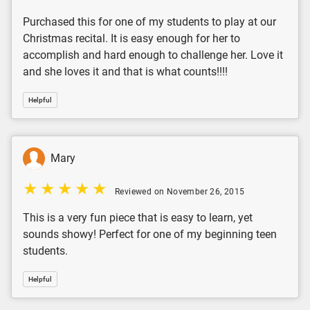
Purchased this for one of my students to play at our
Christmas recital. It is easy enough for her to
accomplish and hard enough to challenge her. Love it
and she loves it and that is what counts!!!!
Helpful
Mary
Reviewed on November 26, 2015
This is a very fun piece that is easy to learn, yet
sounds showy! Perfect for one of my beginning teen
students.
Helpful