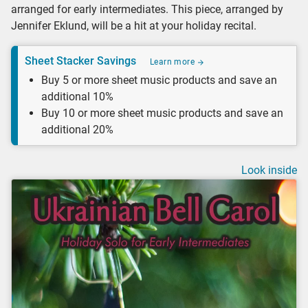
arranged for early intermediates. This piece, arranged by
Jennifer Eklund, will be a hit at your holiday recital.
Sheet Stacker Savings
Learn more
Buy 5 or more sheet music products and save an
additional 10%
Buy 10 or more sheet music products and save an
additional 20%
Look inside