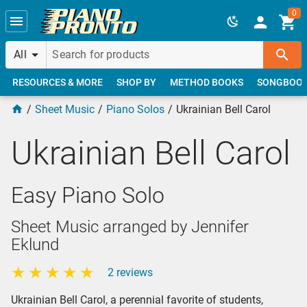
Skip to main content
0
All
RESOURCES & MORE
SHOP BY
METHOD BOOKS
SONGBOO
Sheet Music
Piano Solos
Ukrainian Bell Carol
Ukrainian Bell Carol
Easy Piano Solo
Sheet Music arranged by Jennifer
Eklund
2 reviews
Ukrainian Bell Carol, a perennial favorite of students,