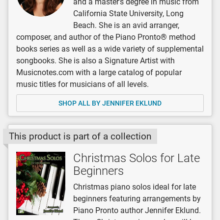
and a master’s degree in music from
California State University, Long
Beach. She is an avid arranger,
composer, and author of the Piano Pronto® method
books series as well as a wide variety of supplemental
songbooks. She is also a Signature Artist with
Musicnotes.com with a large catalog of popular
music titles for musicians of all levels.
SHOP ALL BY JENNIFER EKLUND
This product is part of a collection
Christmas Solos for Late
Beginners
Christmas piano solos ideal for late
beginners featuring arrangements by
Piano Pronto author Jennifer Eklund.