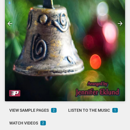
VIEW SAMPLE PAGES
LISTEN TO THE MUSIC
2
1
WATCH VIDEOS
2