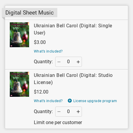
Digital Sheet Music
Ukrainian Bell Carol (Digital: Single
User)
$3.00
What’s included?
Quantity:
Ukrainian Bell Carol (Digital: Studio
License)
$12.00
What’s included?
License upgrade program
Quantity:
Limit one per customer