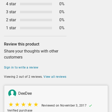
4 star
0%
3 star
0%
2 star
0%
1 star
0%
Review this product
Share your thoughts with other
customers
Sign in to write a review
Viewing 2 out of 2 reviews.
View all reviews
DeeDee
Reviewed on November 3, 2017
Verified purchase