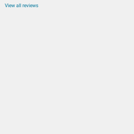
View all reviews