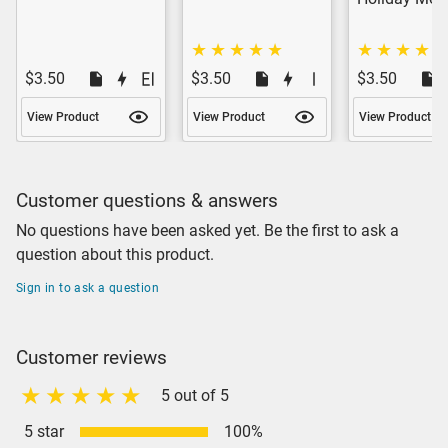
$3.50
$3.50
$3.50
View Product
View Product
View Product
Customer questions & answers
No questions have been asked yet. Be the first to ask a
question about this product.
Sign in to ask a question
Customer reviews
5 out of 5
5 star
100%