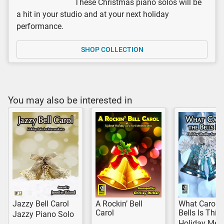
These Christmas piano solos will be
a hit in your studio and at your next holiday
performance.
SHOP COLLECTION
You may also be interested in
Jazzy Bell Carol
A Rockin’ Bell
What Carol o
Carol
Bells Is This
Jazzy Piano Solo
Holiday Med