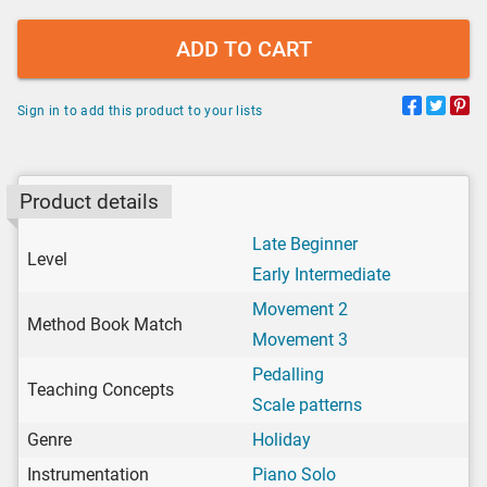
ADD TO CART
Sign in to add this product to your lists
Product details
Late Beginner
Level
Early Intermediate
Movement 2
Method Book Match
Movement 3
Pedalling
Teaching Concepts
Scale patterns
Genre
Holiday
Instrumentation
Piano Solo