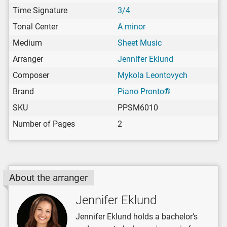
Time Signature
3/4
Tonal Center
A minor
Medium
Sheet Music
Arranger
Jennifer Eklund
Composer
Mykola Leontovych
Brand
Piano Pronto®
SKU
PPSM6010
Number of Pages
2
About the arranger
Jennifer Eklund
Jennifer Eklund holds a bachelor’s