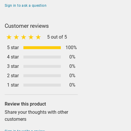
Sign in to ask a question
Customer reviews
5 out of 5
5 star
100%
4 star
0%
3 star
0%
2 star
0%
1 star
0%
Review this product
Share your thoughts with other
customers