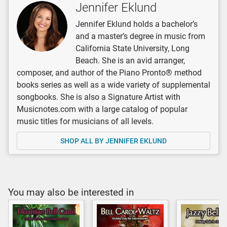
Jennifer Eklund
Jennifer Eklund holds a bachelor’s
and a master’s degree in music from
California State University, Long
Beach. She is an avid arranger,
composer, and author of the Piano Pronto® method
books series as well as a wide variety of supplemental
songbooks. She is also a Signature Artist with
Musicnotes.com with a large catalog of popular
music titles for musicians of all levels.
SHOP ALL BY JENNIFER EKLUND
You may also be interested in