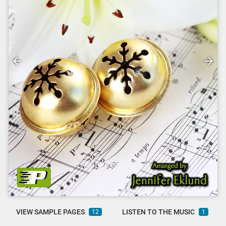
VIEW SAMPLE PAGES
LISTEN TO THE MUSIC
12
1