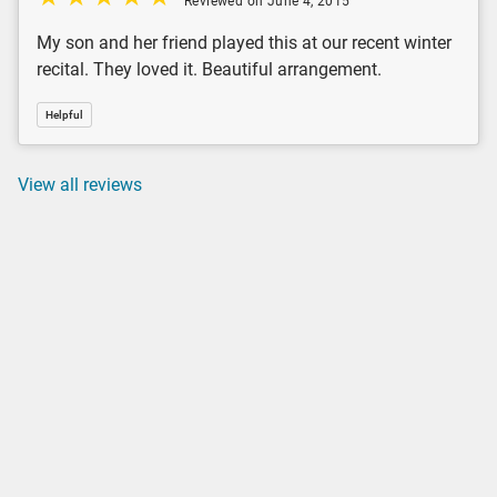
Reviewed on June 4, 2015
My son and her friend played this at our recent winter
recital. They loved it. Beautiful arrangement.
Helpful
View all reviews