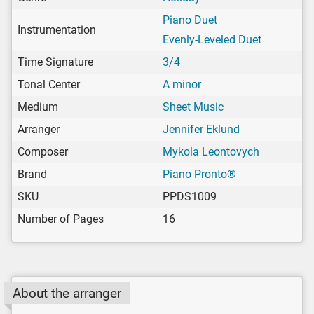
Piano Duet
Instrumentation
Evenly-Leveled Duet
Time Signature
3/4
Tonal Center
A minor
Medium
Sheet Music
Arranger
Jennifer Eklund
Composer
Mykola Leontovych
Brand
Piano Pronto®
SKU
PPDS1009
Number of Pages
16
About the arranger