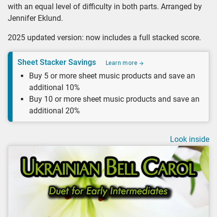
with an equal level of difficulty in both parts. Arranged by
Jennifer Eklund.
2025 updated version: now includes a full stacked score.
Sheet Stacker Savings
Learn more
Buy 5 or more sheet music products and save an
additional 10%
Buy 10 or more sheet music products and save an
additional 20%
Look inside