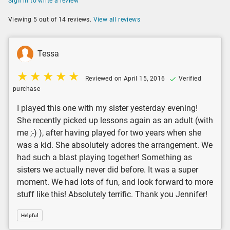
Sign in to write a review
Viewing 5 out of 14 reviews.
View all reviews
Tessa
Reviewed on April 15, 2016
Verified
purchase
I played this one with my sister yesterday evening!
She recently picked up lessons again as an adult (with
me ;-) ), after having played for two years when she
was a kid. She absolutely adores the arrangement. We
had such a blast playing together! Something as
sisters we actually never did before. It was a super
moment. We had lots of fun, and look forward to more
stuff like this! Absolutely terrific. Thank you Jennifer!
Helpful