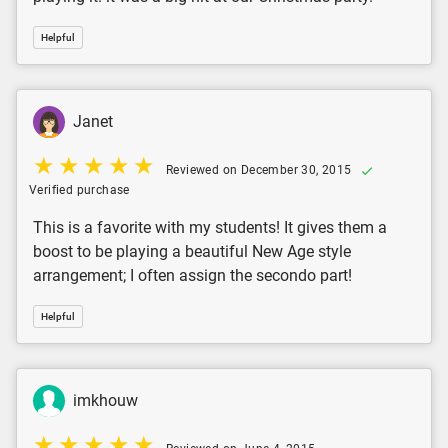
Helpful
Janet
Reviewed on December 30, 2015
Verified purchase
This is a favorite with my students! It gives them a
boost to be playing a beautiful New Age style
arrangement; I often assign the secondo part!
Helpful
imkhouw