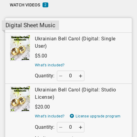
WATCH VIDEOS
2
Digital Sheet Music
Ukrainian Bell Carol (Digital: Single
User)
$5.00
What’s included?
Quantity:
Ukrainian Bell Carol (Digital: Studio
License)
$20.00
What’s included?
License upgrade program
Quantity: