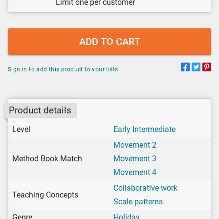
Limit one per customer
ADD TO CART
Sign in to add this product to your lists
Product details
Level
Early Intermediate
Movement 2
Method Book Match
Movement 3
Movement 4
Collaborative work
Teaching Concepts
Scale patterns
Genre
Holiday