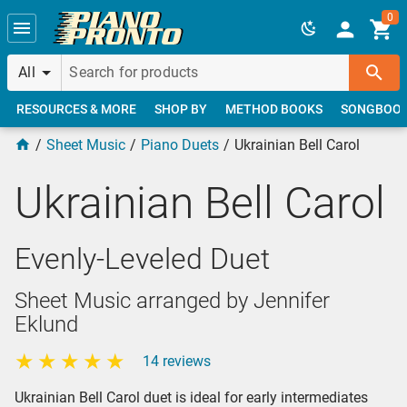
Skip to main content
0
All
RESOURCES & MORE
SHOP BY
METHOD BOOKS
SONGBOO
Sheet Music
Piano Duets
Ukrainian Bell Carol
Ukrainian Bell Carol
Evenly-Leveled Duet
Sheet Music arranged by Jennifer
Eklund
14 reviews
Ukrainian Bell Carol duet is ideal for early intermediates