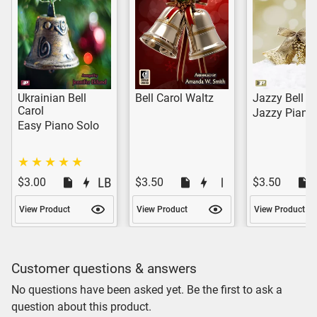
Ukrainian Bell
Bell Carol Waltz
Jazzy Bell C
Carol
Jazzy Piano
Easy Piano Solo
$3.00
$3.50
$3.50
View Product
View Product
View Product
Customer questions & answers
No questions have been asked yet. Be the first to ask a
question about this product.