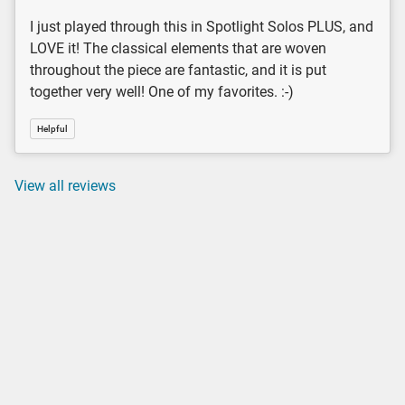
I just played through this in Spotlight Solos PLUS, and
LOVE it! The classical elements that are woven
throughout the piece are fantastic, and it is put
together very well! One of my favorites. :-)
Helpful
View all reviews