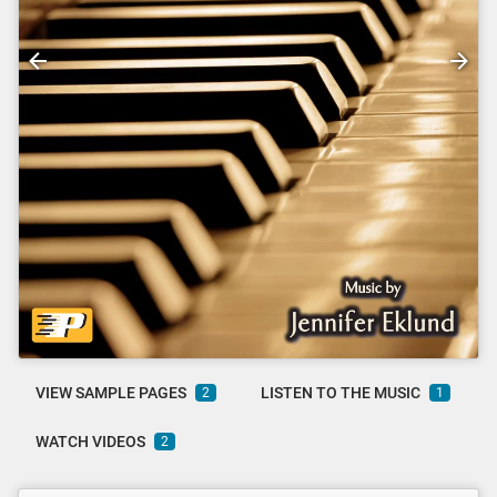
VIEW SAMPLE PAGES
LISTEN TO THE MUSIC
2
1
WATCH VIDEOS
2