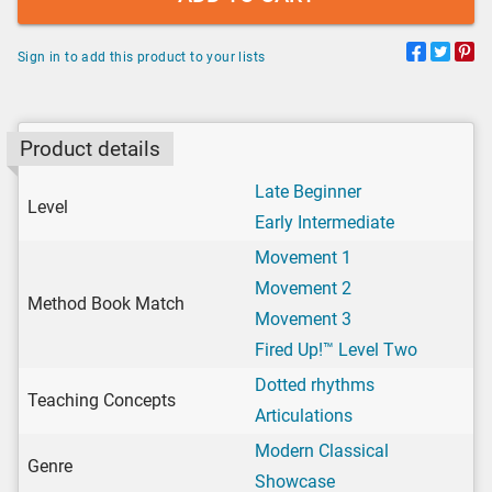
Sign in to add this product to your lists
Product details
Late Beginner
Level
Early Intermediate
Movement 1
Movement 2
Method Book Match
Movement 3
Fired Up!™ Level Two
Dotted rhythms
Teaching Concepts
Articulations
Modern Classical
Genre
Showcase