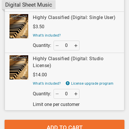
Digital Sheet Music
Highly Classified (Digital: Single User)
$3.50
What’s included?
Quantity:
Highly Classified (Digital: Studio
License)
$14.00
What’s included?
License upgrade program
Quantity:
Limit one per customer
ADD TO CART