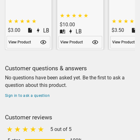
$10.00
$3.00
$3.50
View Product
View Product
View Product
Customer questions & answers
No questions have been asked yet. Be the first to ask a
question about this product.
Sign in to ask a question
Customer reviews
5 out of 5