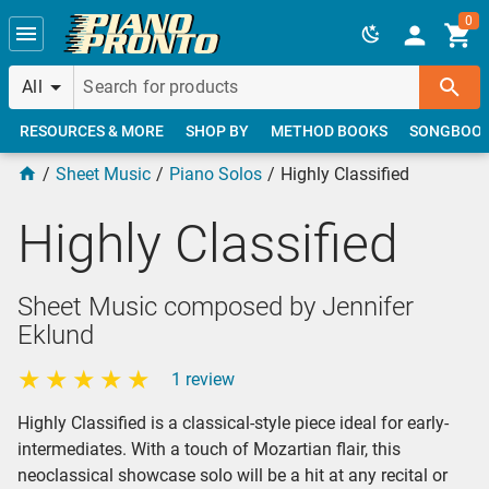
Skip to main content
0
All
RESOURCES & MORE
SHOP BY
METHOD BOOKS
SONGBOO
Sheet Music
Piano Solos
Highly Classified
Highly Classified
Sheet Music composed by Jennifer
Eklund
1 review
Highly Classified is a classical-style piece ideal for early-
intermediates. With a touch of Mozartian flair, this
neoclassical showcase solo will be a hit at any recital or