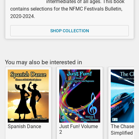
intermediates of all ages. This book
contains selections for the NFMC Festivals Bulletin,
2020-2024.
SHOP COLLECTION
You may also be interested in
Spanish Dance
Just Fun! Volume
The Chase
2
Simplified V