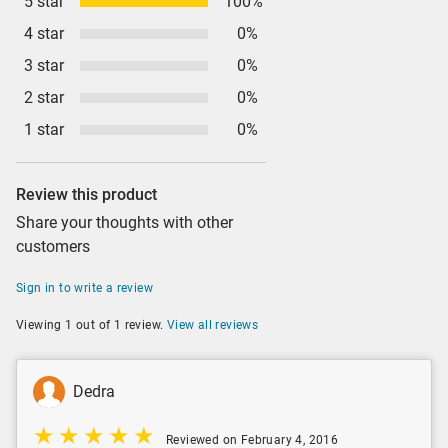
5 star
100%
4 star
0%
3 star
0%
2 star
0%
1 star
0%
Review this product
Share your thoughts with other
customers
Sign in to write a review
Viewing 1 out of 1 review.
View all reviews
Dedra
Reviewed on February 4, 2016