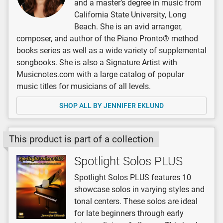
and a master’s degree in music from
California State University, Long
Beach. She is an avid arranger,
composer, and author of the Piano Pronto® method
books series as well as a wide variety of supplemental
songbooks. She is also a Signature Artist with
Musicnotes.com with a large catalog of popular
music titles for musicians of all levels.
SHOP ALL BY JENNIFER EKLUND
This product is part of a collection
Spotlight Solos PLUS
Spotlight Solos PLUS features 10
showcase solos in varying styles and
tonal centers. These solos are ideal
for late beginners through early