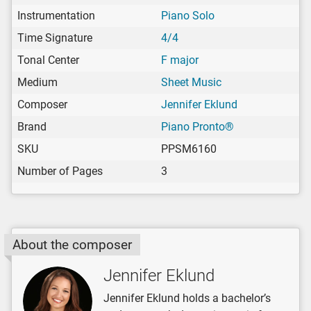
Instrumentation
Piano Solo
Time Signature
4/4
Tonal Center
F major
Medium
Sheet Music
Composer
Jennifer Eklund
Brand
Piano Pronto®
SKU
PPSM6160
Number of Pages
3
About the composer
Jennifer Eklund
Jennifer Eklund holds a bachelor’s