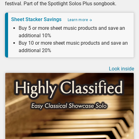
festival. Part of the Spotlight Solos Plus songbook.
Sheet Stacker Savings
Learn more
Buy 5 or more sheet music products and save an
additional 10%
Buy 10 or more sheet music products and save an
additional 20%
Look inside