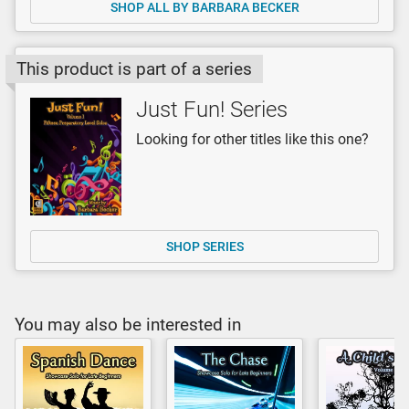
SHOP ALL BY BARBARA BECKER
This product is part of a series
Just Fun! Series
Looking for other titles like this one?
SHOP SERIES
You may also be interested in