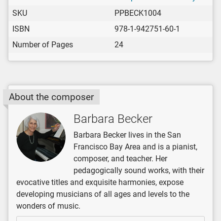
SKU
PPBECK1004
ISBN
978-1-942751-60-1
Number of Pages
24
About the composer
Barbara Becker
Barbara Becker lives in the San
Francisco Bay Area and is a pianist,
composer, and teacher. Her
pedagogically sound works, with their
evocative titles and exquisite harmonies, expose
developing musicians of all ages and levels to the
wonders of music.