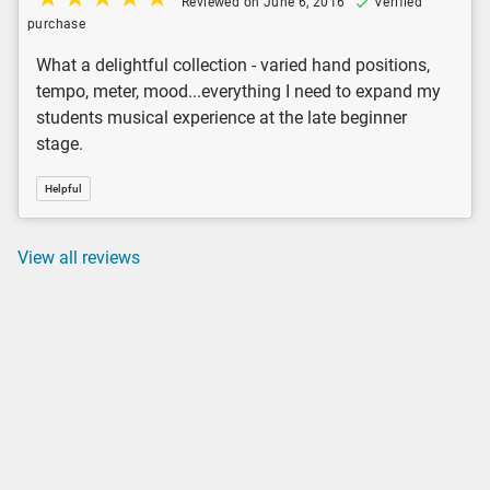
Reviewed on June 6, 2016
Verified
purchase
What a delightful collection - varied hand positions,
tempo, meter, mood...everything I need to expand my
students musical experience at the late beginner
stage.
Helpful
View all reviews