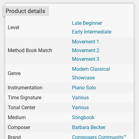
Product details
Late Beginner
Level
Early Intermediate
Movement 1
Method Book Match
Movement 2
Movement 3
Modern Classical
Genre
Showcase
Instrumentation
Piano Solo
Time Signature
Various
Tonal Center
Various
Medium
Songbook
Composer
Barbara Becker
Brand
Composers Community™