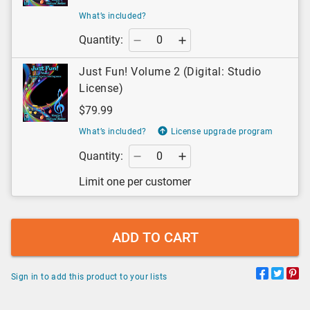
What’s included?
Quantity:
Just Fun! Volume 2 (Digital: Studio
License)
$79.99
What’s included?
License upgrade program
Quantity:
Limit one per customer
ADD TO CART
Sign in to add this product to your lists