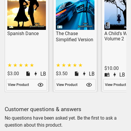
Spanish Dance
The Chase
A Child’s Wor
Volume 2
Simplified Version
$10.00
$3.00
$3.50
View Product
View Product
View Product
Customer questions & answers
No questions have been asked yet. Be the first to ask a
question about this product.