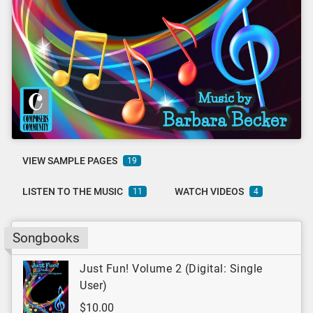
VIEW SAMPLE PAGES
19
LISTEN TO THE MUSIC
WATCH VIDEOS
11
4
Songbooks
Just Fun! Volume 2 (Digital: Single
User)
$10.00