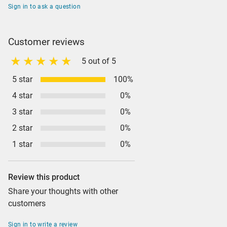
Sign in to ask a question
Customer reviews
5 out of 5
5 star
100%
4 star
0%
3 star
0%
2 star
0%
1 star
0%
Review this product
Share your thoughts with other
customers
Sign in to write a review