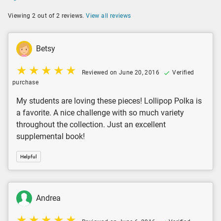
Viewing 2 out of 2 reviews.
View all reviews
Betsy
Reviewed on June 20, 2016
Verified
purchase
My students are loving these pieces! Lollipop Polka is
a favorite. A nice challenge with so much variety
throughout the collection. Just an excellent
supplemental book!
Helpful
Andrea