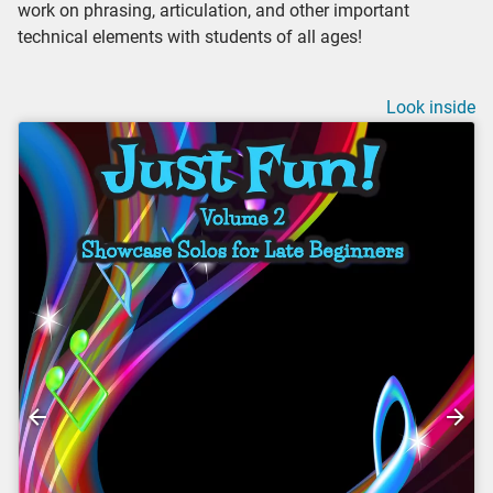
work on phrasing, articulation, and other important
technical elements with students of all ages!
Look inside