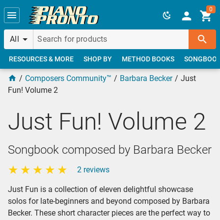
Skip to main content
0
All
RESOURCES & MORE
SHOP BY
METHOD BOOKS
SONGBOO
Composers Community™
Barbara Becker
Just
Fun! Volume 2
Just Fun! Volume 2
Songbook composed by Barbara Becker
2 reviews
Just Fun is a collection of eleven delightful showcase
solos for late-beginners and beyond composed by Barbara
Becker. These short character pieces are the perfect way to