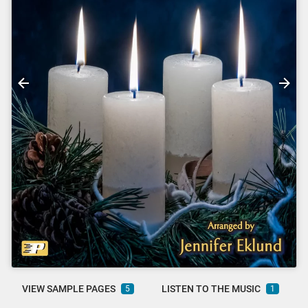
VIEW SAMPLE PAGES
LISTEN TO THE MUSIC
5
1