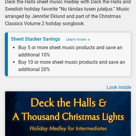
Deck the Halls sheet music medley with Deck the Halls and
Swedish holiday favorite “Nu tändas tusen juleljus.” Music
arranged by Jennifer Eklund and part of the Christmas
Classics Volume 2 holiday songbook.
Sheet Stacker Savings
Learn more
Buy 5 or more sheet music products and save an
additional 10%
Buy 10 or more sheet music products and save an
additional 20%
Look inside