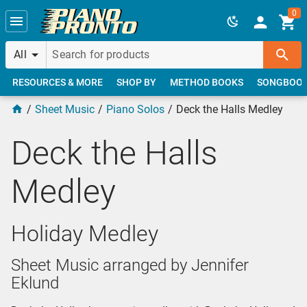
Skip to main content
0
All
RESOURCES & MORE
SHOP BY
METHOD BOOKS
SONGBOO
Sheet Music
Piano Solos
Deck the Halls Medley
Deck the Halls
Medley
Holiday Medley
Sheet Music arranged by Jennifer
Eklund