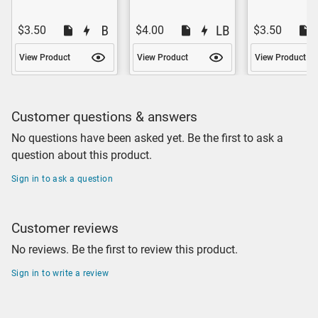
$3.50
$4.00
$3.50
View Product
View Product
View Product
Customer questions & answers
No questions have been asked yet. Be the first to ask a
question about this product.
Sign in to ask a question
Customer reviews
No reviews. Be the first to review this product.
Sign in to write a review