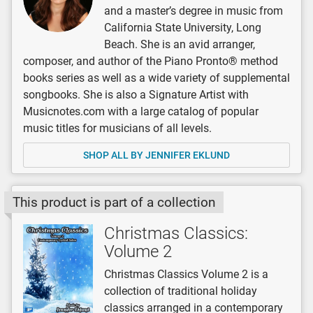
and a master’s degree in music from
California State University, Long
Beach. She is an avid arranger,
composer, and author of the Piano Pronto® method
books series as well as a wide variety of supplemental
songbooks. She is also a Signature Artist with
Musicnotes.com with a large catalog of popular
music titles for musicians of all levels.
SHOP ALL BY JENNIFER EKLUND
This product is part of a collection
Christmas Classics:
Volume 2
Christmas Classics Volume 2 is a
collection of traditional holiday
classics arranged in a contemporary