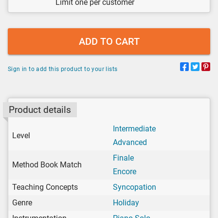
Limit one per customer
ADD TO CART
Sign in to add this product to your lists
Product details
Intermediate
Level
Advanced
Finale
Method Book Match
Encore
Teaching Concepts
Syncopation
Genre
Holiday