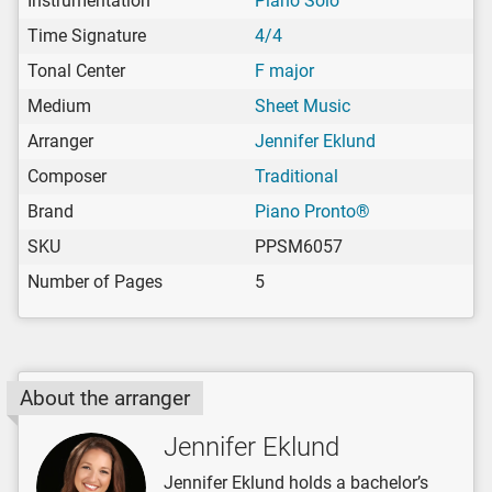
Instrumentation
Piano Solo
Time Signature
4/4
Tonal Center
F major
Medium
Sheet Music
Arranger
Jennifer Eklund
Composer
Traditional
Brand
Piano Pronto®
SKU
PPSM6057
Number of Pages
5
About the arranger
Jennifer Eklund
Jennifer Eklund holds a bachelor’s