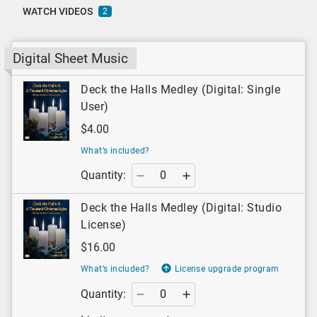
WATCH VIDEOS
2
Digital Sheet Music
Deck the Halls Medley (Digital: Single
User)
$4.00
What’s included?
Quantity:
Deck the Halls Medley (Digital: Studio
License)
$16.00
What’s included?
License upgrade program
Quantity: