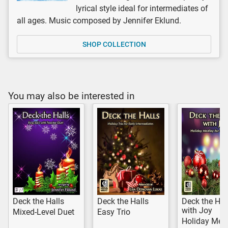
lyrical style ideal for intermediates of
all ages. Music composed by Jennifer Eklund.
SHOP COLLECTION
You may also be interested in
Deck the Halls
Deck the Halls
Deck the Hal
with Joy
Mixed-Level Duet
Easy Trio
Holiday Med