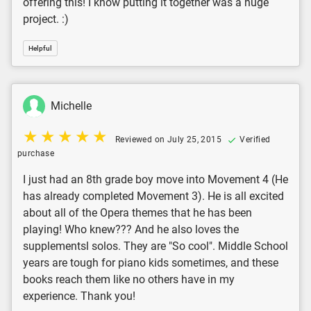
offering this! I know putting it together was a huge
project. :)
Helpful
Michelle
Reviewed on July 25, 2015
Verified
purchase
I just had an 8th grade boy move into Movement 4 (He
has already completed Movement 3). He is all excited
about all of the Opera themes that he has been
playing! Who knew??? And he also loves the
supplementsl solos. They are "So cool". Middle School
years are tough for piano kids sometimes, and these
books reach them like no others have in my
experience. Thank you!