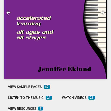
VIEW SAMPLE PAGES
87
LISTEN TO THE MUSIC
WATCH VIDEOS
21
21
VIEW RESOURCES
3