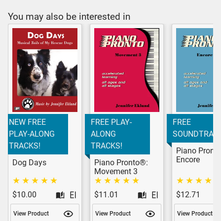
You may also be interested in
NEW FREE
FREE PLAY-
FREE
PLAY-ALONG
ALONG
SOUNDTRACK
TRACKS!
TRACKS!
Piano Pront
Encore
Dog Days
Piano Pronto®:
Movement 3
$10.00
$11.01
$12.71
View Product
View Product
View Product