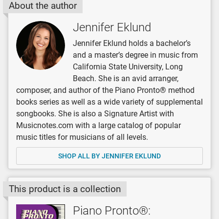
About the author
Jennifer Eklund
Jennifer Eklund holds a bachelor’s
and a master’s degree in music from
California State University, Long
Beach. She is an avid arranger,
composer, and author of the Piano Pronto® method
books series as well as a wide variety of supplemental
songbooks. She is also a Signature Artist with
Musicnotes.com with a large catalog of popular
music titles for musicians of all levels.
SHOP ALL BY JENNIFER EKLUND
This product is a collection
Piano Pronto®: