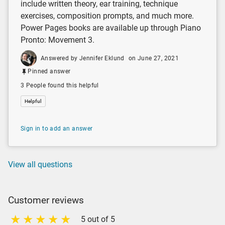
include written theory, ear training, technique
exercises, composition prompts, and much more.
Power Pages books are available up through Piano
Pronto: Movement 3.
Answered by Jennifer Eklund
on June 27, 2021
Pinned answer
3 People found this helpful
Helpful
Sign in to add an answer
View all questions
Customer reviews
5 out of 5