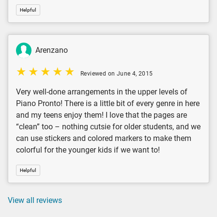
Helpful
Arenzano
Reviewed on June 4, 2015
Very well-done arrangements in the upper levels of
Piano Pronto! There is a little bit of every genre in here
and my teens enjoy them! I love that the pages are
“clean” too – nothing cutsie for older students, and we
can use stickers and colored markers to make them
colorful for the younger kids if we want to!
Helpful
View all reviews