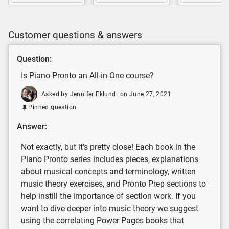
Customer questions & answers
Question:
Is Piano Pronto an All-in-One course?
Asked by Jennifer Eklund
on June 27, 2021
Pinned question
Answer:
Not exactly, but it’s pretty close! Each book in the
Piano Pronto series includes pieces, explanations
about musical concepts and terminology, written
music theory exercises, and Pronto Prep sections to
help instill the importance of section work. If you
want to dive deeper into music theory we suggest
using the correlating Power Pages books that