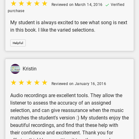
Reviewed on March 14, 2016
Verified
purchase
My student is always excited to see what song is next
in this book. I like the varied selections.
Helpful
Kristin
Reviewed on January 16, 2016
Audio recordings are excellent tools. They allow the
listener to assess the accuracy of an assigned
selection, and can give reassurance when the music
matches the student's version :) My students enjoy the
beautiful recordings, and find that these help with
their confidence and excitement. Thank you for