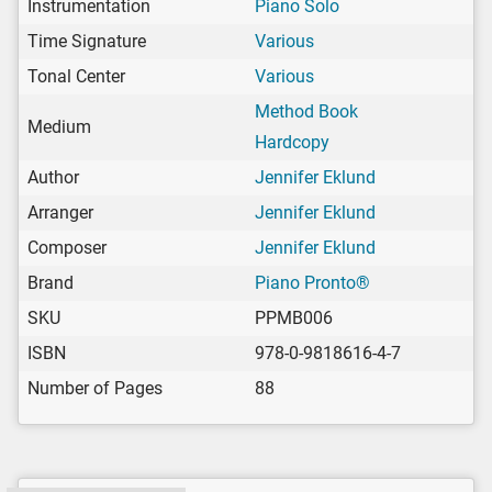
Instrumentation
Piano Solo
Time Signature
Various
Tonal Center
Various
Method Book
Medium
Hardcopy
Author
Jennifer Eklund
Arranger
Jennifer Eklund
Composer
Jennifer Eklund
Brand
Piano Pronto®
SKU
PPMB006
ISBN
978-0-9818616-4-7
Number of Pages
88