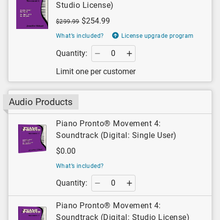
Studio License)
$254.99
$299.99
What’s included?
License upgrade program
Quantity:
Limit one per customer
Audio Products
Piano Pronto® Movement 4:
Soundtrack (Digital: Single User)
$0.00
What’s included?
Quantity:
Piano Pronto® Movement 4:
Soundtrack (Digital: Studio License)