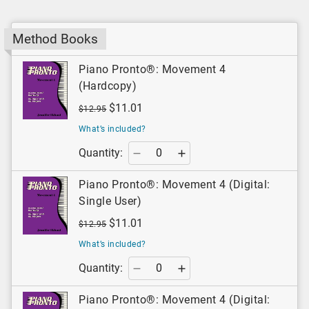
Method Books
Piano Pronto®: Movement 4
(Hardcopy)
$11.01
$12.95
What’s included?
Quantity:
Piano Pronto®: Movement 4 (Digital:
Single User)
$11.01
$12.95
What’s included?
Quantity:
Piano Pronto®: Movement 4 (Digital: