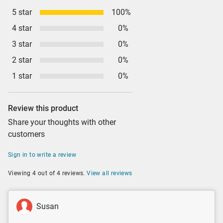
5 star
100%
4 star
0%
3 star
0%
2 star
0%
1 star
0%
Review this product
Share your thoughts with other
customers
Sign in to write a review
Viewing 4 out of 4 reviews.
View all reviews
Susan