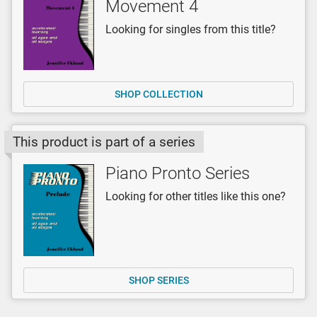
Movement 4
Looking for singles from this title?
SHOP COLLECTION
This product is part of a series
Piano Pronto Series
Looking for other titles like this one?
SHOP SERIES