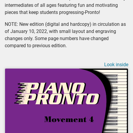
intermediates of all ages featuring fun and motivating
pieces that keep students progressing-Pronto!
NOTE: New edition (digital and hardcopy) in circulation as
of January 10, 2022, with small layout and engraving
changes only. Some page numbers have changed
compared to previous edition.
Look inside