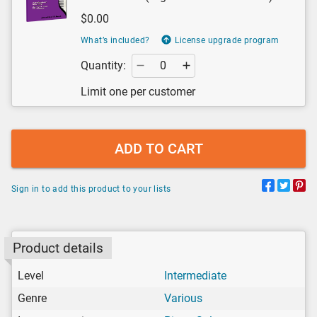
$0.00
What’s included?
License upgrade program
Quantity:
Limit one per customer
ADD TO CART
Sign in to add this product to your lists
Product details
Level
Intermediate
Genre
Various