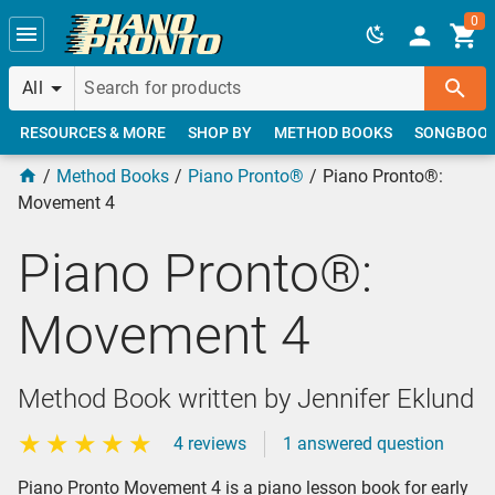
Skip to main content
0
All
RESOURCES & MORE
SHOP BY
METHOD BOOKS
SONGBOO
Method Books
Piano Pronto®
Piano Pronto®:
Movement 4
Piano Pronto®:
Movement 4
Method Book written by Jennifer Eklund
4 reviews
1 answered question
Piano Pronto Movement 4 is a piano lesson book for early