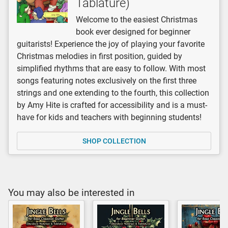
Tablature)
Welcome to the easiest Christmas
book ever designed for beginner
guitarists! Experience the joy of playing your favorite
Christmas melodies in first position, guided by
simplified rhythms that are easy to follow. With most
songs featuring notes exclusively on the first three
strings and one extending to the fourth, this collection
by Amy Hite is crafted for accessibility and is a must-
have for kids and teachers with beginning students!
SHOP COLLECTION
You may also be interested in