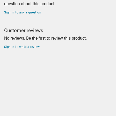
question about this product.
Sign in to ask a question
Customer reviews
No reviews. Be the first to review this product.
Sign in to write a review