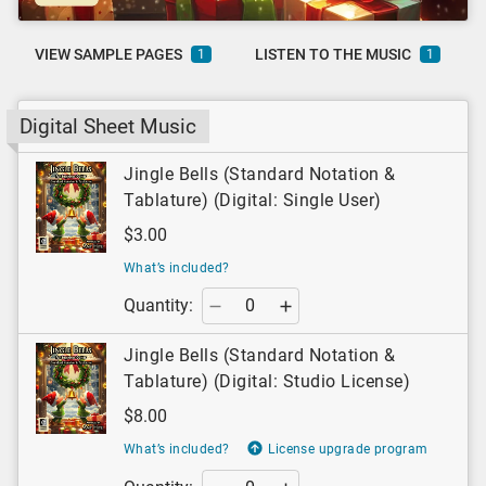
VIEW SAMPLE PAGES
LISTEN TO THE MUSIC
1
1
Digital Sheet Music
Jingle Bells (Standard Notation &
Tablature) (Digital: Single User)
$3.00
What’s included?
Quantity:
Jingle Bells (Standard Notation &
Tablature) (Digital: Studio License)
$8.00
What’s included?
License upgrade program