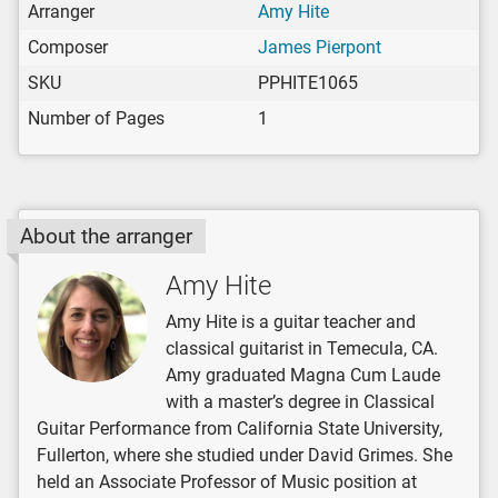
Arranger
Amy Hite
Composer
James Pierpont
SKU
PPHITE1065
Number of Pages
1
About the arranger
Amy Hite
Amy Hite is a guitar teacher and
classical guitarist in Temecula, CA.
Amy graduated Magna Cum Laude
with a master’s degree in Classical
Guitar Performance from California State University,
Fullerton, where she studied under David Grimes. She
held an Associate Professor of Music position at