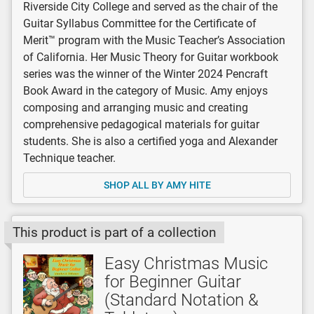
Riverside City College and served as the chair of the
Guitar Syllabus Committee for the Certificate of
Merit™ program with the Music Teacher’s Association
of California. Her Music Theory for Guitar workbook
series was the winner of the Winter 2024 Pencraft
Book Award in the category of Music. Amy enjoys
composing and arranging music and creating
comprehensive pedagogical materials for guitar
students. She is also a certified yoga and Alexander
Technique teacher.
SHOP ALL BY AMY HITE
This product is part of a collection
Easy Christmas Music
for Beginner Guitar
(Standard Notation &