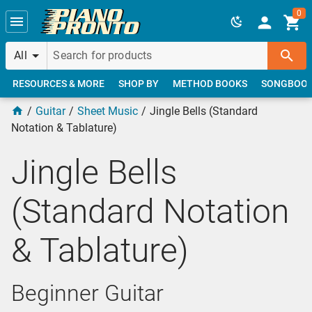
Skip to main content
0
All
RESOURCES & MORE
SHOP BY
METHOD BOOKS
SONGBOO
Guitar
Sheet Music
Jingle Bells (Standard
Notation & Tablature)
Jingle Bells
(Standard Notation
& Tablature)
Beginner Guitar