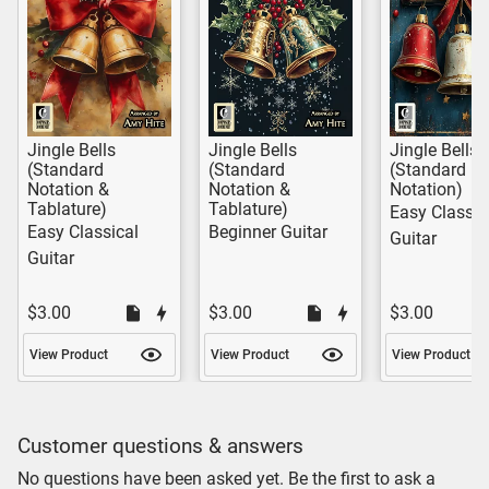
Jingle Bells
Jingle Bells
Jingle Bells
(Standard
(Standard
(Standard
Notation &
Notation &
Notation)
Tablature)
Tablature)
Easy Classic
Easy Classical
Beginner Guitar
Guitar
Guitar
$3.00
$3.00
$3.00
View Product
View Product
View Product
Customer questions & answers
No questions have been asked yet. Be the first to ask a