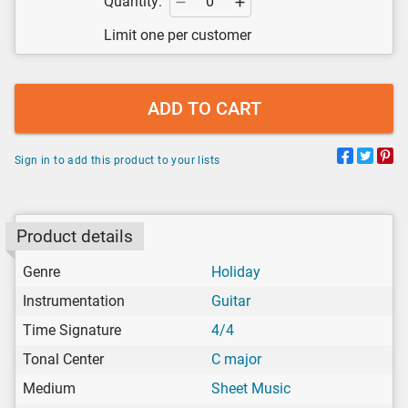
Quantity:
Limit one per customer
ADD TO CART
Sign in to add this product to your lists
Product details
Genre
Holiday
Instrumentation
Guitar
Time Signature
4/4
Tonal Center
C major
Medium
Sheet Music