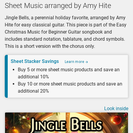
Sheet Music arranged by Amy Hite
Jingle Bells, a perennial holiday favorite, arranged by Amy
Hite for easy classical guitar. This piece is part of the Easy
Christmas Music for Beginner Guitar songbook and
includes standard notation, tablature, and chord symbols.
This is a short version with the chorus only.
Sheet Stacker Savings
Learn more
Buy 5 or more sheet music products and save an
additional 10%
Buy 10 or more sheet music products and save an
additional 20%
Look inside