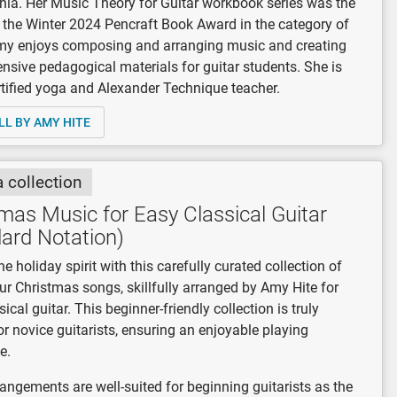
rnia. Her Music Theory for Guitar workbook series was the
 the Winter 2024 Pencraft Book Award in the category of
my enjoys composing and arranging music and creating
sive pedagogical materials for guitar students. She is
rtified yoga and Alexander Technique teacher.
LL BY AMY HITE
a collection
mas Music for Easy Classical Guitar
ard Notation)
he holiday spirit with this carefully curated collection of
ur Christmas songs, skillfully arranged by Amy Hite for
ical guitar. This beginner-friendly collection is truly
for novice guitarists, ensuring an enjoyable playing
e.
angements are well-suited for beginning guitarists as the