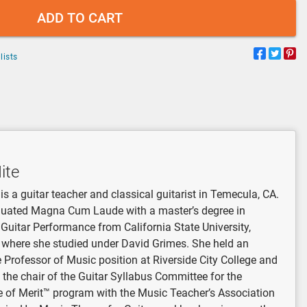
ADD TO CART
lists
ite
is a guitar teacher and classical guitarist in Temecula, CA.
uated Magna Cum Laude with a master’s degree in
 Guitar Performance from California State University,
, where she studied under David Grimes. She held an
 Professor of Music position at Riverside City College and
 the chair of the Guitar Syllabus Committee for the
te of Merit™ program with the Music Teacher’s Association