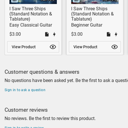
I Saw Three Ships
I Saw Three Ships
(Standard Notation &
(Standard Notation &
Tablature)
Tablature)
Easy Classical Guitar
Beginner Guitar
$3.00
$3.00
View Product
View Product
Customer questions & answers
No questions have been asked yet. Be the first to ask a questi
Sign in to ask a question
Customer reviews
No reviews. Be the first to review this product.