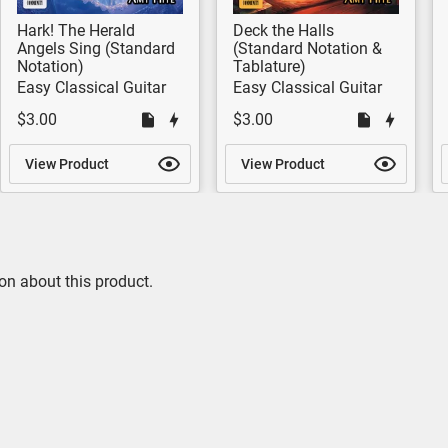
Hark! The Herald
Deck the Halls
Angels Sing (Standard
(Standard Notation &
Notation)
Tablature)
Easy Classical Guitar
Easy Classical Guitar
$3.00
$3.00
View Product
View Product
on about this product.