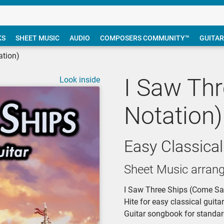
KS
SHEET MUSIC
AUDIO
COMPOSERS COMMUNITY™
GUITAR
ation)
I Saw Thr
Look inside
Notation)
Easy Classical
Sheet Music arran
I Saw Three Ships (Come Sail
Hite for easy classical guita
Guitar songbook for standar