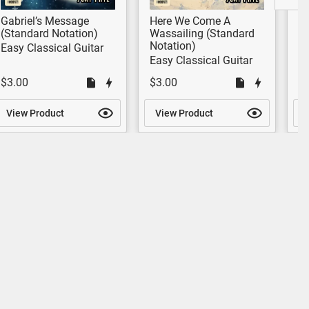
Gabriel’s Message
Here We Come A
Go
(Standard Notation)
Wassailing (Standard
G
Notation)
No
Easy Classical Guitar
Easy Classical Guitar
Be
$3.00
$3.00
$
View Product
View Product
V