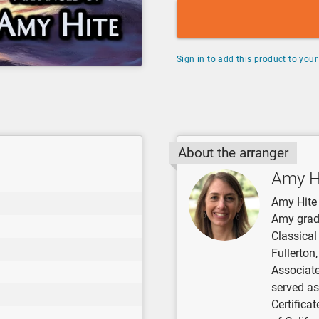
Sign in to add this product to your 
About the arranger
Amy H
Amy Hite 
Amy grad
Classical
Fullerton
Associate
served as
Certifica