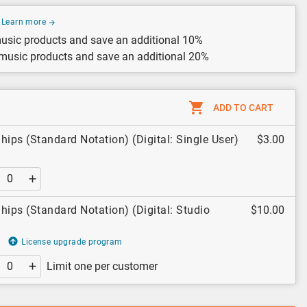
Learn more
usic products and save an additional 10%
 music products and save an additional 20%
ADD TO CART
hips (Standard Notation) (Digital: Single User)
$3.00
hips (Standard Notation) (Digital: Studio
$10.00
License upgrade program
Limit one per customer