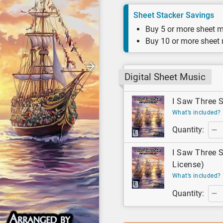
Sheet Stacker Savings
Buy 5 or more sheet m
Buy 10 or more sheet
Digital Sheet Music
I Saw Three S
What’s included?
Quantity:
I Saw Three S
License)
What’s included?
Quantity: