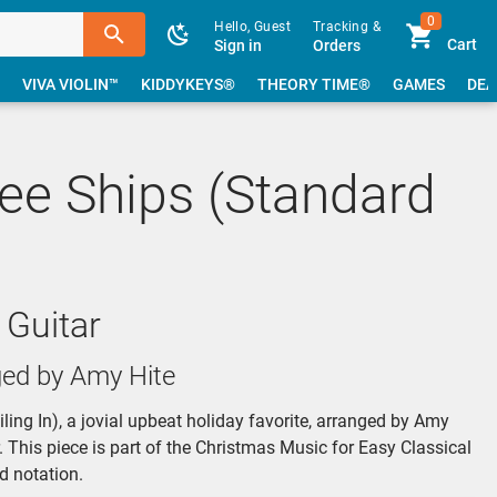
0
Hello, Guest
Tracking &
Cart
Sign in
Orders
VIVA VIOLIN™
KIDDYKEYS®
THEORY TIME®
GAMES
DEA
ee Ships (Standard
 Guitar
ged by Amy Hite
ing In), a jovial upbeat holiday favorite, arranged by Amy
r. This piece is part of the Christmas Music for Easy Classical
d notation.