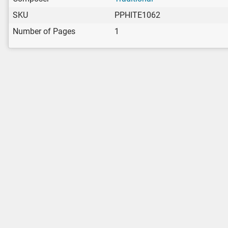
SKU
PPHITE1062
Number of Pages
1