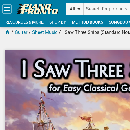
Skip to main content
All
RESOURCES & MORE
SHOP BY
METHOD BOOKS
SONGBOO
Guitar
Sheet Music
I Saw Three Ships (Standard Not