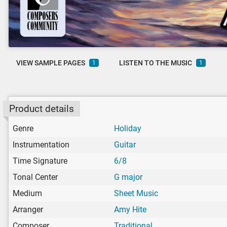
VIEW SAMPLE PAGES
LISTEN TO THE MUSIC
1
1
Product details
Genre
Holiday
Instrumentation
Guitar
Time Signature
6/8
Tonal Center
G major
Medium
Sheet Music
Arranger
Amy Hite
Composer
Traditional