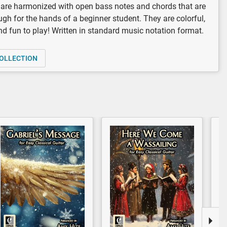
are harmonized with open bass notes and chords that are
gh for the hands of a beginner student. They are colorful,
and fun to play! Written in standard music notation format.
OLLECTION