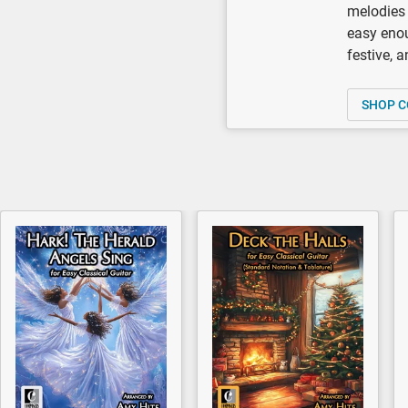
melodies 
easy enou
festive, 
SHOP C