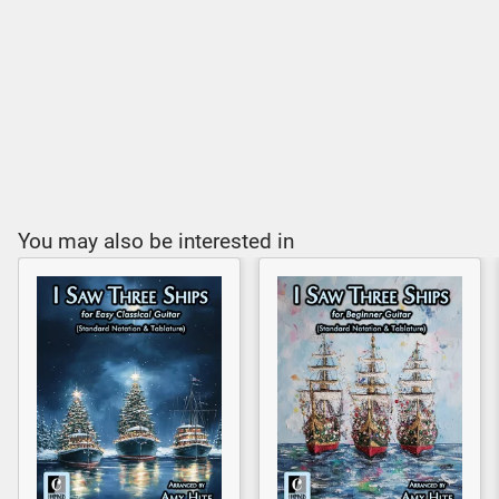
You may also be interested in