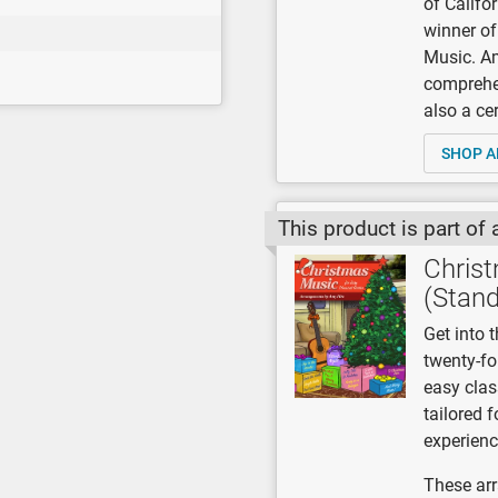
of Califo
winner of
Music. A
comprehen
also a ce
SHOP A
This product is part of 
Christ
(Stand
Get into t
twenty-fo
easy class
tailored 
experienc
These arr