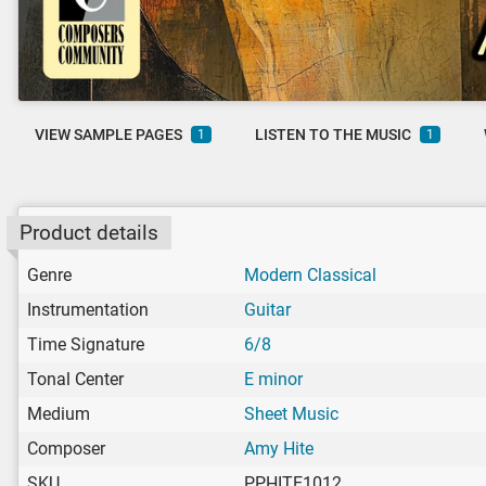
VIEW SAMPLE PAGES
LISTEN TO THE MUSIC
1
1
Product details
Genre
Modern Classical
Instrumentation
Guitar
Time Signature
6/8
Tonal Center
E minor
Medium
Sheet Music
Composer
Amy Hite
SKU
PPHITE1012