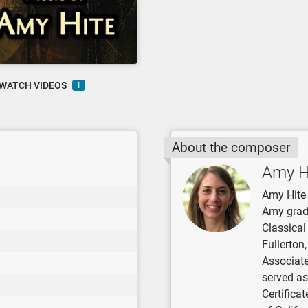
WATCH VIDEOS
1
About the composer
Amy H
Amy Hite 
Amy grad
Classical
Fullerton
Associate
served as
Certifica