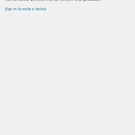
Sign in to write a review