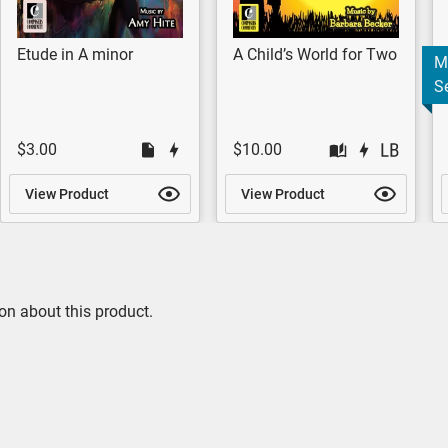
Etude in A minor
A Child’s World for Two
M
Se
$3.00
$10.00
View Product
View Product
on about this product.