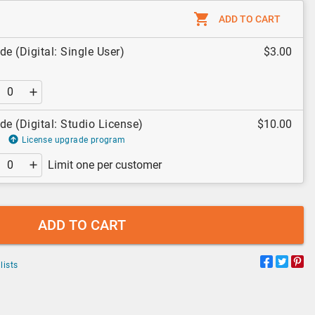
ADD TO CART
de (Digital: Single User)
$3.00
de (Digital: Studio License)
$10.00
License upgrade program
Limit one per customer
ADD TO CART
lists