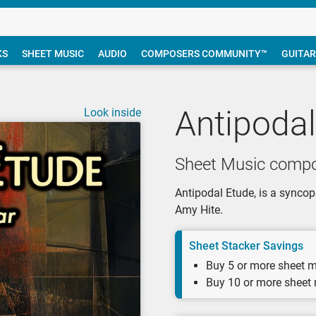
KS
SHEET MUSIC
AUDIO
COMPOSERS COMMUNITY™
GUITAR
Antipodal
Look inside
Sheet Music compo
Antipodal Etude, is a syncopa
Amy Hite.
Sheet Stacker Savings
Buy 5 or more sheet m
Buy 10 or more sheet