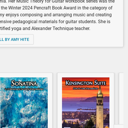
rnia. Her Music Theory for Guitar workbook series was the
 the Winter 2024 Pencraft Book Award in the category of
my enjoys composing and arranging music and creating
sive pedagogical materials for guitar students. She is
rtified yoga and Alexander Technique teacher.
LL BY AMY HITE