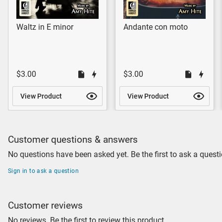
Waltz in E minor
Andante con moto
$3.00
$3.00
View Product
View Product
Customer questions & answers
No questions have been asked yet. Be the first to ask a questi
Sign in to ask a question
Customer reviews
No reviews. Be the first to review this product.