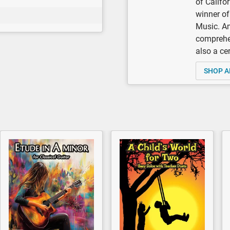
of Califo
winner of
Music. A
comprehen
also a ce
SHOP A