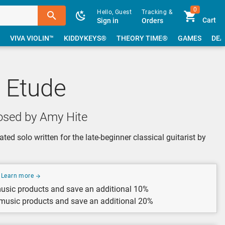
0
Hello, Guest
Tracking &
Cart
Sign in
Orders
VIVA VIOLIN™
KIDDYKEYS®
THEORY TIME®
GAMES
DEA
 Etude
sed by Amy Hite
ted solo written for the late-beginner classical guitarist by
Learn more
usic products and save an additional 10%
 music products and save an additional 20%