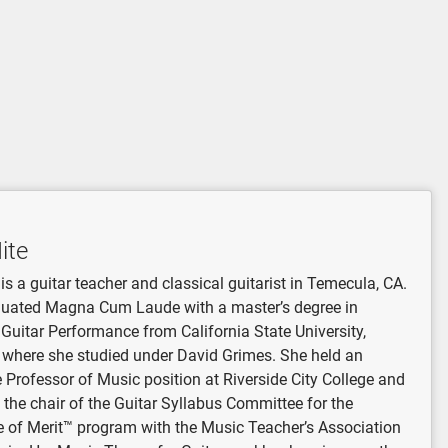
ite
is a guitar teacher and classical guitarist in Temecula, CA.
uated Magna Cum Laude with a master’s degree in
 Guitar Performance from California State University,
, where she studied under David Grimes. She held an
 Professor of Music position at Riverside City College and
 the chair of the Guitar Syllabus Committee for the
te of Merit™ program with the Music Teacher’s Association