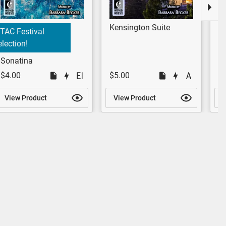
Kensington Suite
M
TAC Festival
lection!
Sonatina
$4.00
$5.00
$
View Product
View Product
V