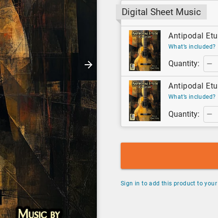
Digital Sheet Music
Antipodal Etu
What’s included?
Quantity:
Antipodal Etu
What’s included?
Quantity:
Sign in to add this product to your 