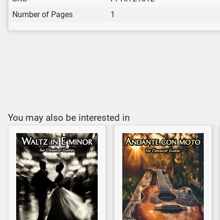
Number of Pages
1
You may also be interested in