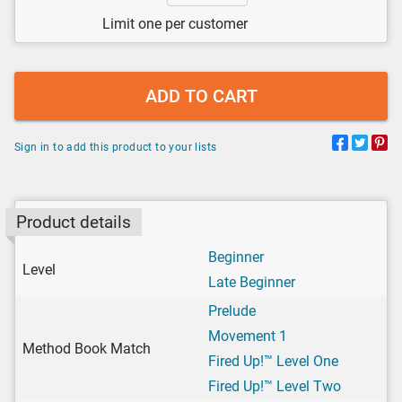
Limit one per customer
ADD TO CART
Sign in to add this product to your lists
Product details
Beginner
Level
Late Beginner
Prelude
Movement 1
Method Book Match
Fired Up!™ Level One
Fired Up!™ Level Two