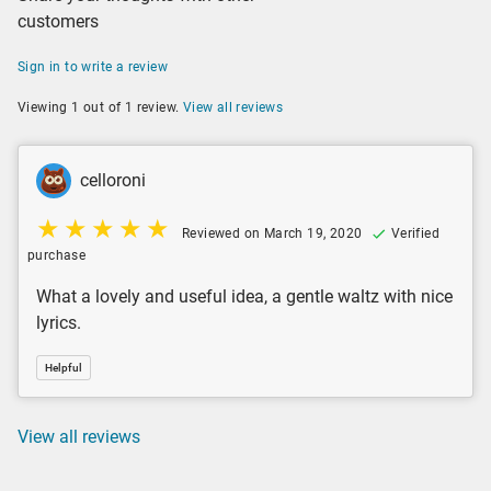
customers
Sign in to write a review
Viewing 1 out of 1 review.
View all reviews
celloroni
Reviewed on March 19, 2020
Verified
purchase
What a lovely and useful idea, a gentle waltz with nice
lyrics.
Helpful
View all reviews