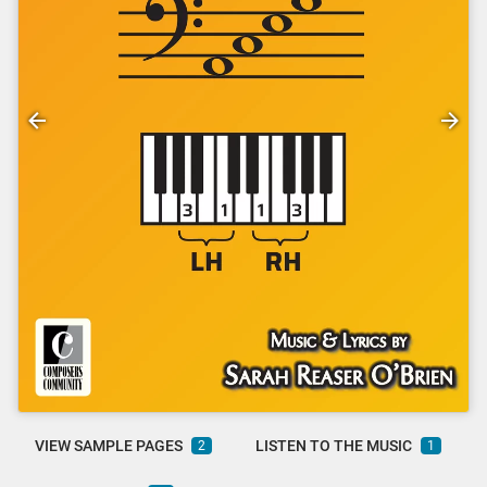
VIEW SAMPLE PAGES
LISTEN TO THE MUSIC
2
1