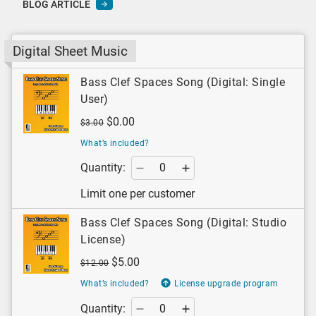
BLOG ARTICLE
Digital Sheet Music
Bass Clef Spaces Song (Digital: Single
User)
$0.00
$3.00
What’s included?
Quantity:
Limit one per customer
Bass Clef Spaces Song (Digital: Studio
License)
$5.00
$12.00
What’s included?
License upgrade program
Quantity: