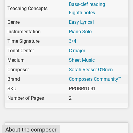
Bass-clef reading
Teaching Concepts
Eighth notes
Genre
Easy Lyrical
Instrumentation
Piano Solo
Time Signature
3/4
Tonal Center
C major
Medium
Sheet Music
Composer
Sarah Reaser O'Brien
Brand
Composers Community™
SKU
PPOBRI1031
Number of Pages
2
About the composer