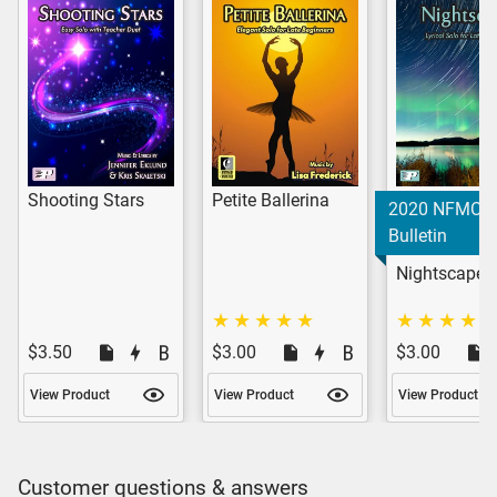
Shooting Stars
Petite Ballerina
2020 NFMC
Bulletin
Nightscape
$3.50
$3.00
$3.00
View Product
View Product
View Product
Customer questions & answers