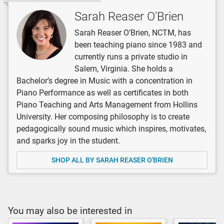
Sarah Reaser O'Brien
Sarah Reaser O’Brien, NCTM, has
been teaching piano since 1983 and
currently runs a private studio in
Salem, Virginia. She holds a
Bachelor’s degree in Music with a concentration in
Piano Performance as well as certificates in both
Piano Teaching and Arts Management from Hollins
University. Her composing philosophy is to create
pedagogically sound music which inspires, motivates,
and sparks joy in the student.
SHOP ALL BY SARAH REASER O'BRIEN
You may also be interested in