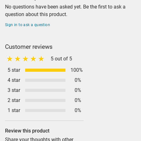
No questions have been asked yet. Be the first to ask a
question about this product.
Sign in to ask a question
Customer reviews
5 out of 5
5 star
100%
4 star
0%
3 star
0%
2 star
0%
1 star
0%
Review this product
Share your thoughts with other