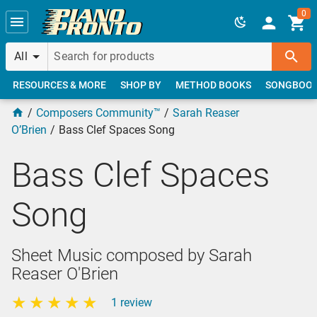
Skip to main content
0
All
RESOURCES & MORE
SHOP BY
METHOD BOOKS
SONGBOO
Composers Community™
Sarah Reaser
O’Brien
Bass Clef Spaces Song
Bass Clef Spaces
Song
Sheet Music composed by Sarah
Reaser O'Brien
1 review