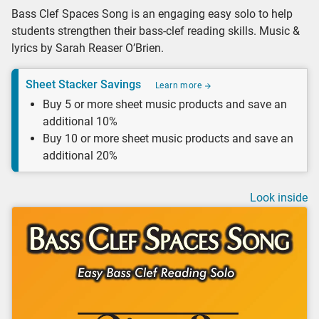
Bass Clef Spaces Song is an engaging easy solo to help
students strengthen their bass-clef reading skills. Music &
lyrics by Sarah Reaser O’Brien.
Sheet Stacker Savings
Learn more
Buy 5 or more sheet music products and save an
additional 10%
Buy 10 or more sheet music products and save an
additional 20%
Look inside