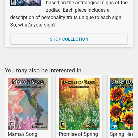
based on the astrological signs of the
zodiac. Each piece includes a
description of personality traits unique to each sign.
So, what’s your sign?
SHOP COLLECTION
You may also be interested in
Mama’s Song
Promise of Spring
Spring Has