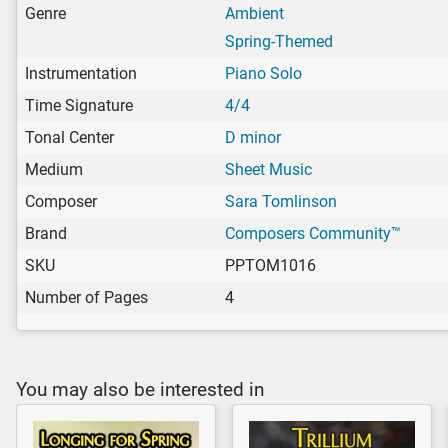
Genre
Ambient
Spring-Themed
Instrumentation
Piano Solo
Time Signature
4/4
Tonal Center
D minor
Medium
Sheet Music
Composer
Sara Tomlinson
Brand
Composers Community™
SKU
PPTOM1016
Number of Pages
4
You may also be interested in