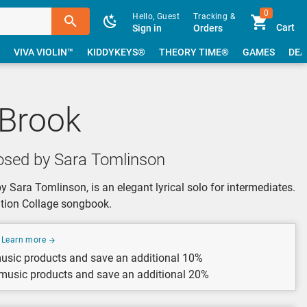
0
Hello, Guest
Tracking &
Cart
Sign in
Orders
VIVA VIOLIN™
KIDDYKEYS®
THEORY TIME®
GAMES
DEA
 Brook
sed by Sara Tomlinson
Sara Tomlinson, is an elegant lyrical solo for intermediates.
eation Collage songbook.
Learn more
usic products and save an additional 10%
 music products and save an additional 20%