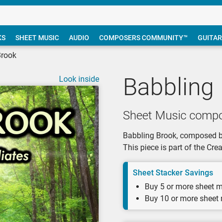
KS
SHEET MUSIC
AUDIO
COMPOSERS COMMUNITY™
GUITAR
Brook
Babbling
Look inside
Sheet Music compo
Babbling Brook, composed by 
This piece is part of the Cr
Sheet Stacker Savings
Buy 5 or more sheet m
Buy 10 or more sheet