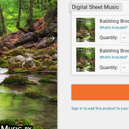
Digital Sheet Music
Babbling Broo
What’s included?
Quantity:
Babbling Broo
What’s included?
Quantity:
Sign in to add this product to your 