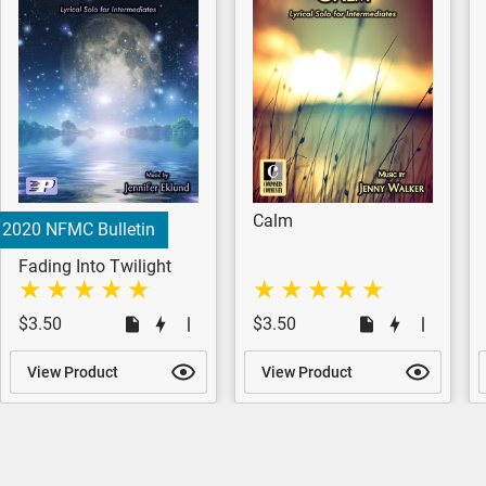
Calm
2020 NFMC Bulletin
Fading Into Twilight
$3.50
$3.50
View Product
View Product