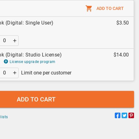
ADD TO CART
k (Digital: Single User)
$3.50
k (Digital: Studio License)
$14.00
License upgrade program
Limit one per customer
ADD TO CART
lists