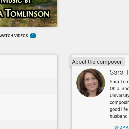
WATCH VIDEOS
1
About the composer
Sara 
Sara Toml
Ohio. She
Universit
composing
good life
husband 
SHOP A