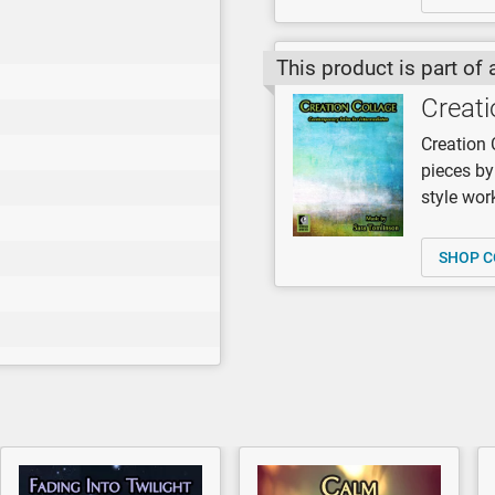
This product is part of 
Creati
Creation 
pieces b
style work
SHOP C