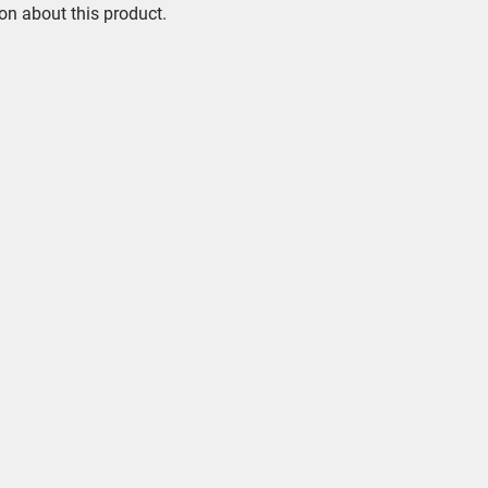
on about this product.