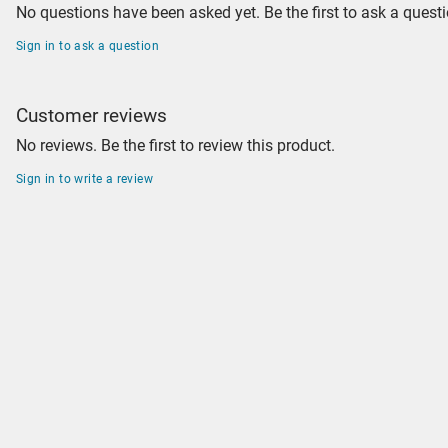
No questions have been asked yet. Be the first to ask a questi
Sign in to ask a question
Customer reviews
No reviews. Be the first to review this product.
Sign in to write a review