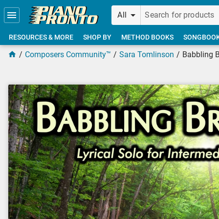
Skip to main content
All
RESOURCES & MORE
SHOP BY
METHOD BOOKS
SONGBOO
Composers Community™
Sara Tomlinson
Babbling 