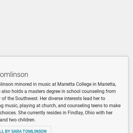
Tomlinson
inson minored in music at Marietta College in Marietta,
 also holds a masters degree in school counseling from
y of the Southwest. Her diverse interests lead her to
 music, playing at church, and counseling teens to make
 choices. She currently resides in Findlay, Ohio with her
and two children.
LL BY SARA TOMLINSON