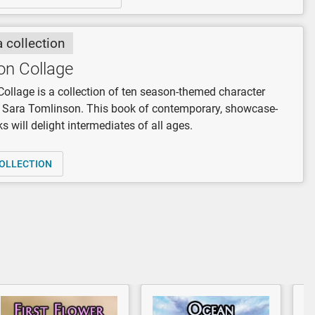
a collection
on Collage
Collage is a collection of ten season-themed character
y Sara Tomlinson. This book of contemporary, showcase-
s will delight intermediates of all ages.
OLLECTION