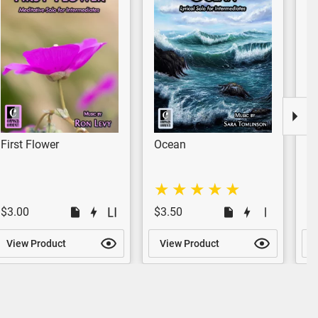
First Flower
Ocean
W
$3.00
$3.50
$
View Product
View Product
V