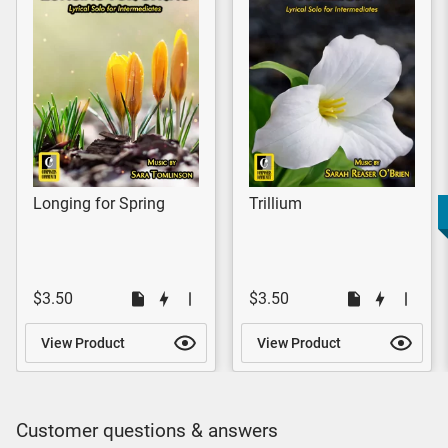
Longing for Spring
Trillium
$3.50
$3.50
View Product
View Product
Customer questions & answers