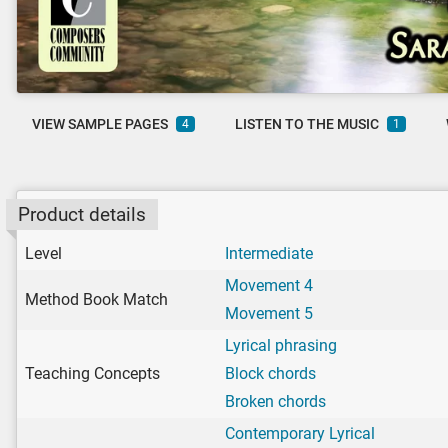
VIEW SAMPLE PAGES
LISTEN TO THE MUSIC
4
1
Product details
Level
Intermediate
Movement 4
Method Book Match
Movement 5
Lyrical phrasing
Teaching Concepts
Block chords
Broken chords
Contemporary Lyrical