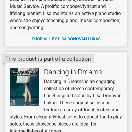
Music Service. A prolific composer/lyricist and
lifelong pianist, Lisa maintains an active piano studio
where she enjoys teaching piano, music composition,
and songwriting.
SHOP ALL BY LISA DONOVAN LUKAS
This product is part of a collection
Dancing in Dreams
Dancing in Dreams is an engaging
collection of eleven contemporary
ballet-inspired solos by Lisa Donovan
Lukas. These original selections
feature an array of tonal centers and
styles. From elegant lyrical solos to upbeat fun-to-play
solos, these showcase pieces are ideal for
intermediates of all ages.