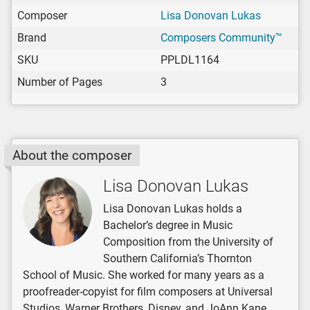
Composer
Lisa Donovan Lukas
Brand
Composers Community™
SKU
PPLDL1164
Number of Pages
3
About the composer
Lisa Donovan Lukas
Lisa Donovan Lukas holds a
Bachelor’s degree in Music
Composition from the University of
Southern California’s Thornton
School of Music. She worked for many years as a
proofreader-copyist for film composers at Universal
Studios, Warner Brothers, Disney, and JoAnn Kane