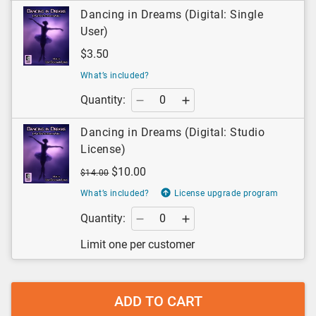
Dancing in Dreams (Digital: Single
User)
$3.50
What’s included?
Quantity:
Dancing in Dreams (Digital: Studio
License)
$10.00
$14.00
What’s included?
License upgrade program
Quantity:
Limit one per customer
ADD TO CART