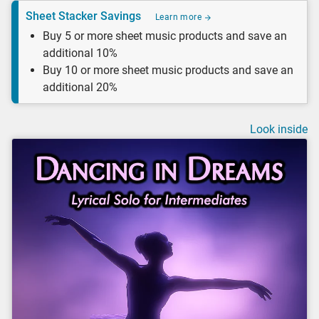
Sheet Stacker Savings
Learn more
Buy 5 or more sheet music products and save an
additional 10%
Buy 10 or more sheet music products and save an
additional 20%
Look inside