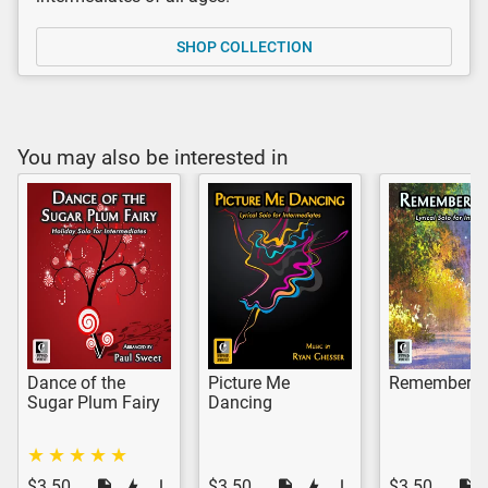
SHOP COLLECTION
You may also be interested in
Dance of the
Picture Me
Remember 
Sugar Plum Fairy
Dancing
$3.50
$3.50
$3.50