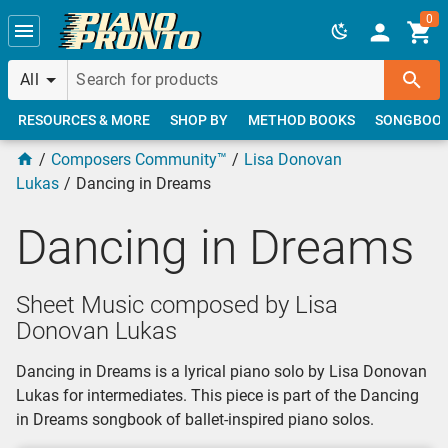
Skip to main content
0
All
RESOURCES & MORE
SHOP BY
METHOD BOOKS
SONGBOO
Composers Community™
Lisa Donovan
Lukas
Dancing in Dreams
Dancing in Dreams
Sheet Music composed by Lisa
Donovan Lukas
Dancing in Dreams is a lyrical piano solo by Lisa Donovan
Lukas for intermediates. This piece is part of the Dancing
in Dreams songbook of ballet-inspired piano solos.