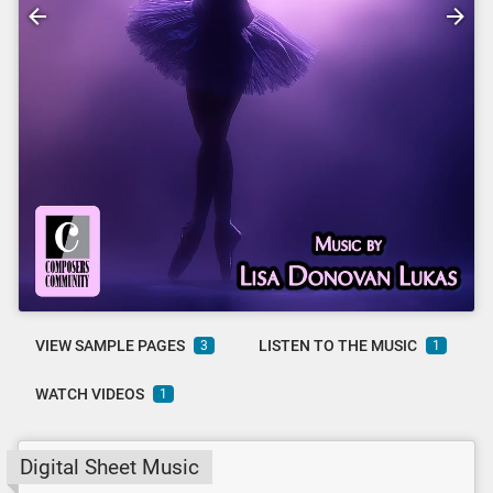
VIEW SAMPLE PAGES
LISTEN TO THE MUSIC
3
1
WATCH VIDEOS
1
Digital Sheet Music