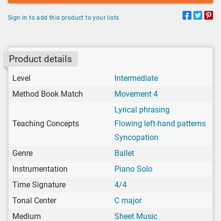
Sign in to add this product to your lists
Product details
Level
Intermediate
Method Book Match
Movement 4
Lyrical phrasing
Teaching Concepts
Flowing left-hand patterns
Syncopation
Genre
Ballet
Instrumentation
Piano Solo
Time Signature
4/4
Tonal Center
C major
Medium
Sheet Music