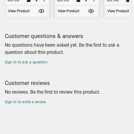
View Product
View Product
View Product
Customer questions & answers
No questions have been asked yet. Be the first to ask a
question about this product.
Sign in to ask a question
Customer reviews
No reviews. Be the first to review this product.
Sign in to write a review