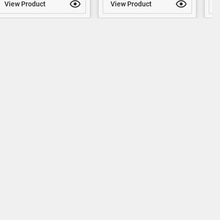
View Product
View Product
V