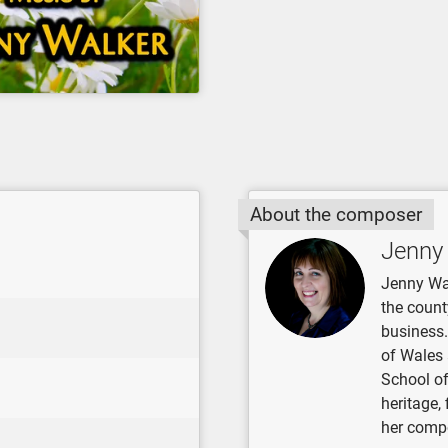
About the composer
Jenny
Jenny Wa
the count
business.
of Wales 
School of
heritage,
her compo