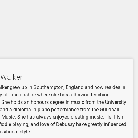
 Walker
lker grew up in Southampton, England and now resides in
y of Lincolnshire where she has a thriving teaching
 She holds an honours degree in music from the University
and a diploma in piano performance from the Guildhall
 Music. She has always enjoyed creating music. Her Irish
 fiddle playing, and love of Debussy have greatly influenced
sitional style.