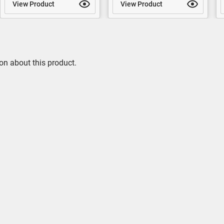
View Product
View Product
on about this product.