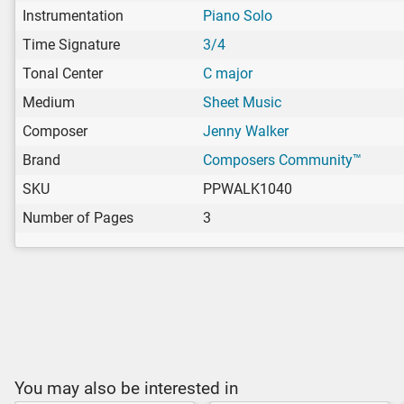
Instrumentation
Piano Solo
Time Signature
3/4
Tonal Center
C major
Medium
Sheet Music
Composer
Jenny Walker
Brand
Composers Community™
SKU
PPWALK1040
Number of Pages
3
You may also be interested in