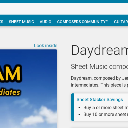
KS
SHEET MUSIC
AUDIO
COMPOSERS COMMUNITY™
GUITAR
Daydrea
Look inside
Sheet Music compo
Daydream, composed by Jenny
intermediates. This piece is
Sheet Stacker Savings
Buy 5 or more sheet m
Buy 10 or more sheet