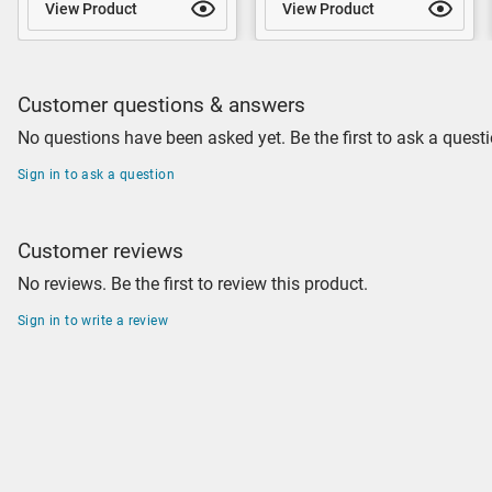
View Product
View Product
Customer questions & answers
No questions have been asked yet. Be the first to ask a questi
Sign in to ask a question
Customer reviews
No reviews. Be the first to review this product.
Sign in to write a review