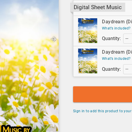
Digital Sheet Music
Daydream (Dig
What’s included?
Quantity:
Daydream (Dig
What’s included?
Quantity:
Sign in to add this product to your 