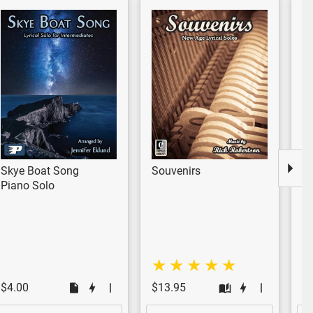
Skye Boat Song
Souvenirs
S
Piano Solo
$4.00
$13.95
$