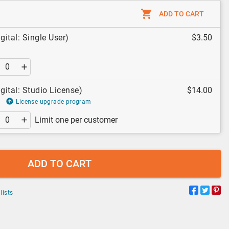
ADD TO CART
ital: Single User)
$3.50
ital: Studio License)
$14.00
License upgrade program
Limit one per customer
ADD TO CART
lists