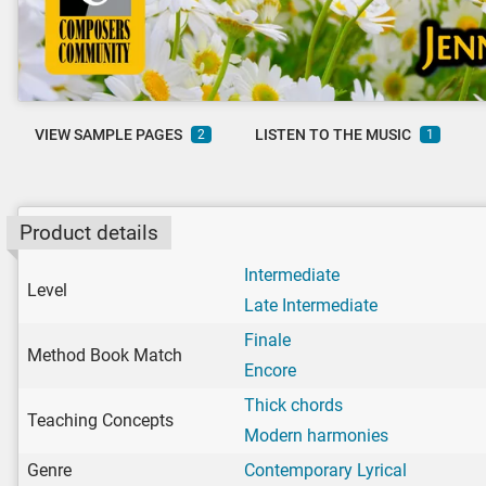
VIEW SAMPLE PAGES
LISTEN TO THE MUSIC
2
1
Product details
Intermediate
Level
Late Intermediate
Finale
Method Book Match
Encore
Thick chords
Teaching Concepts
Modern harmonies
Genre
Contemporary Lyrical