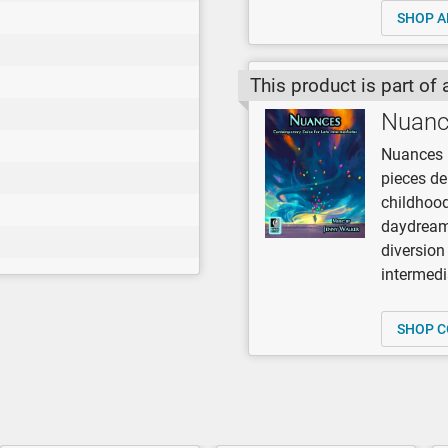
SHOP A
This product is part of 
Nuanc
Nuances b
pieces de
childhood
daydreami
diversion 
intermedi
SHOP C