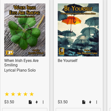
When Irish Eyes Are
Be Yourself
Smiling
Lyrical Piano Solo
$3.50
$3.50