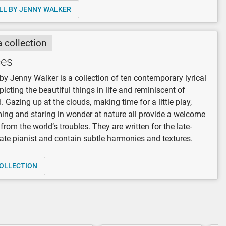
LL BY JENNY WALKER
a collection
es
y Jenny Walker is a collection of ten contemporary lyrical
picting the beautiful things in life and reminiscent of
. Gazing up at the clouds, making time for a little play,
ng and staring in wonder at nature all provide a welcome
from the world’s troubles. They are written for the late-
ate pianist and contain subtle harmonies and textures.
OLLECTION