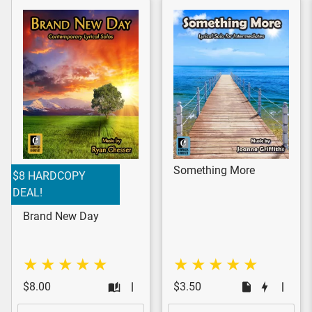
Something More
$8 HARDCOPY
DEAL!
Brand New Day
$8.00
$3.50