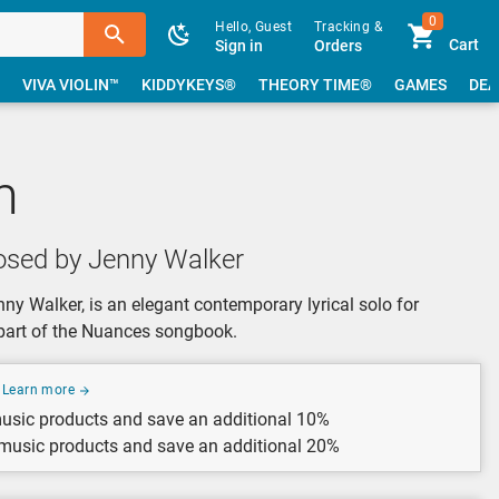
0
Hello, Guest
Tracking &
Cart
Sign in
Orders
VIVA VIOLIN™
KIDDYKEYS®
THEORY TIME®
GAMES
DEA
m
sed by Jenny Walker
 Walker, is an elegant contemporary lyrical solo for
 part of the Nuances songbook.
Learn more
usic products and save an additional 10%
 music products and save an additional 20%