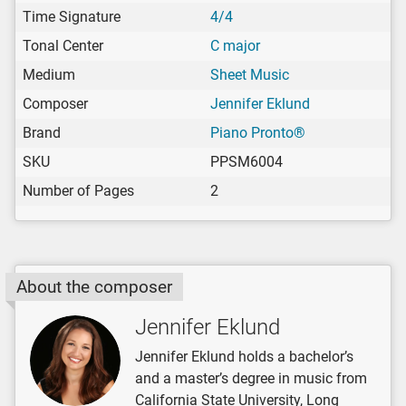
Time Signature
4/4
Tonal Center
C major
Medium
Sheet Music
Composer
Jennifer Eklund
Brand
Piano Pronto®
SKU
PPSM6004
Number of Pages
2
About the composer
Jennifer Eklund
Jennifer Eklund holds a bachelor’s
and a master’s degree in music from
California State University, Long