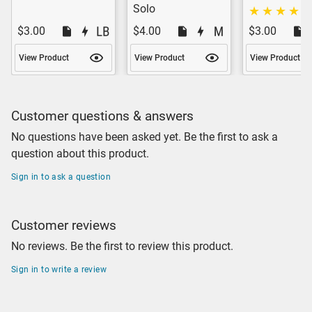
Solo
$3.00
$4.00
$3.00
View Product
View Product
View Product
Customer questions & answers
No questions have been asked yet. Be the first to ask a
question about this product.
Sign in to ask a question
Customer reviews
No reviews. Be the first to review this product.
Sign in to write a review