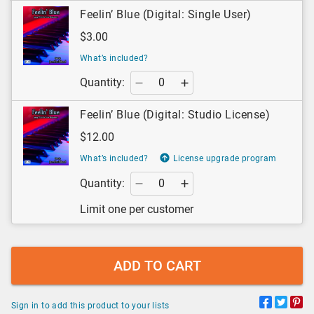
Feelin’ Blue (Digital: Single User)
$3.00
What’s included?
Quantity:
Feelin’ Blue (Digital: Studio License)
$12.00
What’s included?
License upgrade program
Quantity:
Limit one per customer
ADD TO CART
Sign in to add this product to your lists