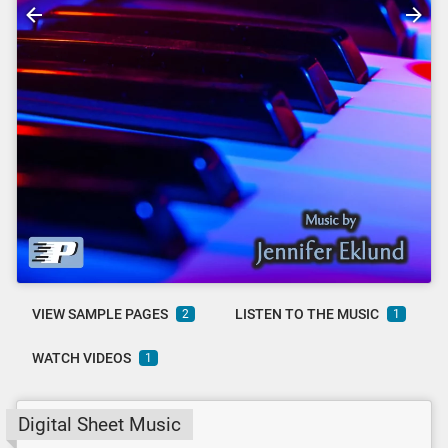
VIEW SAMPLE PAGES
LISTEN TO THE MUSIC
2
1
WATCH VIDEOS
1
Digital Sheet Music