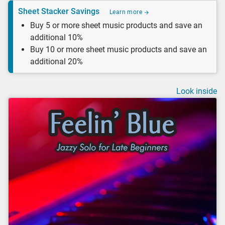
Sheet Stacker Savings
Learn more
Buy 5 or more sheet music products and save an
additional 10%
Buy 10 or more sheet music products and save an
additional 20%
Look inside