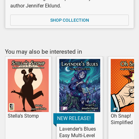
author Jennifer Eklund.
SHOP COLLECTION
You may also be interested in
Stella’s Stomp
Oh Snap!
NEW RELEASE!
Simplified V
Lavender’s Blues
Easy Multi-Level