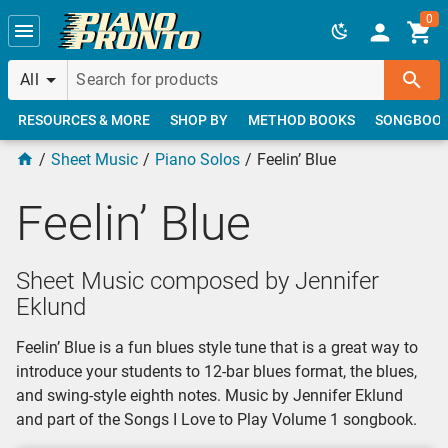
Skip to main content
0
All
RESOURCES & MORE
SHOP BY
METHOD BOOKS
SONGBOO
Sheet Music
Piano Solos
Feelin’ Blue
Feelin’ Blue
Sheet Music composed by Jennifer
Eklund
Feelin’ Blue is a fun blues style tune that is a great way to
introduce your students to 12-bar blues format, the blues,
and swing-style eighth notes. Music by Jennifer Eklund
and part of the Songs I Love to Play Volume 1 songbook.