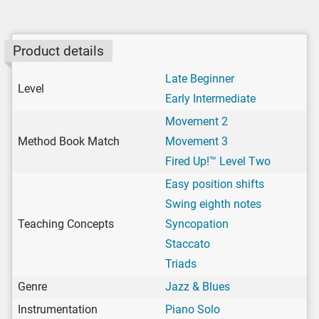
Product details
Late Beginner
Level
Early Intermediate
Movement 2
Method Book Match
Movement 3
Fired Up!™ Level Two
Easy position shifts
Swing eighth notes
Teaching Concepts
Syncopation
Staccato
Triads
Genre
Jazz & Blues
Instrumentation
Piano Solo