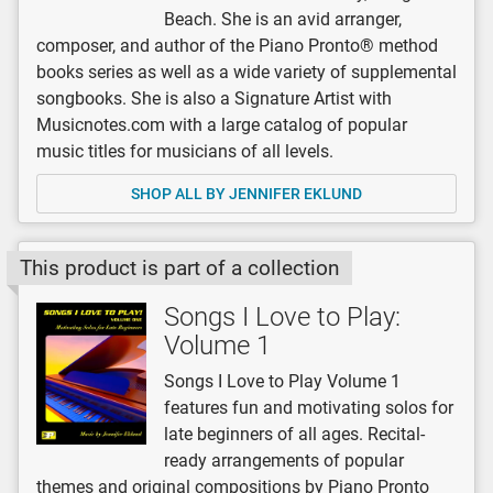
Beach. She is an avid arranger,
composer, and author of the Piano Pronto® method
books series as well as a wide variety of supplemental
songbooks. She is also a Signature Artist with
Musicnotes.com with a large catalog of popular
music titles for musicians of all levels.
SHOP ALL BY JENNIFER EKLUND
This product is part of a collection
Songs I Love to Play:
Volume 1
Songs I Love to Play Volume 1
features fun and motivating solos for
late beginners of all ages. Recital-
ready arrangements of popular
themes and original compositions by Piano Pronto