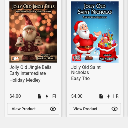
Jolly Old Jingle Bells
Jolly Old Saint
Nicholas
Early Intermediate
Easy Trio
Holiday Medley
$4.00
$4.00
View Product
View Product