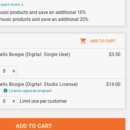
Learn more
usic products and save an additional 10%
 music products and save an additional 20%
ADD TO CART
ells Boogie (Digital: Single User)
$3.50
ells Boogie (Digital: Studio License)
$14.00
License upgrade program
Limit one per customer
ADD TO CART