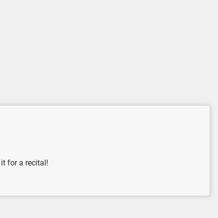
 for a recital!