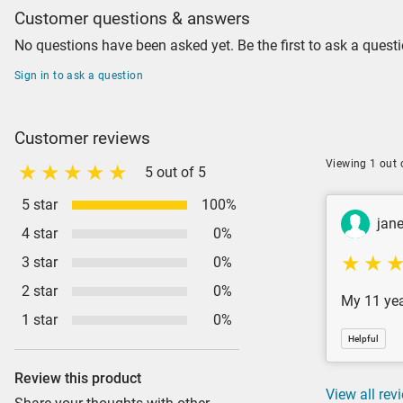
Customer questions & answers
No questions have been asked yet. Be the first to ask a questi
Sign in to ask a question
Customer reviews
Viewing 1 out 
5 out of 5
5 star
100%
jan
4 star
0%
3 star
0%
2 star
0%
My 11 year
1 star
0%
Helpful
Review this product
View all rev