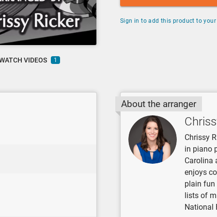
Sign in to add this product to your 
WATCH VIDEOS
1
About the arranger
Chriss
Chrissy R
in piano 
Carolina 
enjoys co
plain fun
lists of 
National 