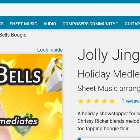
KS
SHEET MUSIC
AUDIO
COMPOSERS COMMUNITY™
GUITAR
 Bells Boogie
Jolly Jin
Look inside
Holiday Medle
Sheet Music arrang
1 review
A holiday showstopper for ea
Chrissy Ricker blends melodi
toe-tapping boogie flair.