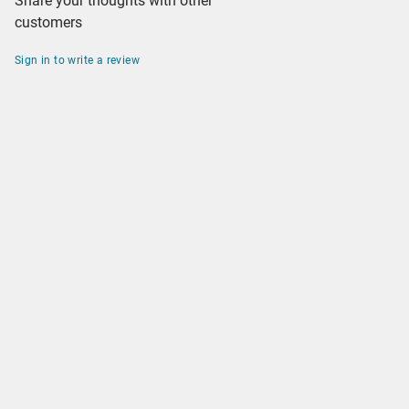
Share your thoughts with other
customers
Sign in to write a review