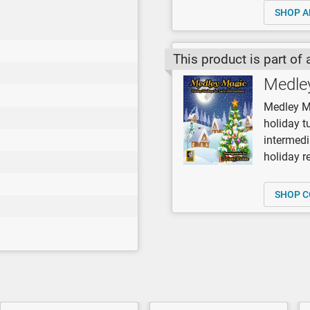
SHOP A
This product is part of 
Medle
Medley Ma
holiday t
intermedi
holiday re
SHOP C