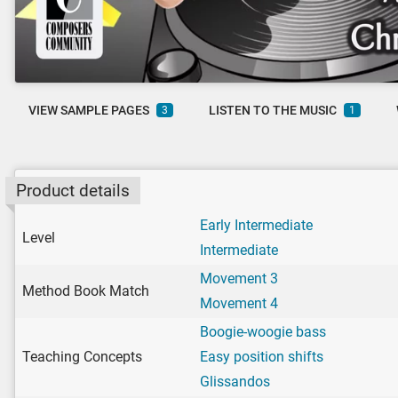
VIEW SAMPLE PAGES
LISTEN TO THE MUSIC
3
1
Product details
Early Intermediate
Level
Intermediate
Movement 3
Method Book Match
Movement 4
Boogie-woogie bass
Teaching Concepts
Easy position shifts
Glissandos