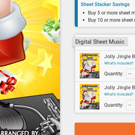
Sheet Stacker Savings
Buy 5 or more sheet m
Buy 10 or more sheet
Digital Sheet Music
Jolly Jingle B
What’s included?
Quantity:
Jolly Jingle B
What’s included?
Quantity: