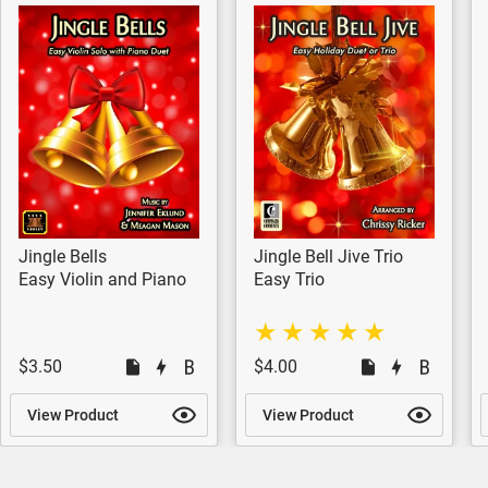
Jingle Bells
Jingle Bell Jive Trio
Easy Violin and Piano
Easy Trio
$3.50
$4.00
View Product
View Product