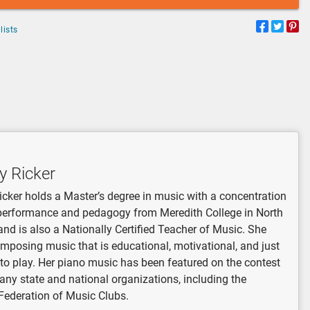
lists
y Ricker
icker holds a Master’s degree in music with a concentration
performance and pedagogy from Meredith College in North
and is also a Nationally Certified Teacher of Music. She
mposing music that is educational, motivational, and just
 to play. Her piano music has been featured on the contest
many state and national organizations, including the
Federation of Music Clubs.