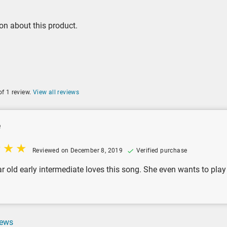
on about this product.
of 1 review.
View all reviews
e
Reviewed on December 8, 2019
Verified purchase
 old early intermediate loves this song. She even wants to play it
iews