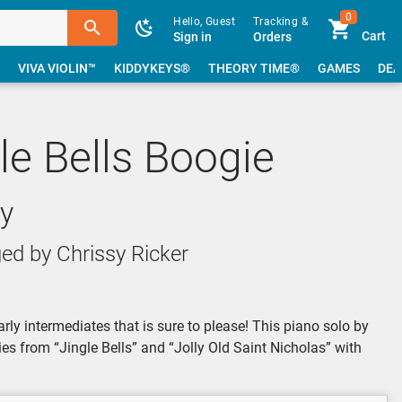
0
Hello, Guest
Tracking &
Cart
Sign in
Orders
VIVA VIOLIN™
KIDDYKEYS®
THEORY TIME®
GAMES
DEA
gle Bells Boogie
y
ed by Chrissy Ricker
rly intermediates that is sure to please! This piano solo by
es from “Jingle Bells” and “Jolly Old Saint Nicholas” with