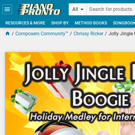
Skip to main content
All
RESOURCES & MORE
SHOP BY
METHOD BOOKS
SONGBOO
Composers Community™
Chrissy Ricker
Jolly Jingle