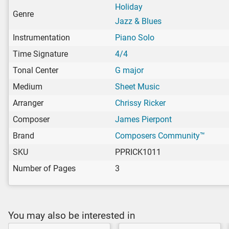
Holiday
Genre
Jazz & Blues
Instrumentation
Piano Solo
Time Signature
4/4
Tonal Center
G major
Medium
Sheet Music
Arranger
Chrissy Ricker
Composer
James Pierpont
Brand
Composers Community™
SKU
PPRICK1011
Number of Pages
3
You may also be interested in