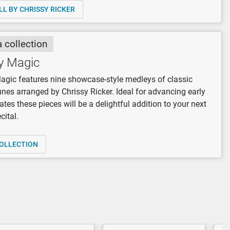
LL BY CHRISSY RICKER
a collection
y Magic
gic features nine showcase-style medleys of classic
unes arranged by Chrissy Ricker. Ideal for advancing early
ates these pieces will be a delightful addition to your next
cital.
OLLECTION