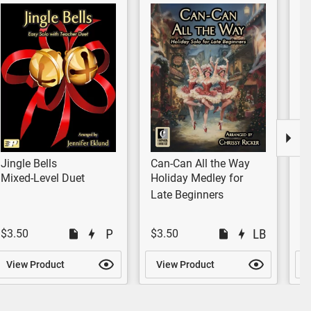
Jingle Bells
Can-Can All the Way
Me
Ni
Mixed-Level Duet
Holiday Medley for
H
Late Beginners
$3.50
$3.50
$
View Product
View Product
V