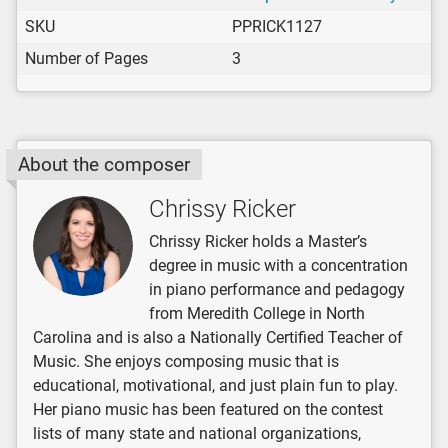
SKU
PPRICK1127
Number of Pages
3
About the composer
Chrissy Ricker
Chrissy Ricker holds a Master’s
degree in music with a concentration
in piano performance and pedagogy
from Meredith College in North
Carolina and is also a Nationally Certified Teacher of
Music. She enjoys composing music that is
educational, motivational, and just plain fun to play.
Her piano music has been featured on the contest
lists of many state and national organizations,