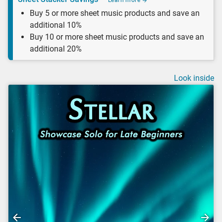
Learn more
Buy 5 or more sheet music products and save an
additional 10%
Buy 10 or more sheet music products and save an
additional 20%
Look inside