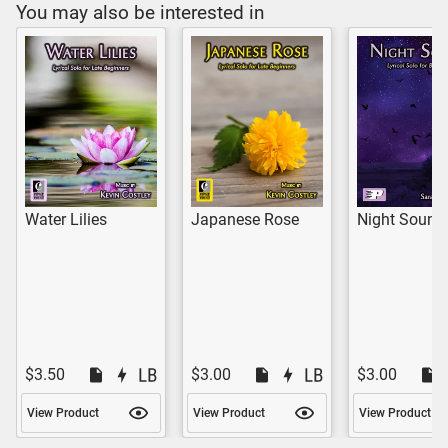
You may also be interested in
Water Lilies
Japanese Rose
Night Sound
$3.50
$3.00
$3.00
View Product
View Product
View Product