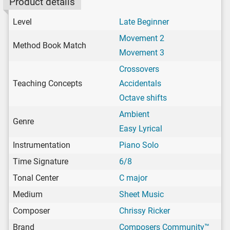
Product details
Level
Late Beginner
Movement 2
Method Book Match
Movement 3
Crossovers
Teaching Concepts
Accidentals
Octave shifts
Ambient
Genre
Easy Lyrical
Instrumentation
Piano Solo
Time Signature
6/8
Tonal Center
C major
Medium
Sheet Music
Composer
Chrissy Ricker
Brand
Composers Community™