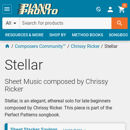
Skip to main content
0
All
RESOURCES & MORE
SHOP BY
METHOD BOOKS
SONGBOO
Composers Community™
Chrissy Ricker
Stellar
Stellar
Sheet Music composed by Chrissy
Ricker
Stellar, is an elegant, ethereal solo for late beginners
composed by Chrissy Ricker. This piece is part of the
Perfect Patterns songbook.
Sheet Stacker Savings