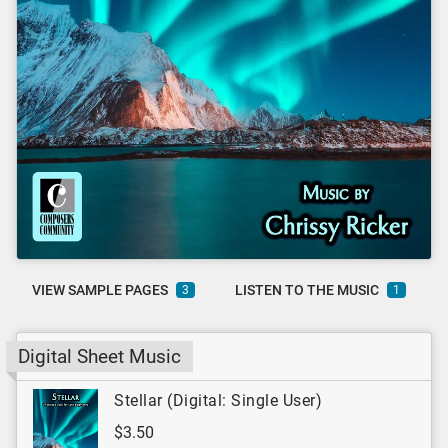
VIEW SAMPLE PAGES
LISTEN TO THE MUSIC
3
1
Digital Sheet Music
Stellar (Digital: Single User)
$3.50