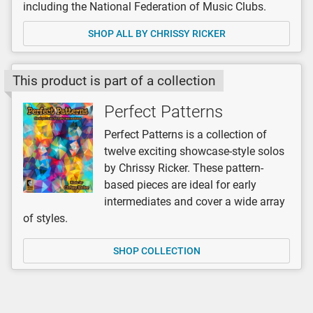
including the National Federation of Music Clubs.
SHOP ALL BY CHRISSY RICKER
This product is part of a collection
Perfect Patterns
Perfect Patterns is a collection of
twelve exciting showcase-style solos
by Chrissy Ricker. These pattern-
based pieces are ideal for early
intermediates and cover a wide array
of styles.
SHOP COLLECTION