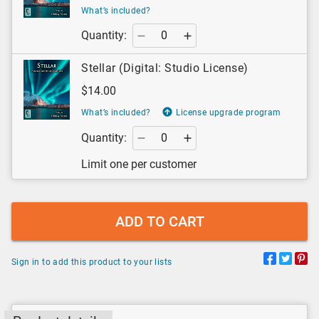
What’s included?
Quantity:
Stellar (Digital: Studio License)
$14.00
What’s included?
License upgrade program
Quantity:
Limit one per customer
ADD TO CART
Sign in to add this product to your lists