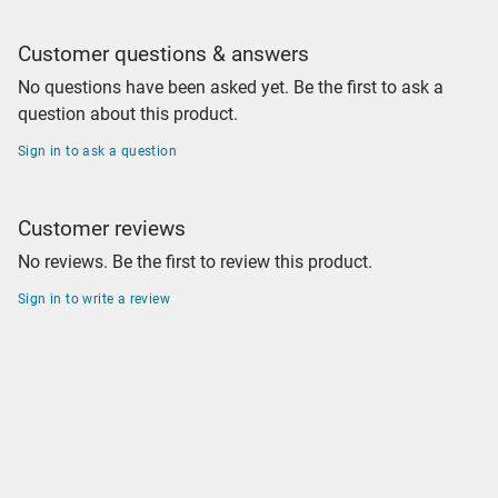
Customer questions & answers
No questions have been asked yet. Be the first to ask a
question about this product.
Sign in to ask a question
Customer reviews
No reviews. Be the first to review this product.
Sign in to write a review