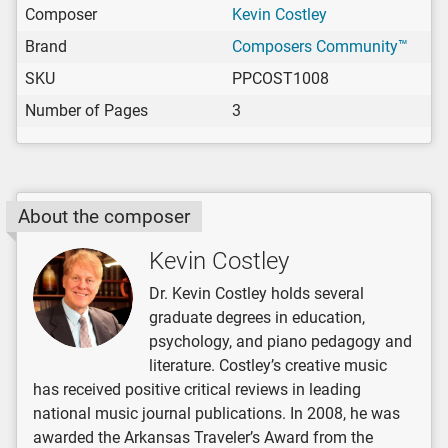
Composer
Kevin Costley
Brand
Composers Community™
SKU
PPCOST1008
Number of Pages
3
About the composer
Kevin Costley
Dr. Kevin Costley holds several
graduate degrees in education,
psychology, and piano pedagogy and
literature. Costley’s creative music
has received positive critical reviews in leading
national music journal publications. In 2008, he was
awarded the Arkansas Traveler’s Award from the