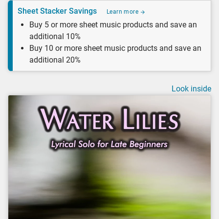
Sheet Stacker Savings
Learn more
Buy 5 or more sheet music products and save an
additional 10%
Buy 10 or more sheet music products and save an
additional 20%
Look inside