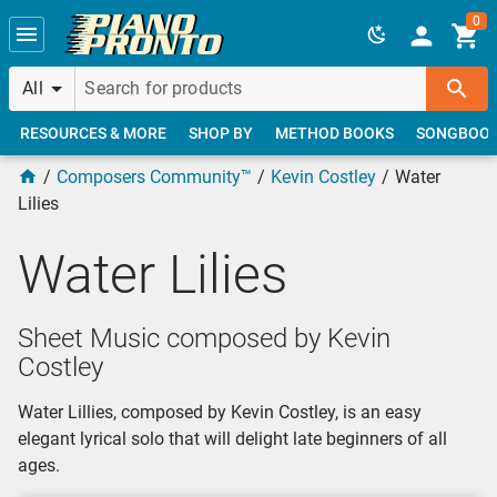
Skip to main content
0
All
RESOURCES & MORE
SHOP BY
METHOD BOOKS
SONGBOO
Composers Community™
Kevin Costley
Water
Lilies
Water Lilies
Sheet Music composed by Kevin
Costley
Water Lillies, composed by Kevin Costley, is an easy
elegant lyrical solo that will delight late beginners of all
ages.