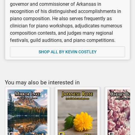
governor and commissioner of Arkansas in
recognition of his distinguished accomplishments in
piano composition. He also serves frequently as
clinician for piano workshops, adjudicates numerous
composition contests, and judges many regional
festivals, guild auditions, and piano competitions.
SHOP ALL BY KEVIN COSTLEY
You may also be interested in