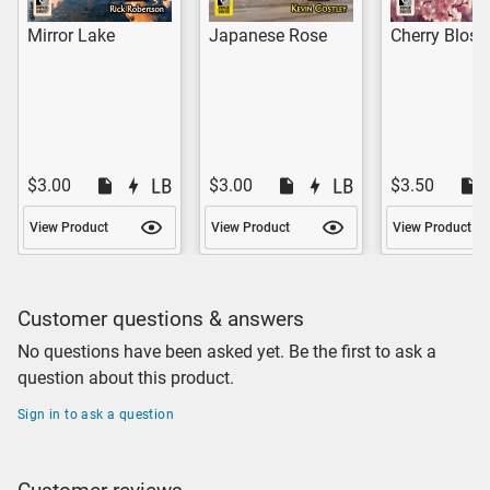
Mirror Lake
Japanese Rose
Cherry Blos
$3.00
$3.00
$3.50
View Product
View Product
View Product
Customer questions & answers
No questions have been asked yet. Be the first to ask a
question about this product.
Sign in to ask a question