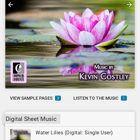
VIEW SAMPLE PAGES
LISTEN TO THE MUSIC
3
1
Digital Sheet Music
Water Lilies (Digital: Single User)