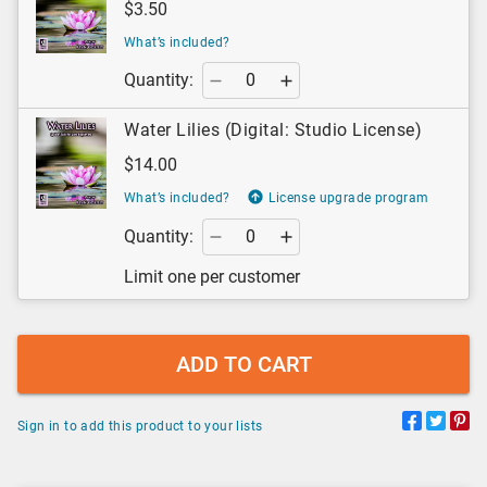
$3.50
What’s included?
Quantity:
Water Lilies (Digital: Studio License)
$14.00
What’s included?
License upgrade program
Quantity:
Limit one per customer
ADD TO CART
Sign in to add this product to your lists