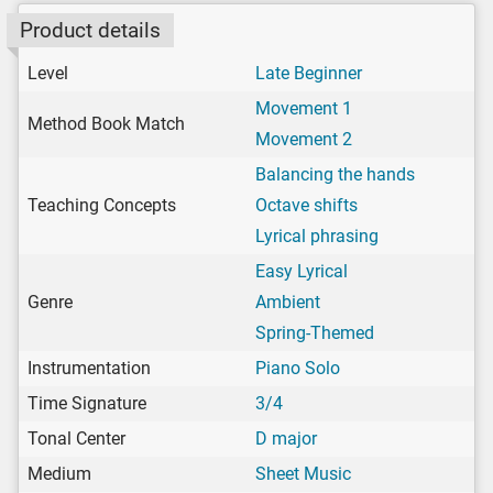
Product details
Level
Late Beginner
Movement 1
Method Book Match
Movement 2
Balancing the hands
Teaching Concepts
Octave shifts
Lyrical phrasing
Easy Lyrical
Genre
Ambient
Spring-Themed
Instrumentation
Piano Solo
Time Signature
3/4
Tonal Center
D major
Medium
Sheet Music