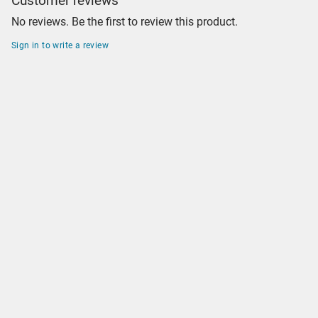
Customer reviews
No reviews. Be the first to review this product.
Sign in to write a review