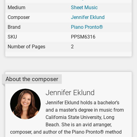
Medium
Sheet Music
Composer
Jennifer Eklund
Brand
Piano Pronto®
SKU
PPSM6316
Number of Pages
2
About the composer
Jennifer Eklund
Jennifer Eklund holds a bachelor’s
and a master’s degree in music from
California State University, Long
Beach. She is an avid arranger,
composer, and author of the Piano Pronto® method