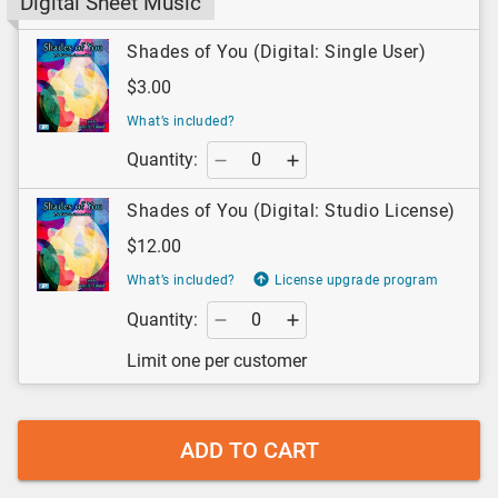
Digital Sheet Music
Shades of You (Digital: Single User)
$3.00
What’s included?
Quantity:
Shades of You (Digital: Studio License)
$12.00
What’s included?
License upgrade program
Quantity:
Limit one per customer
ADD TO CART