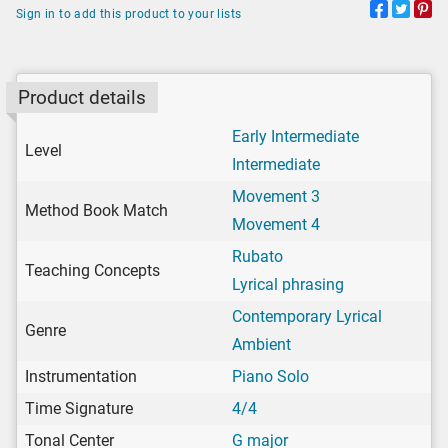
Sign in to add this product to your lists
Product details
Early Intermediate
Level
Intermediate
Movement 3
Method Book Match
Movement 4
Rubato
Teaching Concepts
Lyrical phrasing
Contemporary Lyrical
Genre
Ambient
Instrumentation
Piano Solo
Time Signature
4/4
Tonal Center
G major