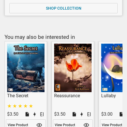
SHOP COLLECTION
You may also be interested in
The Secret
Reassurance
Lullaby
$3.50
$3.50
$3.00
View Product
View Product
View Product