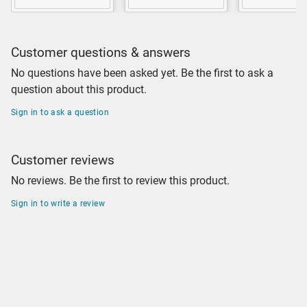
Customer questions & answers
No questions have been asked yet. Be the first to ask a
question about this product.
Sign in to ask a question
Customer reviews
No reviews. Be the first to review this product.
Sign in to write a review