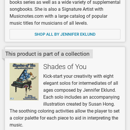
books series as well as a wide variety of supplemental
songbooks. She is also a Signature Artist with
Musicnotes.com with a large catalog of popular
music titles for musicians of all levels.
SHOP ALL BY JENNIFER EKLUND
This product is part of a collection
Shades of You
Kick-start your creativity with eight
elegant solos for intermediates of all
ages composed by Jennifer Eklund.
Each solo includes an accompanying
illustration created by Susan Hong.
The soothing coloring activities allow the player to set
a color palette for each piece to aid in interpreting the
music.