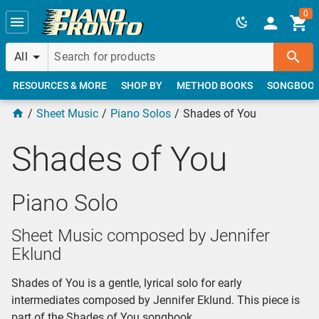
Skip to main content
0
All
RESOURCES & MORE
SHOP BY
METHOD BOOKS
SONGBOO
Sheet Music
Piano Solos
Shades of You
Shades of You
Piano Solo
Sheet Music composed by Jennifer
Eklund
Shades of You is a gentle, lyrical solo for early
intermediates composed by Jennifer Eklund. This piece is
part of the Shades of You songbook.