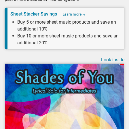
Sheet Stacker Savings
Learn more
Buy 5 or more sheet music products and save an
additional 10%
Buy 10 or more sheet music products and save an
additional 20%
Look inside