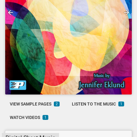
VIEW SAMPLE PAGES
LISTEN TO THE MUSIC
2
1
WATCH VIDEOS
1