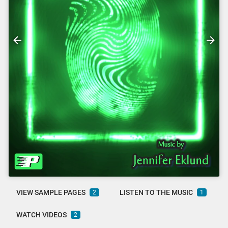
VIEW SAMPLE PAGES
LISTEN TO THE MUSIC
2
1
WATCH VIDEOS
2