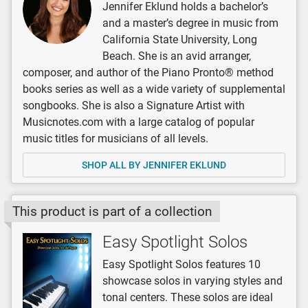
Jennifer Eklund holds a bachelor’s
and a master’s degree in music from
California State University, Long
Beach. She is an avid arranger,
composer, and author of the Piano Pronto® method
books series as well as a wide variety of supplemental
songbooks. She is also a Signature Artist with
Musicnotes.com with a large catalog of popular
music titles for musicians of all levels.
SHOP ALL BY JENNIFER EKLUND
This product is part of a collection
Easy Spotlight Solos
Easy Spotlight Solos features 10
showcase solos in varying styles and
tonal centers. These solos are ideal