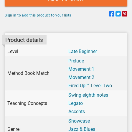
Sign in to add this product to your lists
Product details
Level
Late Beginner
Prelude
Movement 1
Method Book Match
Movement 2
Fired Up!™ Level Two
Swing eighth notes
Teaching Concepts
Legato
Accents
Showcase
Genre
Jazz & Blues