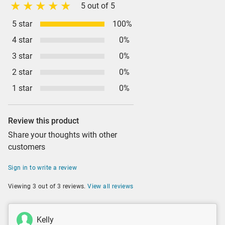
5 out of 5
5 star
100%
4 star
0%
3 star
0%
2 star
0%
1 star
0%
Review this product
Share your thoughts with other
customers
Sign in to write a review
Viewing 3 out of 3 reviews.
View all reviews
Kelly