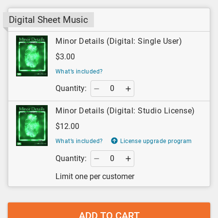
Digital Sheet Music
Minor Details (Digital: Single User)
$3.00
What’s included?
Quantity:
Minor Details (Digital: Studio License)
$12.00
What’s included?
License upgrade program
Quantity:
Limit one per customer
ADD TO CART