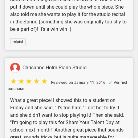
put it down until she could play the whole piece. She
also told me she wants to play it for the studio recital
in the Spring (something she was originally too shy to
be a part of)! It's a win win :)
Helpful
Chrisanne Holm Piano Studio
Reviewed on January 11, 2016
Verified
purchase
What a great piece! I showed this to a student on
Friday and she said, "It's too hard." I got her to try it
and she didn't want to stop playing it! Then she said,
"I'm going to play this for Share Your Talent Day at
school next month!" Another great piece that sounds
great, sounds tricky, but is quite manageable for