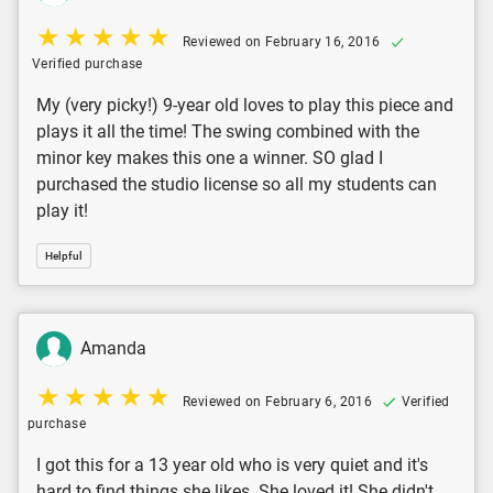
Reviewed on February 16, 2016
Verified purchase
My (very picky!) 9-year old loves to play this piece and
plays it all the time! The swing combined with the
minor key makes this one a winner. SO glad I
purchased the studio license so all my students can
play it!
Helpful
Amanda
Reviewed on February 6, 2016
Verified
purchase
I got this for a 13 year old who is very quiet and it's
hard to find things she likes. She loved it! She didn't