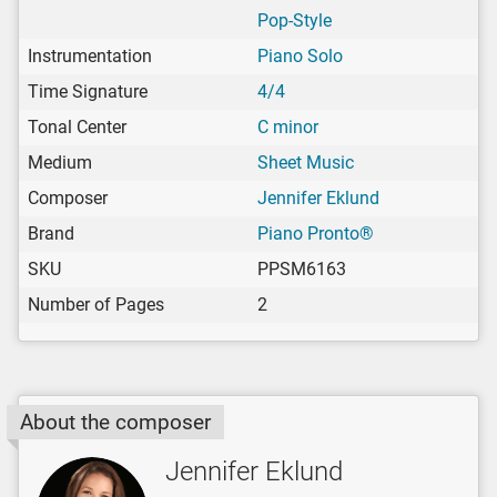
Pop-Style
Instrumentation
Piano Solo
Time Signature
4/4
Tonal Center
C minor
Medium
Sheet Music
Composer
Jennifer Eklund
Brand
Piano Pronto®
SKU
PPSM6163
Number of Pages
2
About the composer
Jennifer Eklund