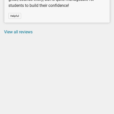
students to build their confidence!
Helpful
View all reviews