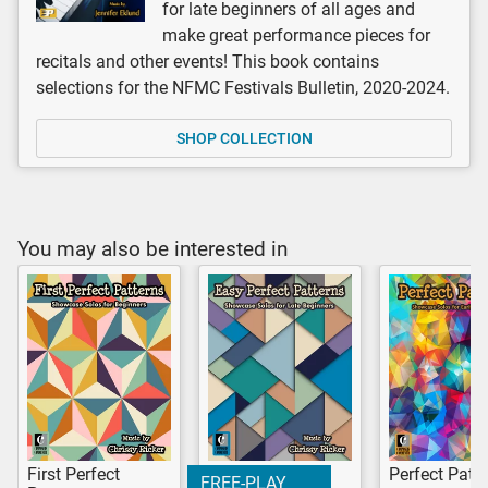
for late beginners of all ages and
make great performance pieces for
recitals and other events! This book contains
selections for the NFMC Festivals Bulletin, 2020-2024.
SHOP COLLECTION
You may also be interested in
First Perfect
Perfect Patt
FREE-PLAY