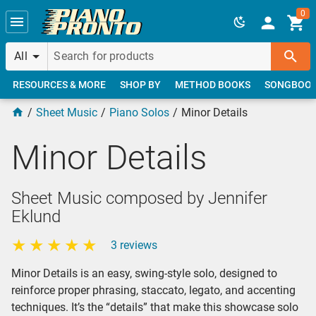
Skip to main content
0
All
RESOURCES & MORE
SHOP BY
METHOD BOOKS
SONGBOO
Sheet Music
Piano Solos
Minor Details
Minor Details
Sheet Music composed by Jennifer
Eklund
3 reviews
Minor Details is an easy, swing-style solo, designed to
reinforce proper phrasing, staccato, legato, and accenting
techniques. It’s the “details” that make this showcase solo