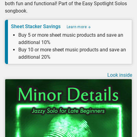
both fun and functional! Part of the Easy Spotlight Solos
songbook.
Sheet Stacker Savings
Learn more
Buy 5 or more sheet music products and save an
additional 10%
Buy 10 or more sheet music products and save an
additional 20%
Look inside