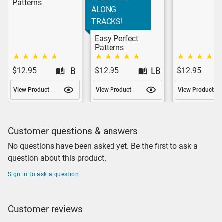
Patterns
ALONG
TRACKS!
Easy Perfect
Patterns
$12.95
$12.95
$12.95
View Product
View Product
View Product
Customer questions & answers
No questions have been asked yet. Be the first to ask a
question about this product.
Sign in to ask a question
Customer reviews