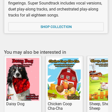
fingerings. Super Soundtrack includes vocal versions,
duet play-along tracks, and orchestrated play-along
tracks for all eighteen songs.
SHOP COLLECTION
You may also be interested in
Daisy Dog
Chicken Coop
Sheep, Sheep
Cha-Cha
Sheep