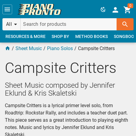
Skip to main content
0
All
RESOURCES & MORE
SHOP BY
METHOD BOOKS
SONGBOO
Sheet Music
Piano Solos
Campsite Critters
Campsite Critters
Sheet Music composed by Jennifer
Eklund & Kris Skaletski
Campsite Critters is a lyrical primer level solo, from
Roadtrip: Rockstar Rally, and includes a teacher duet part.
This piece serves as a great introduction to playing eighth
notes. Music and lyrics by Jennifer Eklund and Kris
Skaletski.