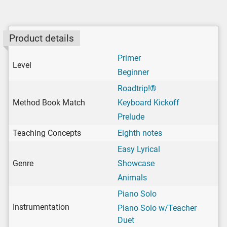
Product details
Primer
Level
Beginner
Roadtrip!®
Method Book Match
Keyboard Kickoff
Prelude
Teaching Concepts
Eighth notes
Easy Lyrical
Genre
Showcase
Animals
Piano Solo
Instrumentation
Piano Solo w/Teacher
Duet