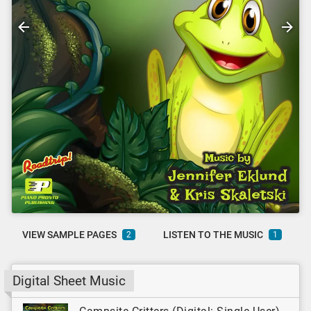
VIEW SAMPLE PAGES
LISTEN TO THE MUSIC
2
1
Digital Sheet Music