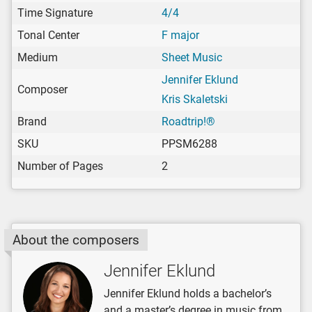
Time Signature
4/4
Tonal Center
F major
Medium
Sheet Music
Jennifer Eklund
Composer
Kris Skaletski
Brand
Roadtrip!®
SKU
PPSM6288
Number of Pages
2
About the composers
Jennifer Eklund
Jennifer Eklund holds a bachelor’s
and a master’s degree in music from