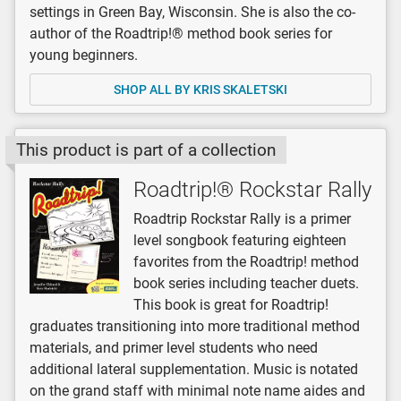
settings in Green Bay, Wisconsin. She is also the co-
author of the Roadtrip!® method book series for
young beginners.
SHOP ALL BY KRIS SKALETSKI
This product is part of a collection
Roadtrip!® Rockstar Rally
Roadtrip Rockstar Rally is a primer
level songbook featuring eighteen
favorites from the Roadtrip! method
book series including teacher duets.
This book is great for Roadtrip!
graduates transitioning into more traditional method
materials, and primer level students who need
additional lateral supplementation. Music is notated
on the grand staff with minimal note name aides and