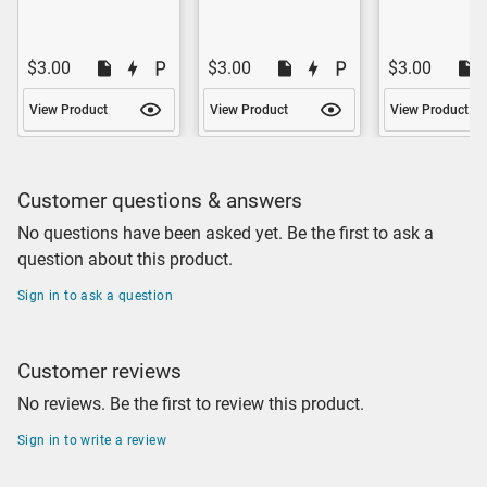
$3.00
$3.00
$3.00
View Product
View Product
View Product
Customer questions & answers
No questions have been asked yet. Be the first to ask a
question about this product.
Sign in to ask a question
Customer reviews
No reviews. Be the first to review this product.
Sign in to write a review