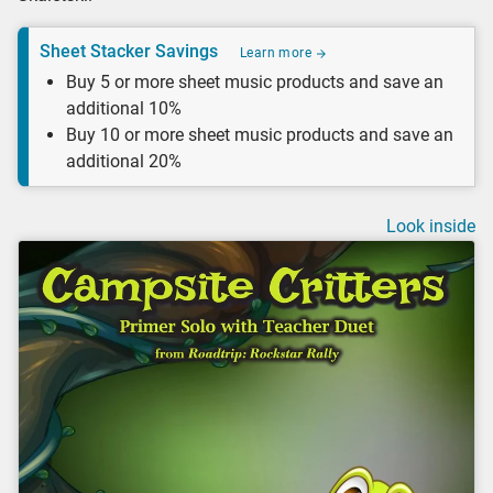
Sheet Stacker Savings
Learn more
Buy 5 or more sheet music products and save an
additional 10%
Buy 10 or more sheet music products and save an
additional 20%
Look inside