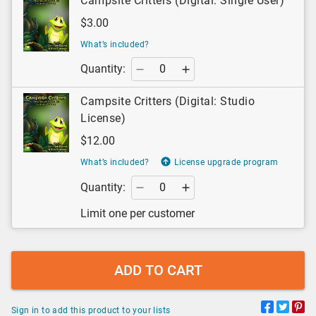
Campsite Critters (Digital: Single User)
$3.00
What’s included?
Quantity:
Campsite Critters (Digital: Studio
License)
$12.00
What’s included?
License upgrade program
Quantity:
Limit one per customer
ADD TO CART
Sign in to add this product to your lists