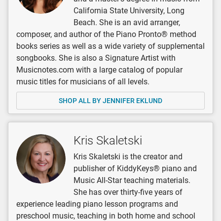
California State University, Long
Beach. She is an avid arranger,
composer, and author of the Piano Pronto® method
books series as well as a wide variety of supplemental
songbooks. She is also a Signature Artist with
Musicnotes.com with a large catalog of popular
music titles for musicians of all levels.
SHOP ALL BY JENNIFER EKLUND
Kris Skaletski
Kris Skaletski is the creator and
publisher of KiddyKeys® piano and
Music All-Star teaching materials.
She has over thirty-five years of
experience leading piano lesson programs and
preschool music, teaching in both home and school