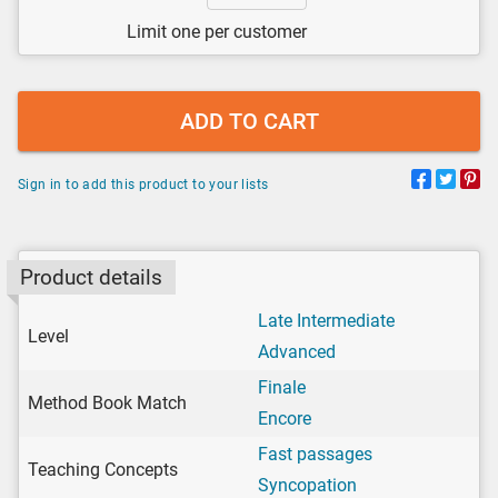
Limit one per customer
ADD TO CART
Sign in to add this product to your lists
Product details
Late Intermediate
Level
Advanced
Finale
Method Book Match
Encore
Fast passages
Teaching Concepts
Syncopation