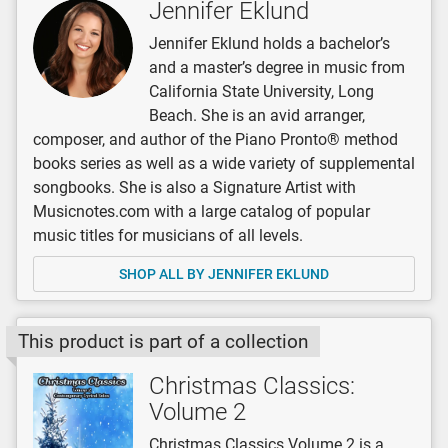
Jennifer Eklund
Jennifer Eklund holds a bachelor’s
and a master’s degree in music from
California State University, Long
Beach. She is an avid arranger,
composer, and author of the Piano Pronto® method
books series as well as a wide variety of supplemental
songbooks. She is also a Signature Artist with
Musicnotes.com with a large catalog of popular
music titles for musicians of all levels.
SHOP ALL BY JENNIFER EKLUND
This product is part of a collection
Christmas Classics:
Volume 2
Christmas Classics Volume 2 is a