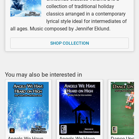
collection of traditional holiday
classics arranged in a contemporary
lyrical style ideal for intermediates of
all ages. Music composed by Jennifer Eklund.
SHOP COLLECTION
You may also be interested in
Angels We Have
Angels We Have
Dance Upon 