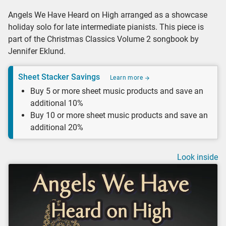
Angels We Have Heard on High arranged as a showcase
holiday solo for late intermediate pianists. This piece is
part of the Christmas Classics Volume 2 songbook by
Jennifer Eklund.
Sheet Stacker Savings
Learn more
Buy 5 or more sheet music products and save an
additional 10%
Buy 10 or more sheet music products and save an
additional 20%
Look inside