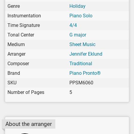
Genre
Holiday
Instrumentation
Piano Solo
Time Signature
4/4
Tonal Center
G major
Medium
Sheet Music
Arranger
Jennifer Eklund
Composer
Traditional
Brand
Piano Pronto®
SKU
PPSM6060
Number of Pages
5
About the arranger