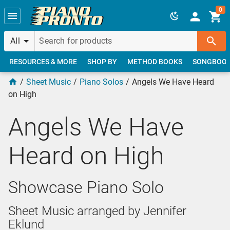
Skip to main content
0
All
RESOURCES & MORE
SHOP BY
METHOD BOOKS
SONGBOO
Sheet Music
Piano Solos
Angels We Have Heard
on High
Angels We Have
Heard on High
Showcase Piano Solo
Sheet Music arranged by Jennifer
Eklund