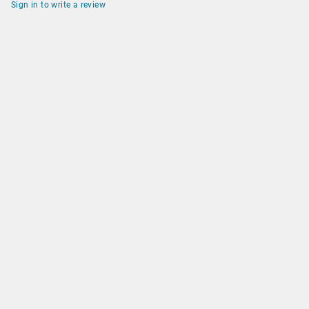
Sign in to write a review