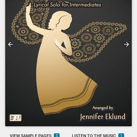
VIEW SAMPLE PAGES
LISTEN TO THE MUSIC
5
1