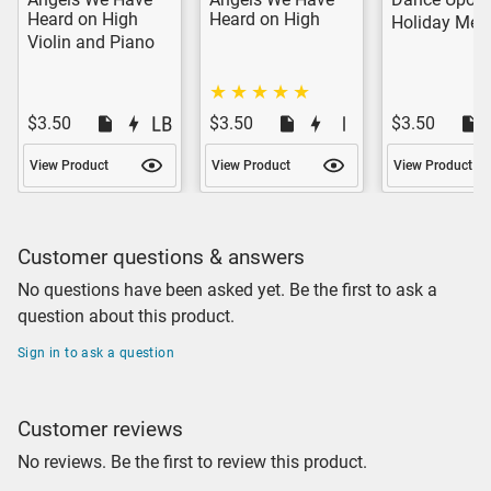
Heard on High
Heard on High
Holiday Med
Violin and Piano
$3.50
$3.50
$3.50
View Product
View Product
View Product
Customer questions & answers
No questions have been asked yet. Be the first to ask a
question about this product.
Sign in to ask a question
Customer reviews
No reviews. Be the first to review this product.