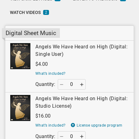
WATCH VIDEOS
2
Digital Sheet Music
Angels We Have Heard on High (Digital:
Single User)
$4.00
What’s included?
Quantity:
Angels We Have Heard on High (Digital:
Studio License)
$16.00
What’s included?
License upgrade program
Quantity: