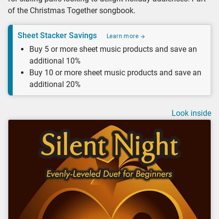
of the Christmas Together songbook.
Sheet Stacker Savings
Learn more
Buy 5 or more sheet music products and save an
additional 10%
Buy 10 or more sheet music products and save an
additional 20%
Look inside