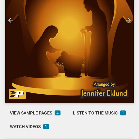
VIEW SAMPLE PAGES
LISTEN TO THE MUSIC
4
1
WATCH VIDEOS
1