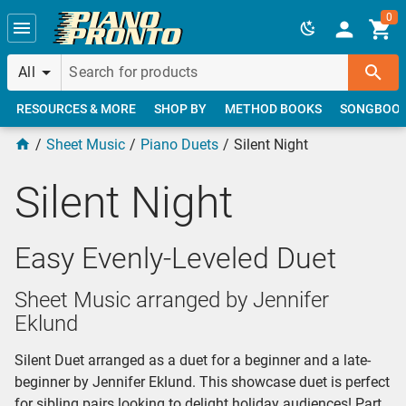
Skip to main content
0
All
RESOURCES & MORE
SHOP BY
METHOD BOOKS
SONGBOO
Sheet Music
Piano Duets
Silent Night
Silent Night
Easy Evenly-Leveled Duet
Sheet Music arranged by Jennifer
Eklund
Silent Duet arranged as a duet for a beginner and a late-
beginner by Jennifer Eklund. This showcase duet is perfect
for sibling pairs looking to delight holiday audiences! Part