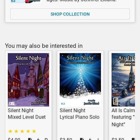
SHOP COLLECTION
You may also be interested in
Silent Night
Silent Night
All Is Calm
Mixed Level Duet
Lyrical Piano Solo
featuring “Si
Night”