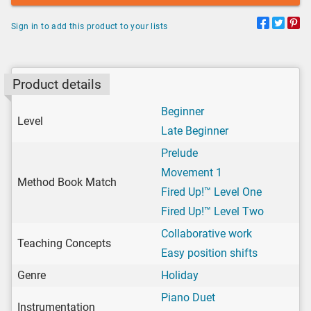
Sign in to add this product to your lists
Product details
Beginner
Level
Late Beginner
Prelude
Movement 1
Method Book Match
Fired Up!™ Level One
Fired Up!™ Level Two
Collaborative work
Teaching Concepts
Easy position shifts
Genre
Holiday
Piano Duet
Instrumentation