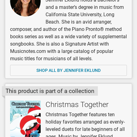
and a master’s degree in music from
California State University, Long
Beach. She is an avid arranger,
composer, and author of the Piano Pronto® method
books series as well as a wide variety of supplemental
songbooks. She is also a Signature Artist with
Musicnotes.com with a large catalog of popular
music titles for musicians of all levels.
SHOP ALL BY JENNIFER EKLUND
This product is part of a collection
Christmas Together
Christmas Together features ten
holiday favorites arranged as evenly-
leveled duets for late beginners of all
ages. Music by Jennifer Eklund.