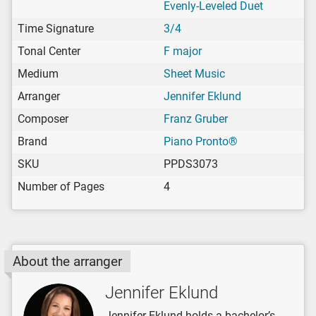
Evenly-Leveled Duet
Time Signature
3/4
Tonal Center
F major
Medium
Sheet Music
Arranger
Jennifer Eklund
Composer
Franz Gruber
Brand
Piano Pronto®
SKU
PPDS3073
Number of Pages
4
About the arranger
Jennifer Eklund
Jennifer Eklund holds a bachelor’s