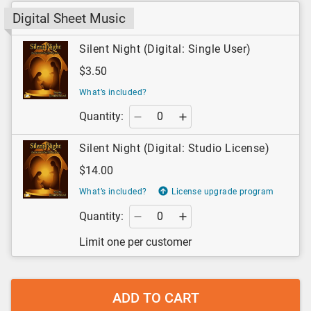
Digital Sheet Music
Silent Night (Digital: Single User)
$3.50
What’s included?
Quantity:
Silent Night (Digital: Studio License)
$14.00
What’s included?
License upgrade program
Quantity:
Limit one per customer
ADD TO CART