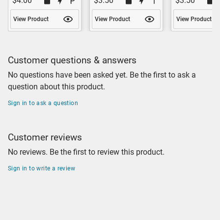
$4.00
$3.50
$3.50
View Product
View Product
View Product
Customer questions & answers
No questions have been asked yet. Be the first to ask a
question about this product.
Sign in to ask a question
Customer reviews
No reviews. Be the first to review this product.
Sign in to write a review