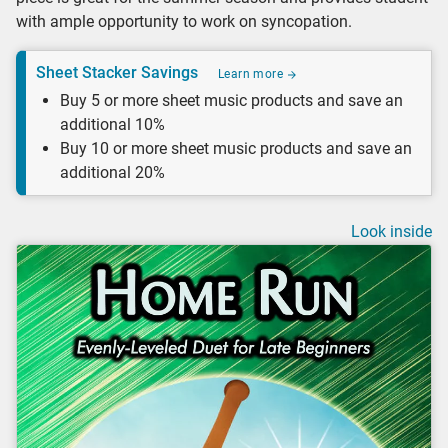
with ample opportunity to work on syncopation.
Sheet Stacker Savings
Learn more
Buy 5 or more sheet music products and save an
additional 10%
Buy 10 or more sheet music products and save an
additional 20%
Look inside