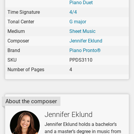
Piano Duet
Time Signature
4/4
Tonal Center
G major
Medium
Sheet Music
Composer
Jennifer Eklund
Brand
Piano Pronto®
SKU
PPDS3110
Number of Pages
4
About the composer
Jennifer Eklund
Jennifer Eklund holds a bachelor’s
and a master’s degree in music from