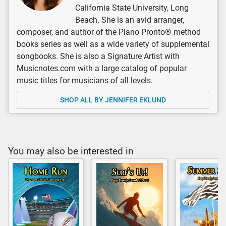
California State University, Long
Beach. She is an avid arranger,
composer, and author of the Piano Pronto® method
books series as well as a wide variety of supplemental
songbooks. She is also a Signature Artist with
Musicnotes.com with a large catalog of popular
music titles for musicians of all levels.
SHOP ALL BY JENNIFER EKLUND
You may also be interested in