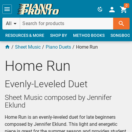
Skip to main content
0
All
RESOURCES & MORE
SHOP BY
METHOD BOOKS
SONGBOO
Sheet Music
Piano Duets
Home Run
Home Run
Evenly-Leveled Duet
Sheet Music composed by Jennifer
Eklund
Home Run is an evenly-leveled duet for late beginners
composed by Jennifer Eklund. This light and energetic
piece is great for the summer season and provides student