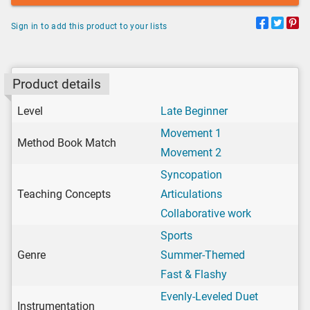
Sign in to add this product to your lists
Product details
Level
Late Beginner
Movement 1
Method Book Match
Movement 2
Syncopation
Teaching Concepts
Articulations
Collaborative work
Sports
Genre
Summer-Themed
Fast & Flashy
Evenly-Leveled Duet
Instrumentation