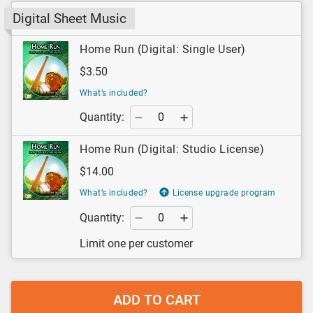
Digital Sheet Music
Home Run (Digital: Single User)
$3.50
What’s included?
Quantity:
Home Run (Digital: Studio License)
$14.00
What’s included?
License upgrade program
Quantity:
Limit one per customer
ADD TO CART