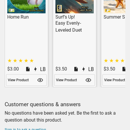
Home Run
Surf’s Up!
Summer Sizz
Easy Evenly-
Leveled Duet
$3.00
$3.50
$3.50
View Product
View Product
View Product
Customer questions & answers
No questions have been asked yet. Be the first to ask a
question about this product.
Sign in to ask a question