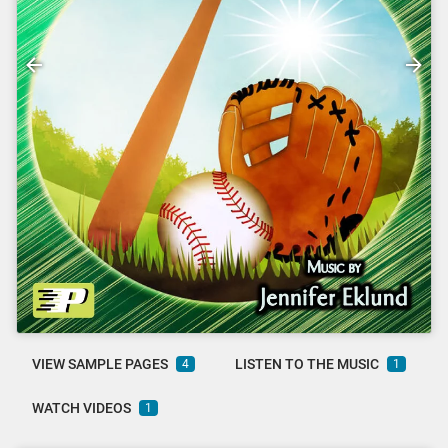
VIEW SAMPLE PAGES
LISTEN TO THE MUSIC
4
1
WATCH VIDEOS
1