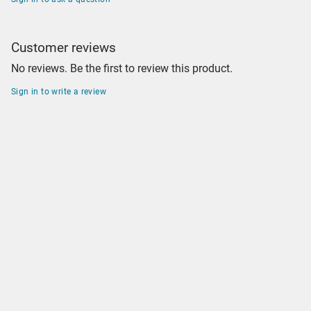
Customer reviews
No reviews. Be the first to review this product.
Sign in to write a review