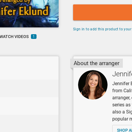
Sign in to add this product to your 
WATCH VIDEOS
1
About the arranger
Jennif
Jennifer 
from Cali
arranger
series as
also a Si
popular mu
SHOP A