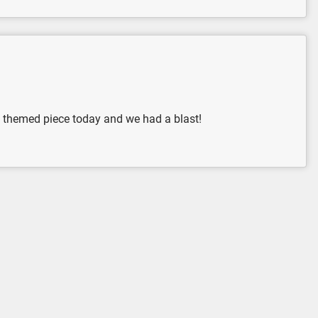
n themed piece today and we had a blast!