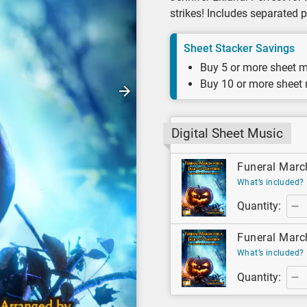
strikes! Includes separated 
Sheet Stacker Savings
Buy 5 or more sheet m
Buy 10 or more sheet
Digital Sheet Music
Funeral March
What’s included?
Quantity:
Funeral March
What’s included?
Quantity: