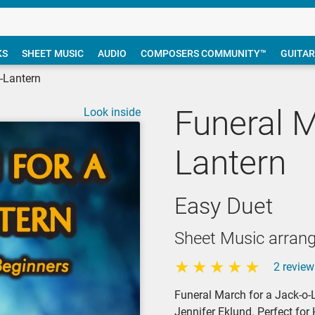
KS
SHEET MUSIC
AUDIO
COMPOSERS COMMUNITY™
GUITAR
-Lantern
Funeral M
Look inside
Lantern
Easy Duet
Sheet Music arrang
2 review
Funeral March for a Jack-o-L
Jennifer Eklund. Perfect fo