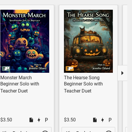
Monster March
The Hearse Song
Da
Beginner Solo with
Beginner Solo with
E
Teacher Duet
Teacher Duet
$3.50
$3.50
$