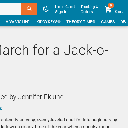
0
Hello, Guest
Tracking &
Cart
Sign in
Orders
VIVA VIOLIN™
KIDDYKEYS®
THEORY TIME®
GAMES
DEA
arch for a Jack-o-
ed by Jennifer Eklund
s
antern is an easy, evenly-leveled duet for late beginners by
r Halloween or any time of the year when a spooky mood