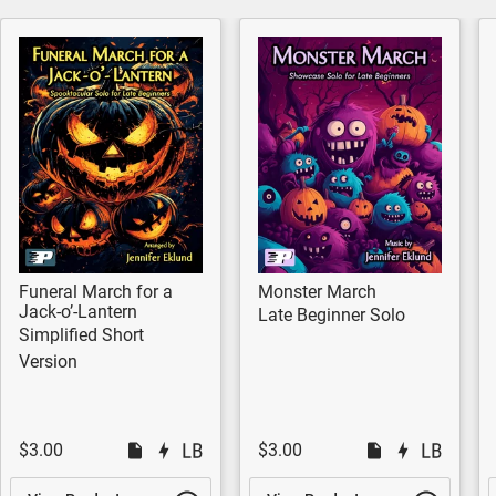
Funeral March for a
Monster March
Jack-o’-Lantern
Late Beginner Solo
Simplified Short
Version
$3.00
$3.00