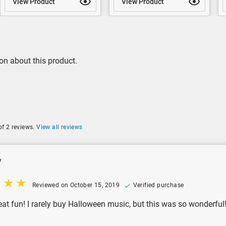
View Product
View Product
on about this product.
of 2 reviews.
View all reviews
y
Reviewed on October 15, 2019
Verified purchase
eat fun! I rarely buy Halloween music, but this was so wonderful! I