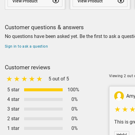
View Product
View Product
Customer questions & answers
No questions have been asked yet. Be the first to ask a questi
Sign in to ask a question
Customer reviews
Viewing 2 out 
5 out of 5
5 star
100%
Am
4 star
0%
3 star
0%
2 star
0%
This is gr
1 star
0%
Helpful