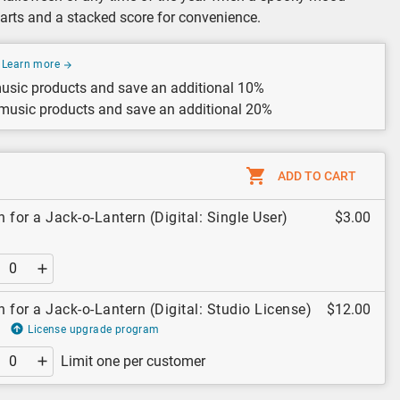
parts and a stacked score for convenience.
Learn more
usic products and save an additional 10%
 music products and save an additional 20%
ADD TO CART
 for a Jack-o-Lantern (Digital: Single User)
$3.00
 for a Jack-o-Lantern (Digital: Studio License)
$12.00
License upgrade program
Limit one per customer