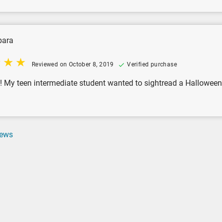
bara
Reviewed on October 8, 2019
Verified purchase
! My teen intermediate student wanted to sightread a Hallowee
iews