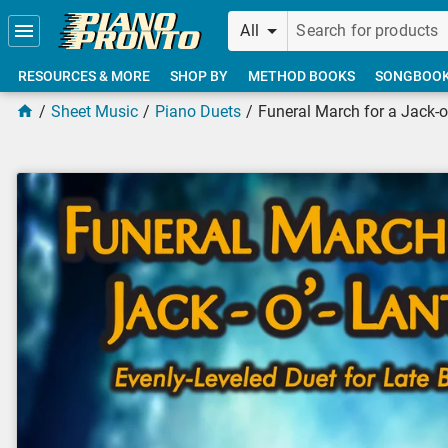
Skip to main content
All
RESOURCES & MORE
SHOP BY
METHOD BOOKS
SONGBOO
Sheet Music
Piano Duets
Funeral March for a Jack-o