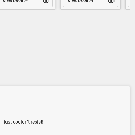
View Product
View Product
V
 just couldn't resist!