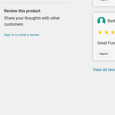
Review this product
Share your thoughts with other
Bar
customers
Sign in to write a review
Great Fun
Helpful
View all rev