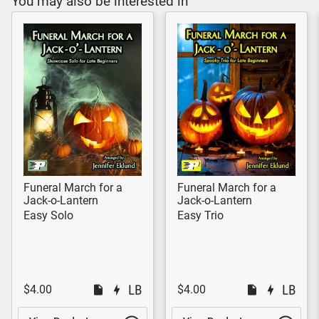
You may also be interested in
Funeral March for a
Funeral March for a
Jack-o-Lantern
Jack-o-Lantern
Easy Solo
Easy Trio
$4.00
$4.00