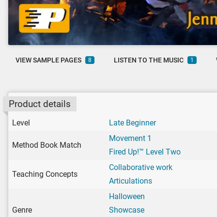
VIEW SAMPLE PAGES
LISTEN TO THE MUSIC
8
1
Product details
Level
Late Beginner
Movement 1
Method Book Match
Fired Up!™ Level Two
Collaborative work
Teaching Concepts
Articulations
Halloween
Genre
Showcase