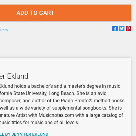
ADD TO CART
lists
er Eklund
Eklund holds a bachelor’s and a master’s degree in music
fornia State University, Long Beach. She is an avid
, composer, and author of the Piano Pronto® method books
 well as a wide variety of supplemental songbooks. She is
gnature Artist with Musicnotes.com with a large catalog of
sic titles for musicians of all levels.
LL BY JENNIFER EKLUND