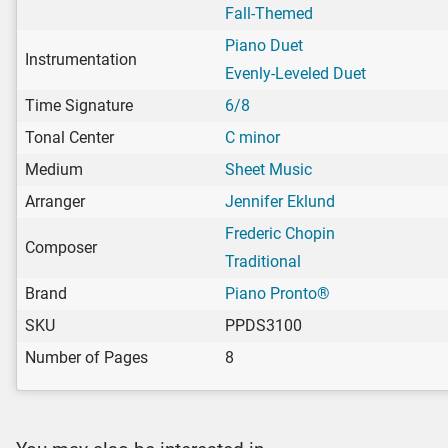
Fall-Themed
Piano Duet
Instrumentation
Evenly-Leveled Duet
Time Signature
6/8
Tonal Center
C minor
Medium
Sheet Music
Arranger
Jennifer Eklund
Frederic Chopin
Composer
Traditional
Brand
Piano Pronto®
SKU
PPDS3100
Number of Pages
8