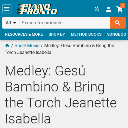
Skip to main content
0
All
RESOURCES & MORE
SHOP BY
METHOD BOOKS
SONGBOO
Sheet Music
Medley: Gesú Bambino & Bring the
Torch Jeanette Isabella
Medley: Gesú
Bambino & Bring
the Torch Jeanette
Isabella