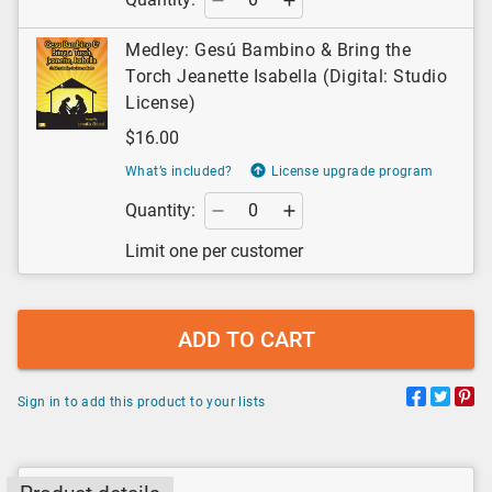
Medley: Gesú Bambino & Bring the
Torch Jeanette Isabella (Digital: Studio
License)
$16.00
What’s included?
License upgrade program
Quantity:
Limit one per customer
ADD TO CART
Sign in to add this product to your lists