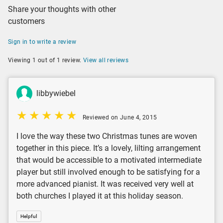
Share your thoughts with other
customers
Sign in to write a review
Viewing 1 out of 1 review.
View all reviews
libbywiebel
Reviewed on June 4, 2015
I love the way these two Christmas tunes are woven
together in this piece. It’s a lovely, lilting arrangement
that would be accessible to a motivated intermediate
player but still involved enough to be satisfying for a
more advanced pianist. It was received very well at
both churches I played it at this holiday season.
Helpful