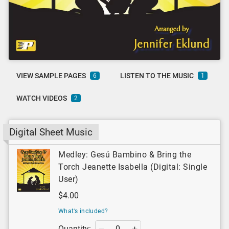
VIEW SAMPLE PAGES
LISTEN TO THE MUSIC
6
1
WATCH VIDEOS
2
Digital Sheet Music
Medley: Gesú Bambino & Bring the
Torch Jeanette Isabella (Digital: Single
User)
$4.00
What’s included?
Quantity: