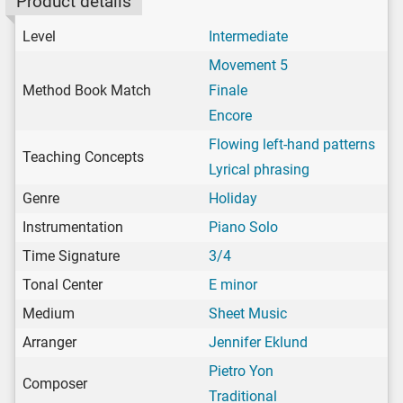
Product details
Level
Intermediate
Movement 5
Method Book Match
Finale
Encore
Flowing left-hand patterns
Teaching Concepts
Lyrical phrasing
Genre
Holiday
Instrumentation
Piano Solo
Time Signature
3/4
Tonal Center
E minor
Medium
Sheet Music
Arranger
Jennifer Eklund
Pietro Yon
Composer
Traditional