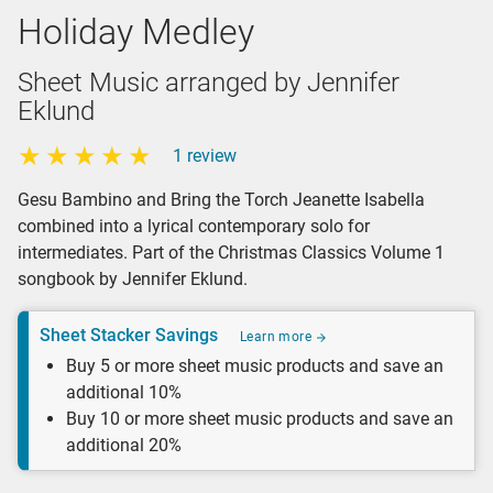
Holiday Medley
Sheet Music arranged by Jennifer
Eklund
1 review
Gesu Bambino and Bring the Torch Jeanette Isabella
combined into a lyrical contemporary solo for
intermediates. Part of the Christmas Classics Volume 1
songbook by Jennifer Eklund.
Sheet Stacker Savings
Learn more
Buy 5 or more sheet music products and save an
additional 10%
Buy 10 or more sheet music products and save an
additional 20%