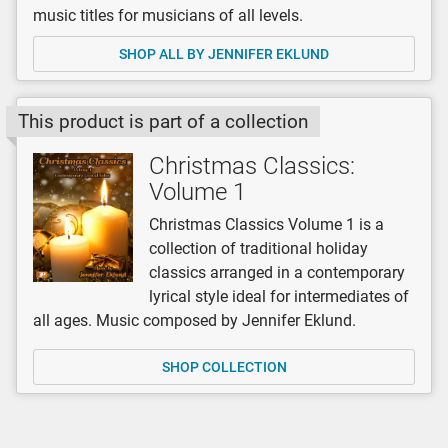
music titles for musicians of all levels.
SHOP ALL BY JENNIFER EKLUND
This product is part of a collection
Christmas Classics:
Volume 1
Christmas Classics Volume 1 is a
collection of traditional holiday
classics arranged in a contemporary
lyrical style ideal for intermediates of
all ages. Music composed by Jennifer Eklund.
SHOP COLLECTION