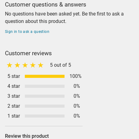
Customer questions & answers
No questions have been asked yet. Be the first to ask a
question about this product.
Sign in to ask a question
Customer reviews
5 out of 5
5 star
100%
4 star
0%
3 star
0%
2 star
0%
1 star
0%
Review this product