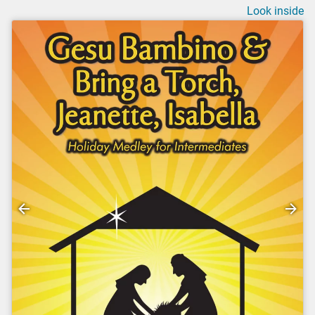
Look inside