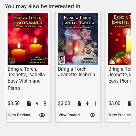
You may also be interested in
Bring a Torch,
Bring a Torch,
Bring a Torch
Jeanette, Isabella
Jeanette, Isabella
Jeanette, Isa
Easy Violin and
Easy Piano 
Piano
$3.50
$3.00
$3.00
View Product
View Product
View Product