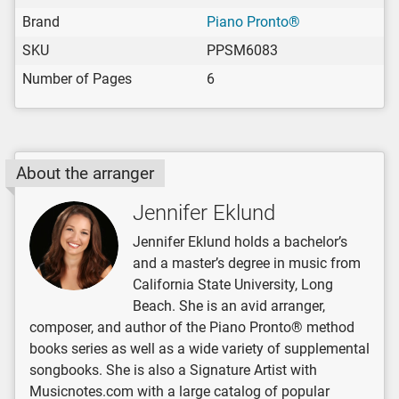
Brand
Piano Pronto®
SKU
PPSM6083
Number of Pages
6
About the arranger
Jennifer Eklund
Jennifer Eklund holds a bachelor’s
and a master’s degree in music from
California State University, Long
Beach. She is an avid arranger,
composer, and author of the Piano Pronto® method
books series as well as a wide variety of supplemental
songbooks. She is also a Signature Artist with
Musicnotes.com with a large catalog of popular