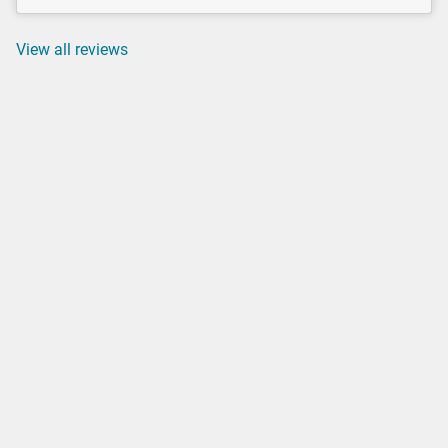
View all reviews