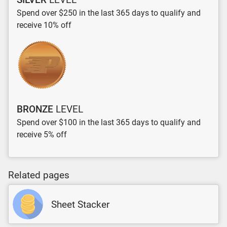
Spend over $250 in the last 365 days to qualify and
receive 10% off
BRONZE
LEVEL
Spend over $100 in the last 365 days to qualify and
receive 5% off
Related pages
Sheet Stacker