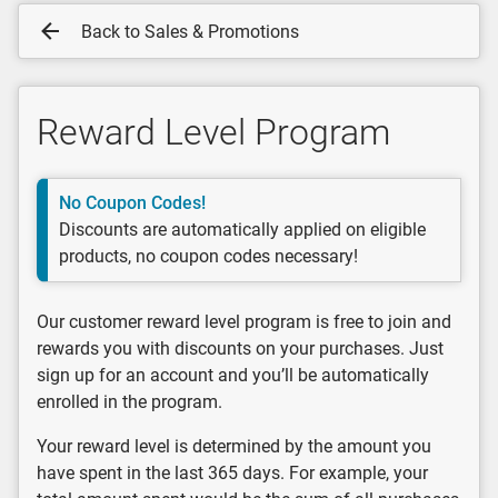
Back to Sales & Promotions
Reward Level Program
No Coupon Codes!
Discounts are automatically applied on eligible
products, no coupon codes necessary!
Our customer reward level program is free to join and
rewards you with discounts on your purchases. Just
sign up for an account and you’ll be automatically
enrolled in the program.
Your reward level is determined by the amount you
have spent in the last 365 days. For example, your