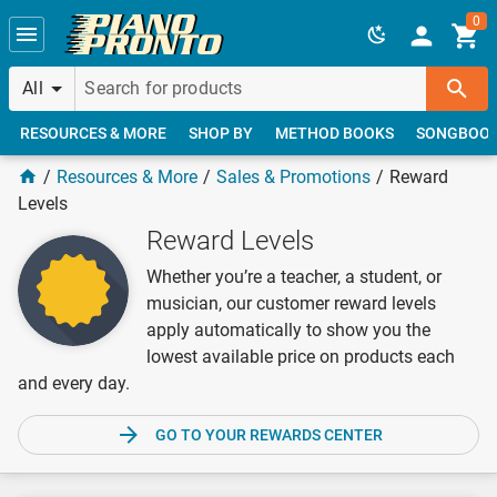
Skip to main content
0
All
RESOURCES & MORE
SHOP BY
METHOD BOOKS
SONGBOO
Resources & More
Sales & Promotions
Reward
Levels
Reward Levels
Whether you’re a teacher, a student, or
musician, our customer reward levels
apply automatically to show you the
lowest available price on products each
and every day.
GO TO YOUR REWARDS CENTER