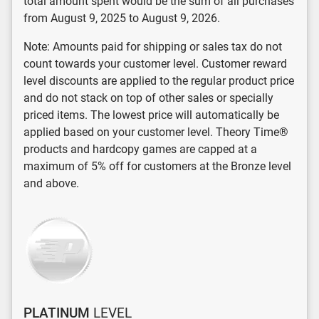
total amount spent would be the sum of all purchases
from August 9, 2025 to August 9, 2026.
Note: Amounts paid for shipping or sales tax do not
count towards your customer level. Customer reward
level discounts are applied to the regular product price
and do not stack on top of other sales or specially
priced items. The lowest price will automatically be
applied based on your customer level. Theory Time®
products and hardcopy games are capped at a
maximum of 5% off for customers at the Bronze level
and above.
PLATINUM
LEVEL