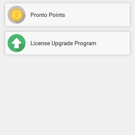
Pronto Points
License Upgrade Program