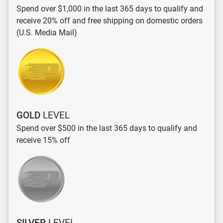
Spend over $1,000 in the last 365 days to qualify and
receive 20% off and free shipping on domestic orders
(U.S. Media Mail)
GOLD
LEVEL
Spend over $500 in the last 365 days to qualify and
receive 15% off
SILVER
LEVEL