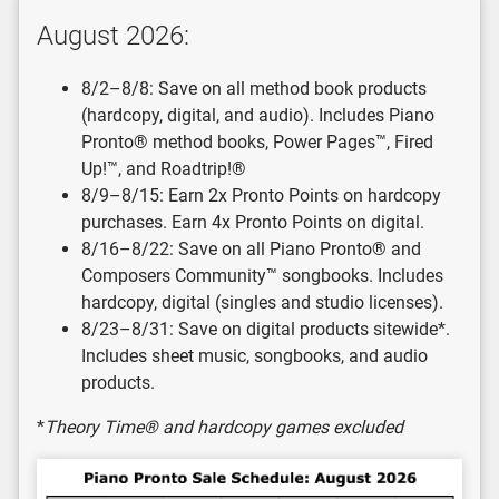
August 2026:
8/2–8/8: Save on all method book products
(hardcopy, digital, and audio). Includes Piano
Pronto® method books, Power Pages™, Fired
Up!™, and Roadtrip!®
8/9–8/15: Earn 2x Pronto Points on hardcopy
purchases. Earn 4x Pronto Points on digital.
8/16–8/22: Save on all Piano Pronto® and
Composers Community™ songbooks. Includes
hardcopy, digital (singles and studio licenses).
8/23–8/31: Save on digital products sitewide*.
Includes sheet music, songbooks, and audio
products.
*
Theory Time® and hardcopy games excluded