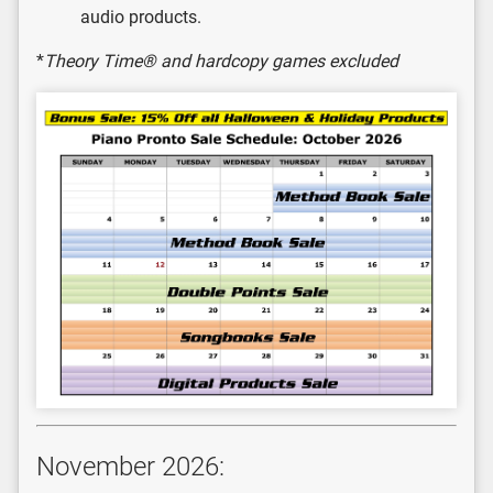
audio products.
*
Theory Time® and hardcopy games excluded
November 2026: