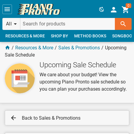
Skip to main content
0
All
RESOURCES & MORE
SHOP BY
METHOD BOOKS
SONGBOO
Resources & More
Sales & Promotions
Upcoming
Sale Schedule
Upcoming Sale Schedule
We care about your budget! View the
upcoming Piano Pronto sale schedule so
you can plan your purchases accordingly.
Back to Sales & Promotions