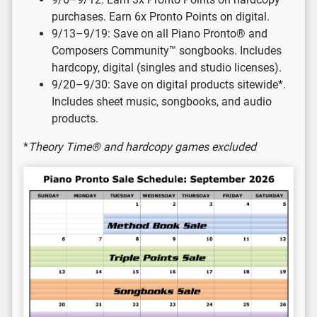
purchases. Earn 6x Pronto Points on digital.
9/13–9/19: Save on all Piano Pronto® and
Composers Community™ songbooks. Includes
hardcopy, digital (singles and studio licenses).
9/20–9/30: Save on digital products sitewide*.
Includes sheet music, songbooks, and audio
products.
*
Theory Time® and hardcopy games excluded