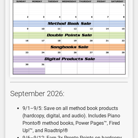
September 2026:
9/1–9/5: Save on all method book products
(hardcopy, digital, and audio). Includes Piano
Pronto® method books, Power Pages™, Fired
Up!™, and Roadtrip!®
9/6–9/12: Earn 3x Pronto Points on hardcopy