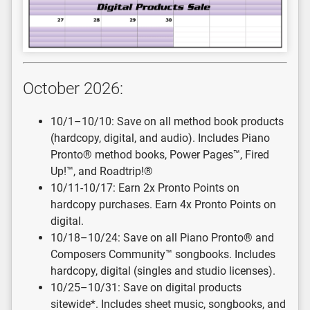
October 2026:
10/1–10/10: Save on all method book products
(hardcopy, digital, and audio). Includes Piano
Pronto® method books, Power Pages™, Fired
Up!™, and Roadtrip!®
10/11-10/17: Earn 2x Pronto Points on
hardcopy purchases. Earn 4x Pronto Points on
digital.
10/18–10/24: Save on all Piano Pronto® and
Composers Community™ songbooks. Includes
hardcopy, digital (singles and studio licenses).
10/25–10/31: Save on digital products
sitewide*. Includes sheet music, songbooks, and