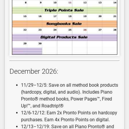
December 2026:
11/29–12/5: Save on all method book products
(hardcopy, digital, and audio). Includes Piano
Pronto® method books, Power Pages™, Fired
Up!™, and Roadtrip!®
12/6-12/12: Earn 2x Pronto Points on hardcopy
purchases. Earn 4x Pronto Points on digital.
12/13–12/19: Save on all Piano Pronto® and