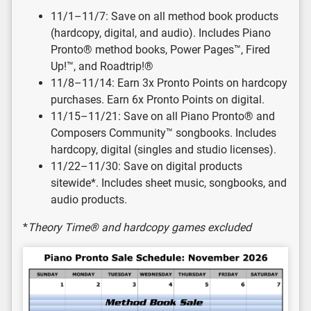
11/1–11/7: Save on all method book products
(hardcopy, digital, and audio). Includes Piano
Pronto® method books, Power Pages™, Fired
Up!™, and Roadtrip!®
11/8–11/14: Earn 3x Pronto Points on hardcopy
purchases. Earn 6x Pronto Points on digital.
11/15–11/21: Save on all Piano Pronto® and
Composers Community™ songbooks. Includes
hardcopy, digital (singles and studio licenses).
11/22–11/30: Save on digital products
sitewide*. Includes sheet music, songbooks, and
audio products.
*
Theory Time® and hardcopy games excluded