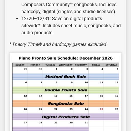
Composers Community™ songbooks. Includes
hardcopy, digital (singles and studio licenses).
12/20–12/31: Save on digital products
sitewide*. Includes sheet music, songbooks, and
audio products.
*
Theory Time® and hardcopy games excluded