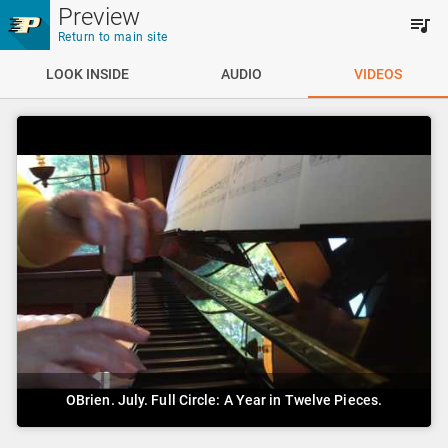
Skip to main content
Preview
Return to main site
LOOK INSIDE
AUDIO
VIDEOS
OBrien. July. Full Circle: A Year in Twelve Pieces.