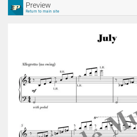
Skip to main content
Preview
Return to main site