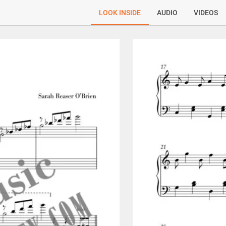
LOOK INSIDE
AUDIO
VIDEOS