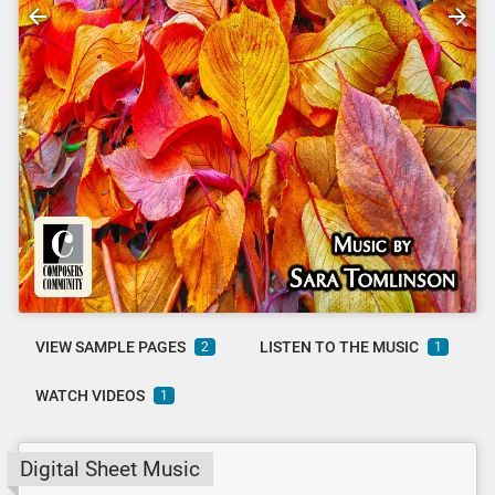
VIEW SAMPLE PAGES
LISTEN TO THE MUSIC
2
1
WATCH VIDEOS
1
Digital Sheet Music