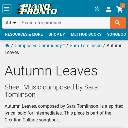
Skip to main content
0
All
RESOURCES & MORE
SHOP BY
METHOD BOOKS
SONGBOO
Composers Community™
Sara Tomlinson
Autumn
Leaves
Autumn Leaves
Sheet Music composed by Sara
Tomlinson
Autumn Leaves, composed by Sara Tomlinson, is a spirited
lyrical solo for intermediates. This piece is part of the
Creation Collage songbook.