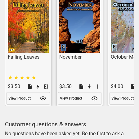
Falling Leaves
November
October Mou
$3.50
$3.50
$4.00
View Product
View Product
View Product
Customer questions & answers
No questions have been asked yet. Be the first to ask a