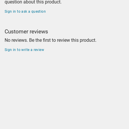
question about this product.
Sign in to ask a question
Customer reviews
No reviews. Be the first to review this product.
Sign in to write a review