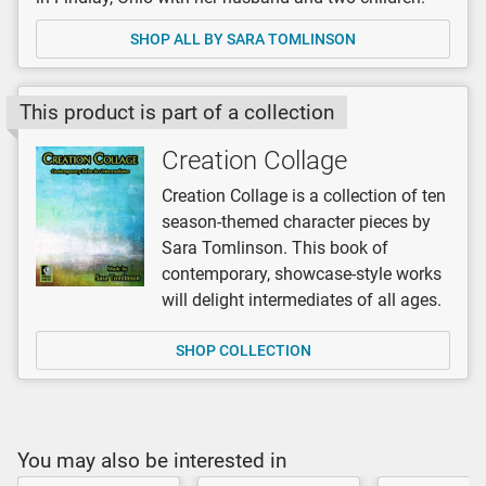
SHOP ALL BY SARA TOMLINSON
This product is part of a collection
Creation Collage
Creation Collage is a collection of ten
season-themed character pieces by
Sara Tomlinson. This book of
contemporary, showcase-style works
will delight intermediates of all ages.
SHOP COLLECTION
You may also be interested in