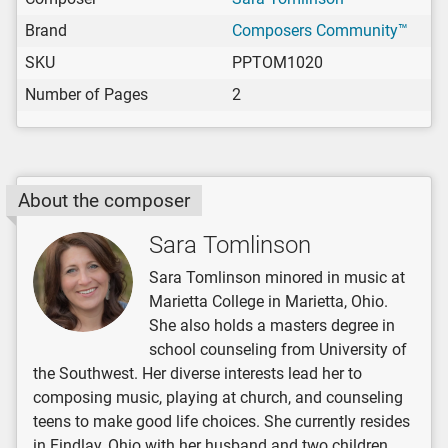
Brand
Composers Community™
SKU
PPTOM1020
Number of Pages
2
About the composer
Sara Tomlinson
Sara Tomlinson minored in music at
Marietta College in Marietta, Ohio.
She also holds a masters degree in
school counseling from University of
the Southwest. Her diverse interests lead her to
composing music, playing at church, and counseling
teens to make good life choices. She currently resides
in Findlay, Ohio with her husband and two children.