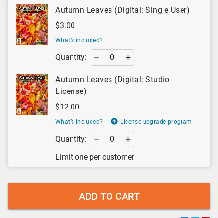
Autumn Leaves (Digital: Single User)
$3.00
What’s included?
Quantity:
Autumn Leaves (Digital: Studio
License)
$12.00
What’s included?
License upgrade program
Quantity:
Limit one per customer
ADD TO CART