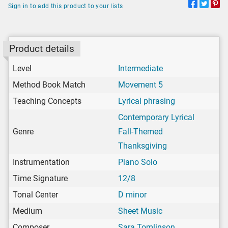
Sign in to add this product to your lists
Product details
Level
Intermediate
Method Book Match
Movement 5
Teaching Concepts
Lyrical phrasing
Contemporary Lyrical
Genre
Fall-Themed
Thanksgiving
Instrumentation
Piano Solo
Time Signature
12/8
Tonal Center
D minor
Medium
Sheet Music
Composer
Sara Tomlinson