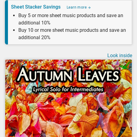
Sheet Stacker Savings
Learn more
Buy 5 or more sheet music products and save an
additional 10%
Buy 10 or more sheet music products and save an
additional 20%
Look inside