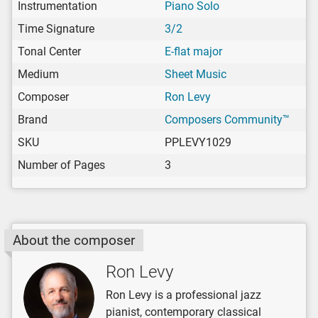
Instrumentation
Piano Solo
Time Signature
3/2
Tonal Center
E-flat major
Medium
Sheet Music
Composer
Ron Levy
Brand
Composers Community™
SKU
PPLEVY1029
Number of Pages
3
About the composer
Ron Levy
Ron Levy is a professional jazz
pianist, contemporary classical