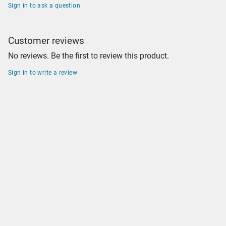
Sign in to ask a question
Customer reviews
No reviews. Be the first to review this product.
Sign in to write a review