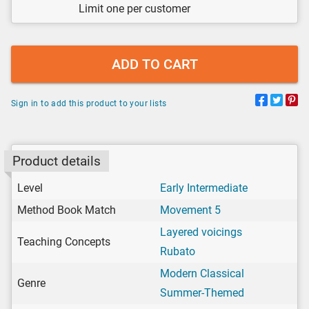
Limit one per customer
ADD TO CART
Sign in to add this product to your lists
Product details
Level
Early Intermediate
Method Book Match
Movement 5
Layered voicings
Teaching Concepts
Rubato
Modern Classical
Genre
Summer-Themed