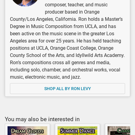
composer, teacher, and music
producer based in Orange
County/Los Angeles, California. Ron holds a Master’s
Degree in Music Composition from UCLA, and has
been active on the music scene in the greater Los
Angeles area for over 25 years. He has held teaching
positions at UCLA, Orange Coast College, Orange
County School of the Arts, and Idyllwild Arts Academy.
Ron’s compositions cross all genres and media,
including solo, chamber, and orchestral works, vocal
music, electronic music, and jazz.
SHOP ALL BY RON LEVY
You may also be interested in