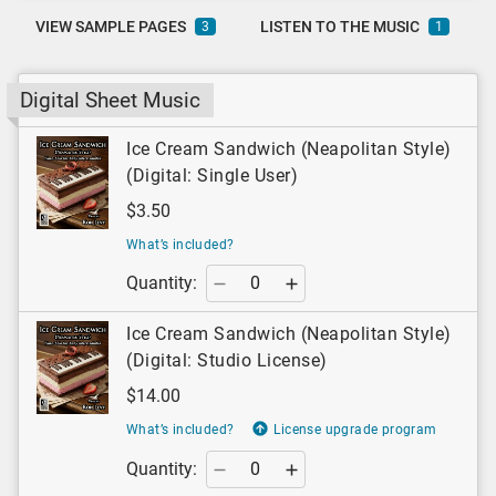
VIEW SAMPLE PAGES
LISTEN TO THE MUSIC
3
1
Digital Sheet Music
Ice Cream Sandwich (Neapolitan Style)
(Digital: Single User)
$3.50
What’s included?
Quantity:
Ice Cream Sandwich (Neapolitan Style)
(Digital: Studio License)
$14.00
What’s included?
License upgrade program
Quantity: