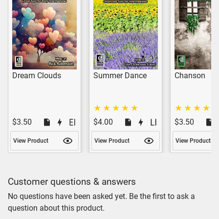
Dream Clouds
Summer Dance
Chanson
$3.50
$4.00
$3.50
View Product
View Product
View Product
Customer questions & answers
No questions have been asked yet. Be the first to ask a
question about this product.