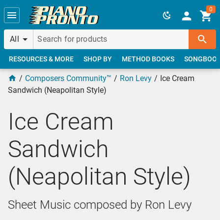
Skip to main content
0
All
RESOURCES & MORE
SHOP BY
METHOD BOOKS
SONGBOO
Composers Community™
Ron Levy
Ice Cream
Sandwich (Neapolitan Style)
Ice Cream
Sandwich
(Neapolitan Style)
Sheet Music composed by Ron Levy