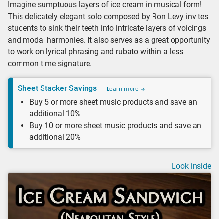
Imagine sumptuous layers of ice cream in musical form!
This delicately elegant solo composed by Ron Levy invites
students to sink their teeth into intricate layers of voicings
and modal harmonies. It also serves as a great opportunity
to work on lyrical phrasing and rubato within a less
common time signature.
Sheet Stacker Savings
Learn more
Buy 5 or more sheet music products and save an
additional 10%
Buy 10 or more sheet music products and save an
additional 20%
Look inside