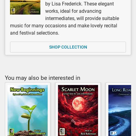
by Lisa Frederick. These elegant
works, ideal for advancing
intermediates, will provide suitable
music for many occasions and make lovely recital
and festival selections.
SHOP COLLECTION
You may also be interested in