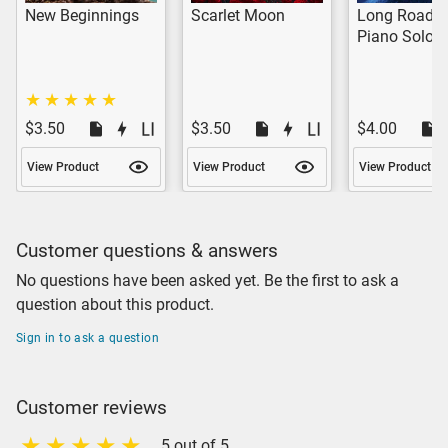
New Beginnings
Scarlet Moon
Long Road 
Piano Solo
$3.50
$3.50
$4.00
View Product
View Product
View Product
Customer questions & answers
No questions have been asked yet. Be the first to ask a
question about this product.
Sign in to ask a question
Customer reviews
5 out of 5