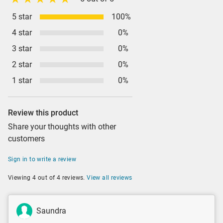
5 star
100%
4 star
0%
3 star
0%
2 star
0%
1 star
0%
Review this product
Share your thoughts with other
customers
Sign in to write a review
Viewing 4 out of 4 reviews.
View all reviews
Saundra