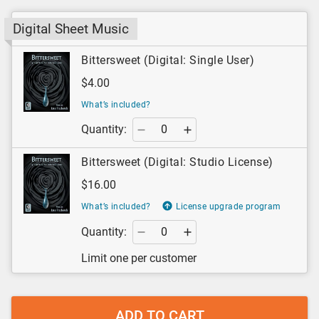
Digital Sheet Music
Bittersweet (Digital: Single User)
$4.00
What’s included?
Quantity:
Bittersweet (Digital: Studio License)
$16.00
What’s included?
License upgrade program
Quantity:
Limit one per customer
ADD TO CART