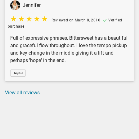
Jennifer
Reviewed on March 8, 2016
Verified
purchase
Full of expressive phrases, Bittersweet has a beautiful
and graceful flow throughout. I love the tempo pickup
and key change in the middle giving it a lift and
perhaps 'hope' in the end.
Helpful
View all reviews