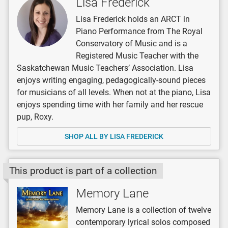
Lisa Frederick
Lisa Frederick holds an ARCT in
Piano Performance from The Royal
Conservatory of Music and is a
Registered Music Teacher with the
Saskatchewan Music Teachers’ Association. Lisa
enjoys writing engaging, pedagogically-sound pieces
for musicians of all levels. When not at the piano, Lisa
enjoys spending time with her family and her rescue
pup, Roxy.
SHOP ALL BY LISA FREDERICK
This product is part of a collection
Memory Lane
Memory Lane is a collection of twelve
contemporary lyrical solos composed