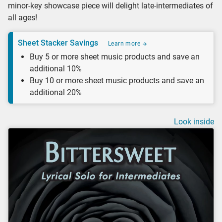
minor-key showcase piece will delight late-intermediates of
all ages!
Sheet Stacker Savings
Learn more
Buy 5 or more sheet music products and save an
additional 10%
Buy 10 or more sheet music products and save an
additional 20%
Look inside