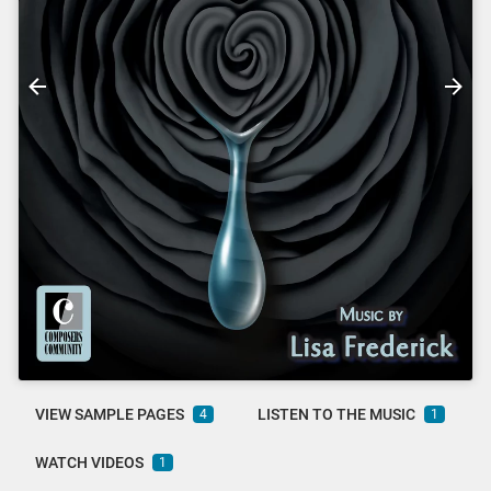
VIEW SAMPLE PAGES
LISTEN TO THE MUSIC
4
1
WATCH VIDEOS
1