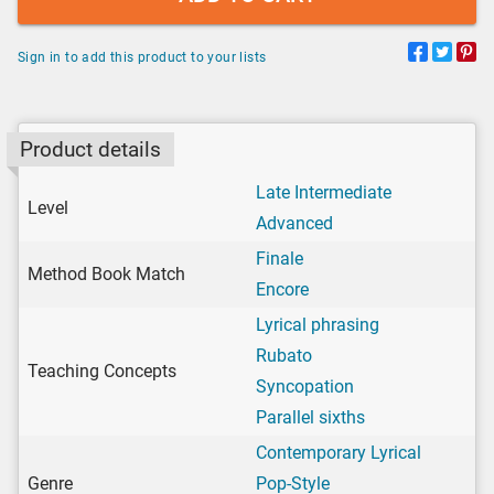
Sign in to add this product to your lists
Product details
Late Intermediate
Level
Advanced
Finale
Method Book Match
Encore
Lyrical phrasing
Rubato
Teaching Concepts
Syncopation
Parallel sixths
Contemporary Lyrical
Genre
Pop-Style