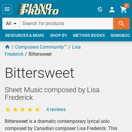
Skip to main content
0
All
RESOURCES & MORE
SHOP BY
METHOD BOOKS
SONGBOO
Composers Community™
Lisa
Frederick
Bittersweet
Bittersweet
Sheet Music composed by Lisa
Frederick
4 reviews
Bittersweet is a dramatic contemporary lyrical solo
composed by Canadian composer Lisa Frederick. This