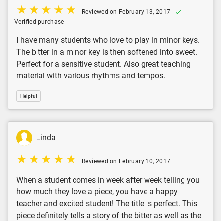
Reviewed on February 13, 2017
Verified purchase
I have many students who love to play in minor keys.
The bitter in a minor key is then softened into sweet.
Perfect for a sensitive student. Also great teaching
material with various rhythms and tempos.
Helpful
Linda
Reviewed on February 10, 2017
When a student comes in week after week telling you
how much they love a piece, you have a happy
teacher and excited student! The title is perfect. This
piece definitely tells a story of the bitter as well as the