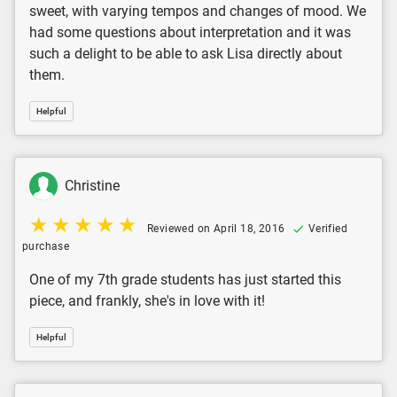
sweet, with varying tempos and changes of mood. We
had some questions about interpretation and it was
such a delight to be able to ask Lisa directly about
them.
Helpful
Christine
Reviewed on April 18, 2016
Verified
purchase
One of my 7th grade students has just started this
piece, and frankly, she's in love with it!
Helpful