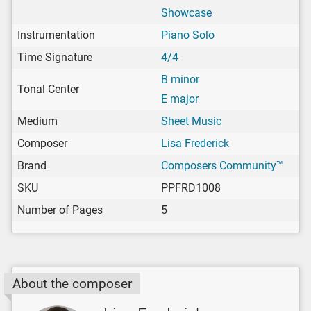
Showcase
Instrumentation
Piano Solo
Time Signature
4/4
B minor
Tonal Center
E major
Medium
Sheet Music
Composer
Lisa Frederick
Brand
Composers Community™
SKU
PPFRD1008
Number of Pages
5
About the composer