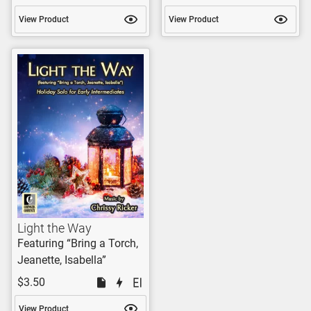
View Product
View Product
Light the Way
Featuring “Bring a Torch,
Jeanette, Isabella”
$3.50
View Product