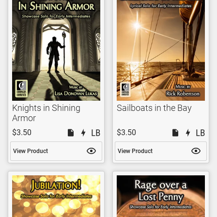
Knights in Shining
Sailboats in the Bay
Armor
$3.50
$3.50
View Product
View Product