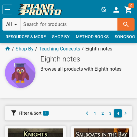
Skip to main content
0
All
RESOURCES & MORE
SHOP BY
METHOD BOOKS
SONGBOO
Shop By
Teaching Concepts
Eighth notes
Eighth notes
Browse all products with Eighth notes.
Filter & Sort
1
2
3
4
1