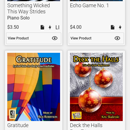
Something Wicked
Echo Game No. 1
This Way Strides
Piano Solo
$3.50
$4.00
View Product
View Product
Gratitude
Deck the Halls