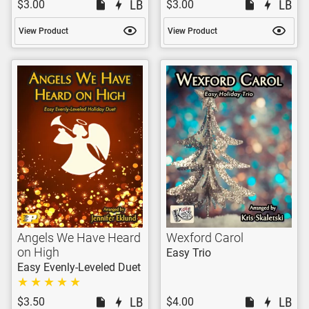
$3.00
$3.00
View Product
View Product
Angels We Have Heard
Wexford Carol
on High
Easy Trio
Easy Evenly-Leveled Duet
$3.50
$4.00