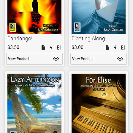
Fandango!
Floating Along
$3.50
$3.00
View Product
View Product