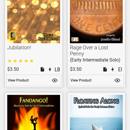
Jubilation!
Rage Over a Lost
Penny
(Early Intermediate Solo)
$3.50
$3.50
View Product
View Product