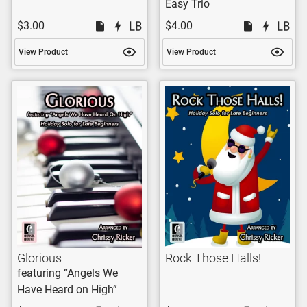
Easy Trio
$3.00
$4.00
View Product
View Product
Glorious
Rock Those Halls!
featuring “Angels We
Have Heard on High”