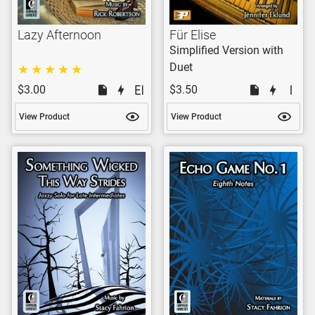
Lazy Afternoon
Für Elise
Simplified Version with
Duet
$3.00
$3.50
View Product
View Product