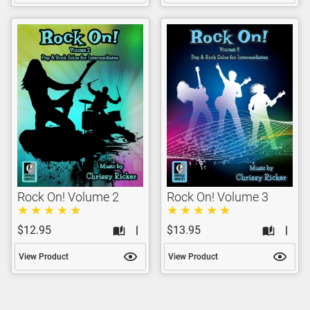
Rock On! Volume 2
Rock On! Volume 3
$12.95
$13.95
View Product
View Product