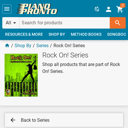
Skip to main content
0
All
RESOURCES & MORE
SHOP BY
METHOD BOOKS
SONGBOO
Shop By
Series
Rock On! Series
Rock On! Series
Shop all products that are part of Rock
On! Series.
Back to Series