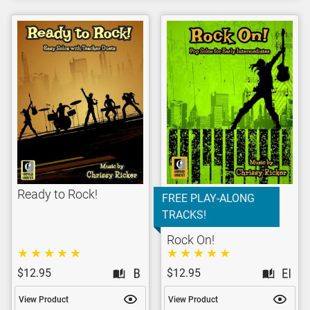
Ready to Rock!
FREE PLAY-ALONG
TRACKS!
Rock On!
$12.95
$12.95
View Product
View Product