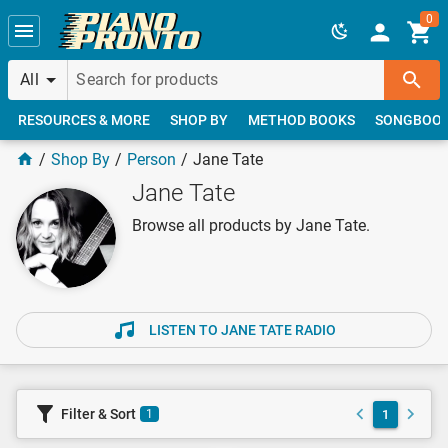
Skip to main content
0
All
RESOURCES & MORE
SHOP BY
METHOD BOOKS
SONGBOO
Shop By
Person
Jane Tate
Jane Tate
Browse all products by Jane Tate.
LISTEN TO JANE TATE RADIO
Filter & Sort
1
1