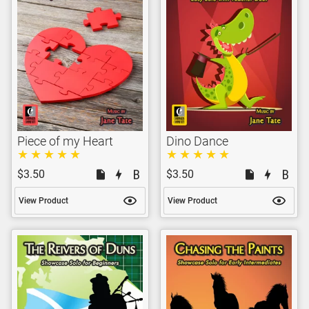
Piece of my Heart
Dino Dance
$3.50
$3.50
View Product
View Product