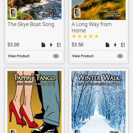
The Skye Boat Song
A Long Way from
Home
$3.00
$3.50
View Product
View Product