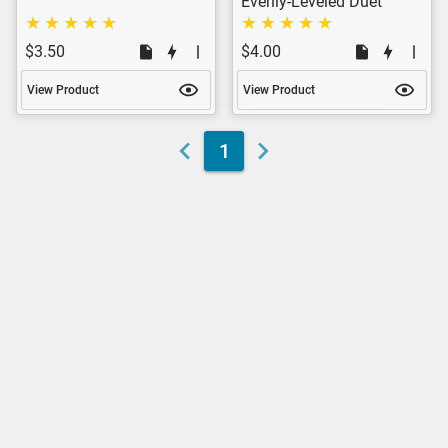
Evenly-Leveled Duet
$3.50
$4.00
View Product
View Product
1