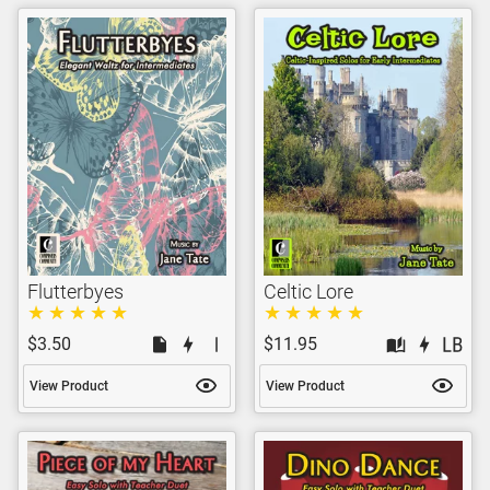
Flutterbyes
Celtic Lore
$3.50
$11.95
View Product
View Product