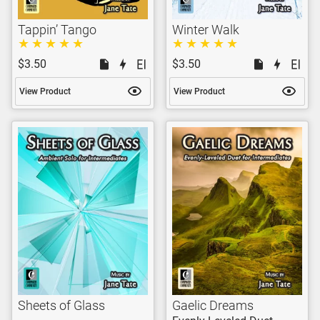
Tappin’ Tango
Winter Walk
$3.50
$3.50
View Product
View Product
Sheets of Glass
Gaelic Dreams