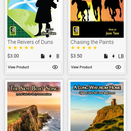
The Reivers of Duns
Chasing the Paints
$3.00
$3.50
View Product
View Product