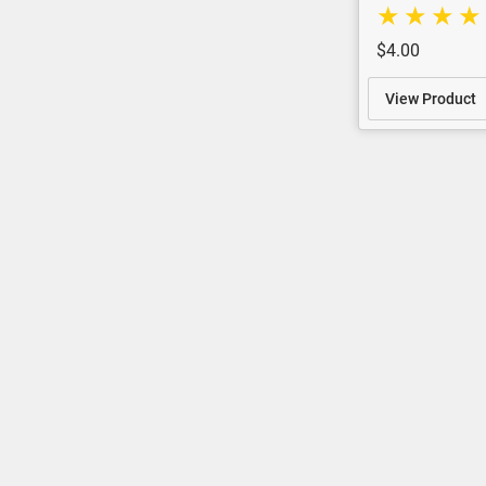
$4.00
View Product