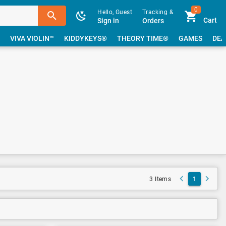
0
Hello, Guest
Tracking &
Cart
Sign in
Orders
VIVA VIOLIN™
KIDDYKEYS®
THEORY TIME®
GAMES
DEA
1
3 Items