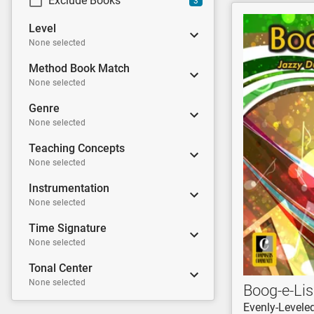
Exclude Books
3
Level
None selected
Method Book Match
None selected
Genre
None selected
Teaching Concepts
None selected
Instrumentation
None selected
Time Signature
None selected
Tonal Center
None selected
Boog-e-Lis
Evenly-Levele