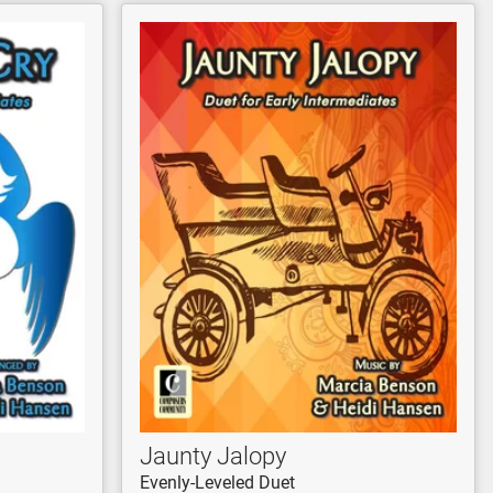
Jaunty Jalopy
Evenly-Leveled Duet