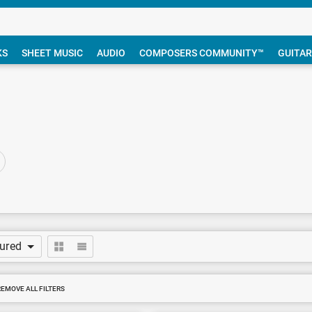
KS
SHEET MUSIC
AUDIO
COMPOSERS COMMUNITY™
GUITAR
tured
REMOVE ALL FILTERS