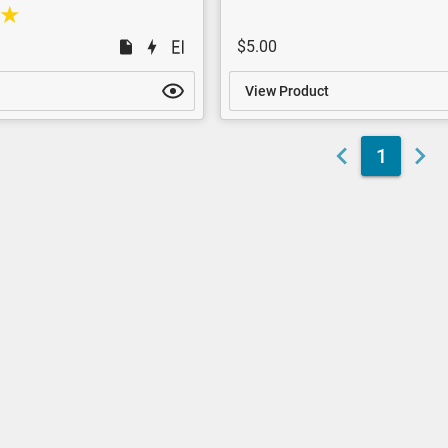
$5.00
View Product
1