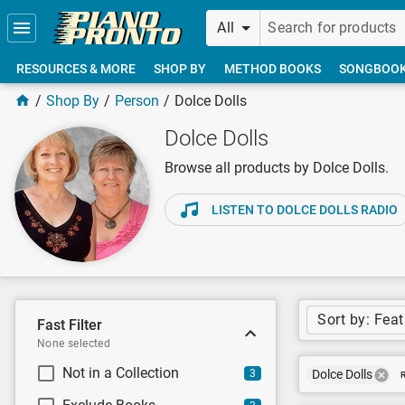
Skip to main content
All
RESOURCES & MORE
SHOP BY
METHOD BOOKS
SONGBOO
Shop By
Person
Dolce Dolls
Dolce Dolls
Browse all products by Dolce Dolls.
LISTEN TO DOLCE DOLLS RADIO
Sort by: Fea
Fast Filter
None selected
Not in a Collection
3
Dolce Dolls