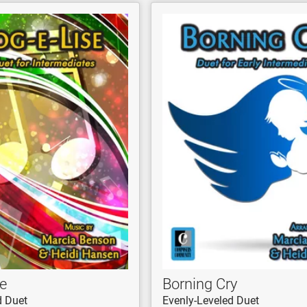
e
Borning Cry
d Duet
Evenly-Leveled Duet