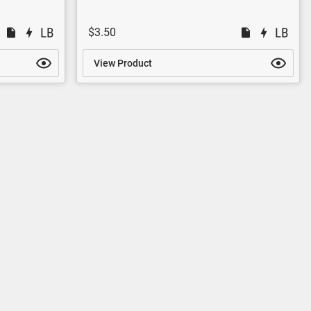
$3.50
View Product