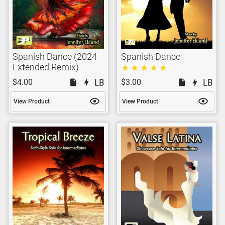
Spanish Dance (2024
Spanish Dance
Extended Remix)
$4.00
$3.00
View Product
View Product