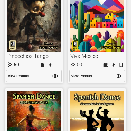
Pinocchio’s Tango
Viva Mexico
$3.50
$8.00
View Product
View Product