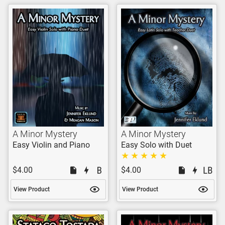
A Minor Mystery
A Minor Mystery
Easy Violin and Piano
Easy Solo with Duet
$4.00
$4.00
View Product
View Product