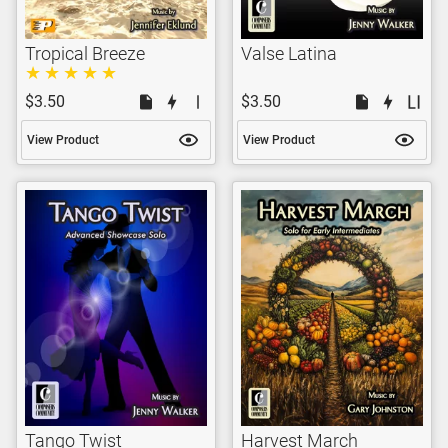
Tropical Breeze
Valse Latina
$3.50
$3.50
View Product
View Product
Tango Twist
Harvest March