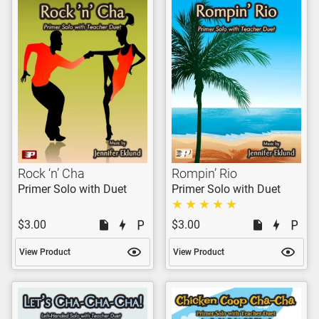
Rock ‘n’ Cha
Rompin’ Rio
Primer Solo with Duet
Primer Solo with Duet
$3.00
$3.00
View Product
View Product