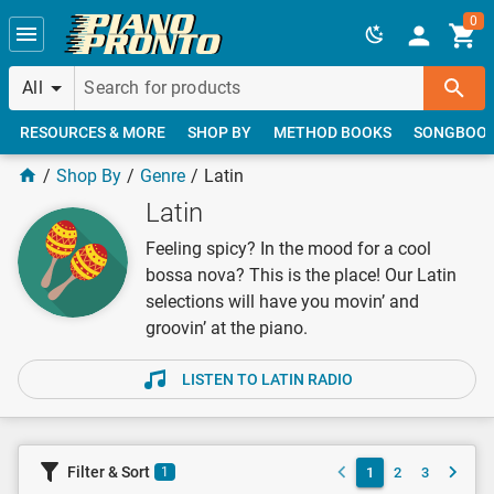
Skip to main content
0
All
RESOURCES & MORE
SHOP BY
METHOD BOOKS
SONGBOO
Shop By
Genre
Latin
Latin
Feeling spicy? In the mood for a cool
bossa nova? This is the place! Our Latin
selections will have you movin’ and
groovin’ at the piano.
LISTEN TO LATIN RADIO
Filter & Sort
1
2
3
1