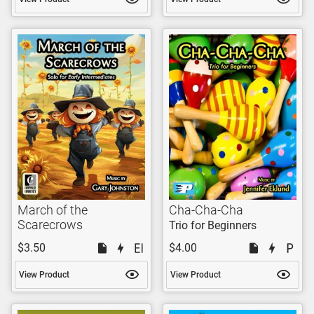
March of the
Cha-Cha-Cha
Scarecrows
Trio for Beginners
$3.50
$4.00
View Product
View Product