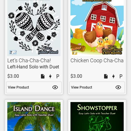
Let’s Cha-Cha-Cha!
Chicken Coop Cha-Cha
Left-Hand Solo with Duet
$3.00
$3.00
View Product
View Product