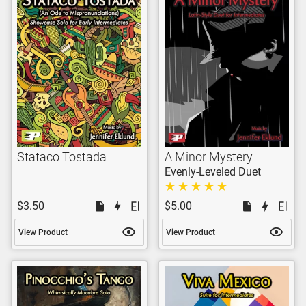
Stataco Tostada
A Minor Mystery
Evenly-Leveled Duet
$3.50
$5.00
View Product
View Product