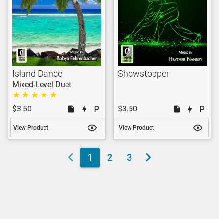
Island Dance
Showstopper
Mixed-Level Duet
$3.50
$3.50
View Product
View Product
1
2
3