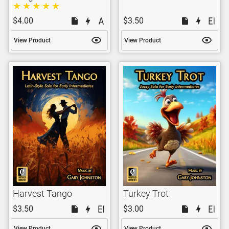
$4.00
$3.50
View Product
View Product
Harvest Tango
Turkey Trot
$3.50
$3.00
View Product
View Product