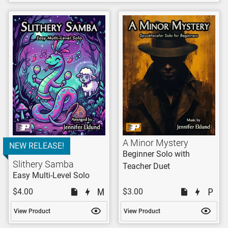
A Minor Mystery
NEW RELEASE!
Beginner Solo with
Slithery Samba
Teacher Duet
Easy Multi-Level Solo
$4.00
$3.00
View Product
View Product