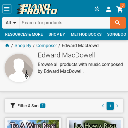
Skip to main content
0
All
RESOURCES & MORE
SHOP BY
METHOD BOOKS
SONGBOO
Shop By
Composer
Edward MacDowell
Edward MacDowell
Browse all products with music composed
by Edward MacDowell.
Filter & Sort
1
1