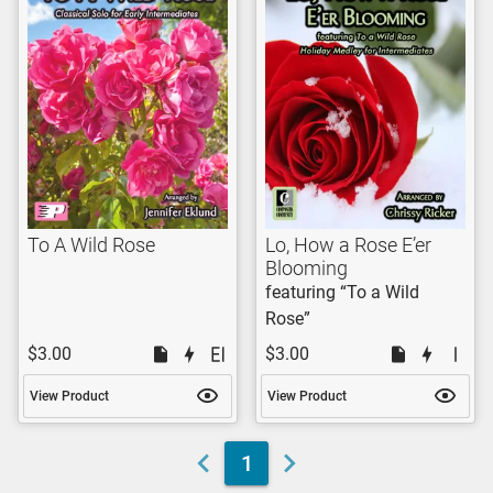
To A Wild Rose
Lo, How a Rose E’er
Blooming
featuring “To a Wild
Rose”
$3.00
$3.00
View Product
View Product
1