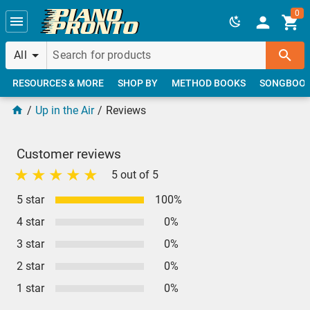
Skip to main content
0
All
RESOURCES & MORE
SHOP BY
METHOD BOOKS
SONGBOO
Up in the Air
Reviews
Customer reviews
5 out of 5
5 star
100%
4 star
0%
3 star
0%
2 star
0%
1 star
0%