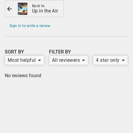
Back to
Up in the Air
Sign in to write a review
SORT BY
FILTER BY
Most helpful
All reviewers
4 star only
No reviews found