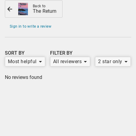
Back to
The Return
Sign in to write a review
SORT BY
FILTER BY
Most helpful
All reviewers
2 star only
No reviews found