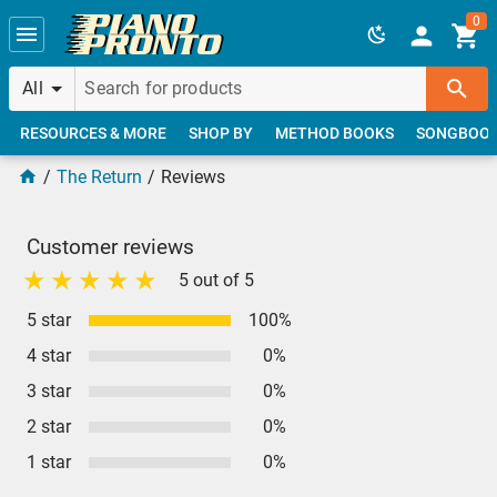
Skip to main content
0
All
RESOURCES & MORE
SHOP BY
METHOD BOOKS
SONGBOO
The Return
Reviews
Customer reviews
5 out of 5
5 star
100%
4 star
0%
3 star
0%
2 star
0%
1 star
0%