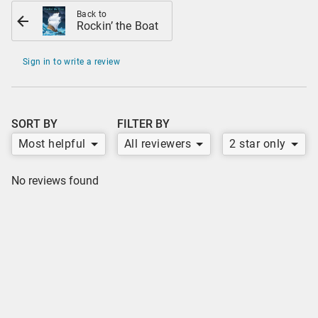
Back to
Rockin’ the Boat
Sign in to write a review
SORT BY
FILTER BY
Most helpful
All reviewers
2 star only
No reviews found