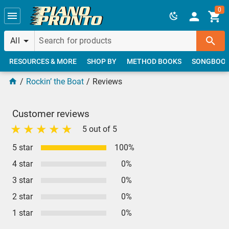
Skip to main content
0
All
RESOURCES & MORE
SHOP BY
METHOD BOOKS
SONGBOO
Rockin’ the Boat
Reviews
Customer reviews
5 out of 5
5 star
100%
4 star
0%
3 star
0%
2 star
0%
1 star
0%