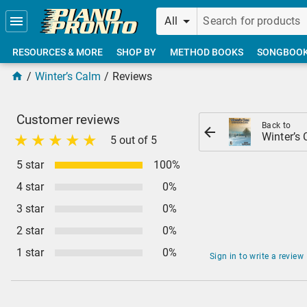
Skip to main content
All
RESOURCES & MORE
SHOP BY
METHOD BOOKS
SONGBOO
Winter’s Calm
Reviews
Customer reviews
Back to
Winter’s
5 out of 5
5 star
100%
4 star
0%
3 star
0%
2 star
0%
1 star
0%
Sign in to write a review