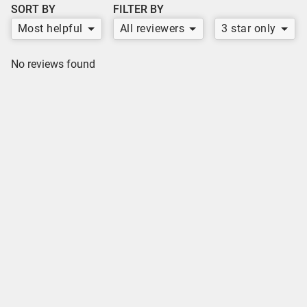
SORT BY
FILTER BY
Most helpful
All reviewers
3 star only
No reviews found