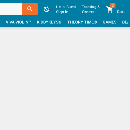
0
Hello, Guest
Tracking &
Cart
Sign in
Orders
VIVA VIOLIN™
KIDDYKEYS®
THEORY TIME®
GAMES
DEA