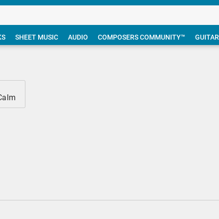
KS
SHEET MUSIC
AUDIO
COMPOSERS COMMUNITY™
GUITAR
 Calm