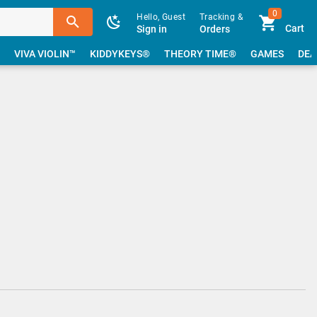
0
Hello, Guest
Tracking &
Cart
Sign in
Orders
VIVA VIOLIN™
KIDDYKEYS®
THEORY TIME®
GAMES
DEA