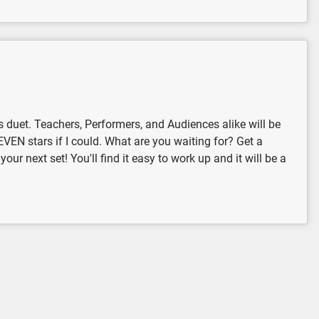
es duet. Teachers, Performers, and Audiences alike will be
 SEVEN stars if I could. What are you waiting for? Get a
ur next set! You'll find it easy to work up and it will be a