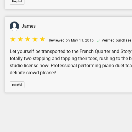
Helpful
James
Reviewed on May 11, 2016
Verified purchase
Let yourself be transported to the French Quarter and Storyv
totally two-stepping and tapping their toes, rushing to the b
studio license now! Professional performing piano duet teams:
definite crowd pleaser!
Helpful