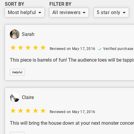
SORT BY
FILTER BY
Most helpful
All reviewers
5 star only
Sarah
Reviewed on May 17, 2016
Verified purchase
This piece is barrels of fun! The audience toes will be ta
Helpful
Claire
Reviewed on May 17, 2016
This will bring the house down at your next monster concer