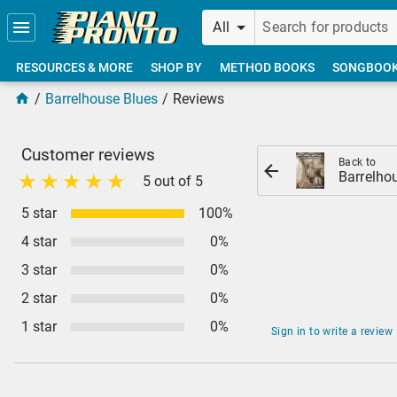
Skip to main content
All
RESOURCES & MORE
SHOP BY
METHOD BOOKS
SONGBOO
Barrelhouse Blues
Reviews
Customer reviews
Back to
Barrelho
5 out of 5
5 star
100%
4 star
0%
3 star
0%
2 star
0%
1 star
0%
Sign in to write a review