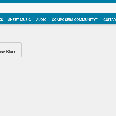
KS
SHEET MUSIC
AUDIO
COMPOSERS COMMUNITY™
GUITAR
use Blues