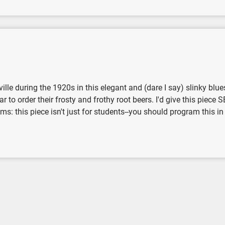
ille during the 1920s in this elegant and (dare I say) slinky blu
ar to order their frosty and frothy root beers. I'd give this piece
 this piece isn't just for students--you should program this in yo