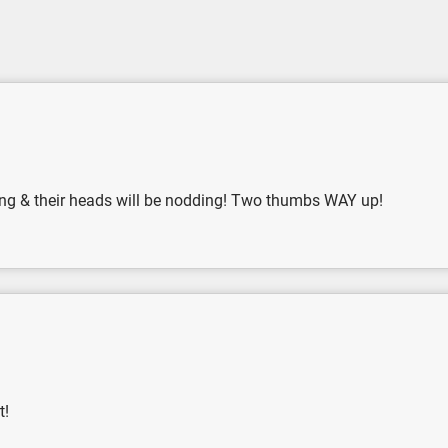
pping & their heads will be nodding! Two thumbs WAY up!
t!