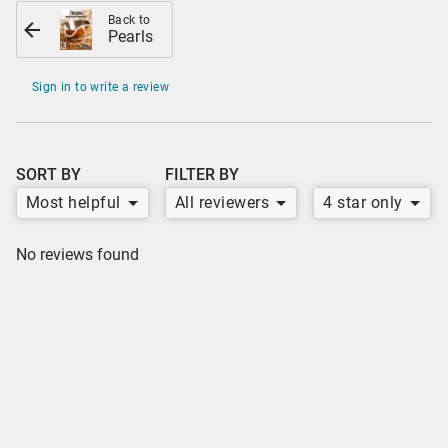
Back to
Pearls
Sign in to write a review
SORT BY
FILTER BY
Most helpful
All reviewers
4 star only
No reviews found