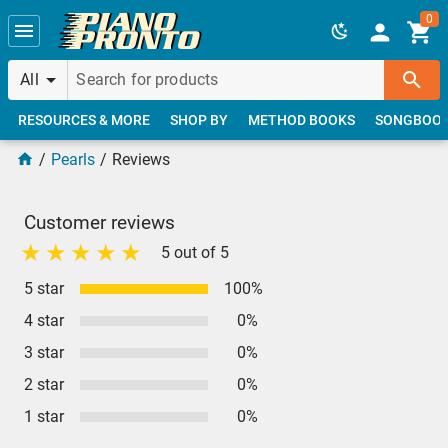
Skip to main content
0
All
RESOURCES & MORE
SHOP BY
METHOD BOOKS
SONGBOO
Pearls
Reviews
Customer reviews
5 out of 5
5 star
100%
4 star
0%
3 star
0%
2 star
0%
1 star
0%