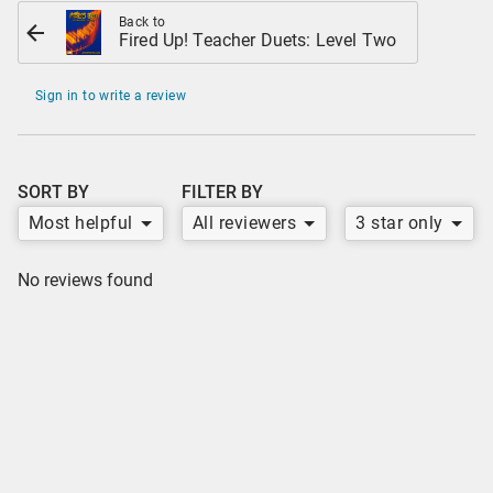
Back to
Fired Up! Teacher Duets: Level Two
Sign in to write a review
SORT BY
FILTER BY
Most helpful
All reviewers
3 star only
No reviews found