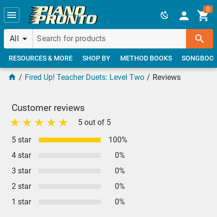
Skip to main content
0
All
RESOURCES & MORE
SHOP BY
METHOD BOOKS
SONGBOO
Fired Up! Teacher Duets: Level Two
Reviews
Customer reviews
5 out of 5
5 star
100%
4 star
0%
3 star
0%
2 star
0%
1 star
0%