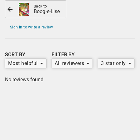
Back to
Boog-e-Lise
Sign in to write a review
SORT BY
FILTER BY
Most helpful
All reviewers
3 star only
No reviews found