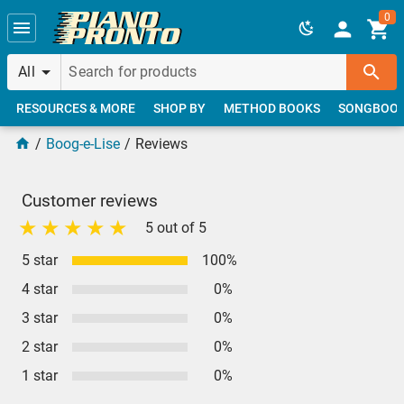
Skip to main content
0
All
RESOURCES & MORE
SHOP BY
METHOD BOOKS
SONGBOO
Boog-e-Lise
Reviews
Customer reviews
5 out of 5
5 star
100%
4 star
0%
3 star
0%
2 star
0%
1 star
0%