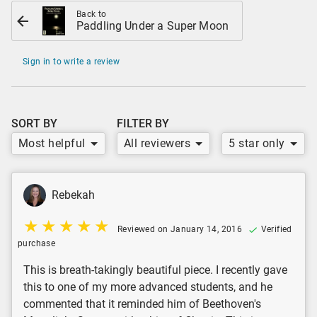
Back to
Paddling Under a Super Moon
Sign in to write a review
SORT BY
FILTER BY
Most helpful
All reviewers
5 star only
Rebekah
Reviewed on January 14, 2016
Verified
purchase
This is breath-takingly beautiful piece. I recently gave
this to one of my more advanced students, and he
commented that it reminded him of Beethoven's