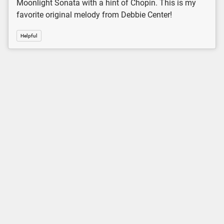
Moonlight Sonata with a hint of Chopin. This is my
favorite original melody from Debbie Center!
Helpful