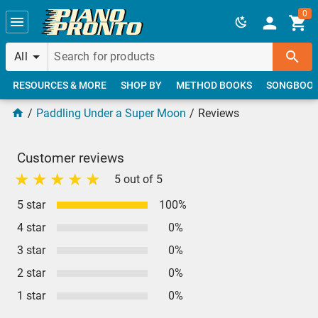
Skip to main content
0
All
RESOURCES & MORE
SHOP BY
METHOD BOOKS
SONGBOO
Paddling Under a Super Moon
Reviews
Customer reviews
5 out of 5
5 star
100%
4 star
0%
3 star
0%
2 star
0%
1 star
0%