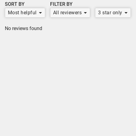
SORT BY
FILTER BY
Most helpful
All reviewers
3 star only
No reviews found