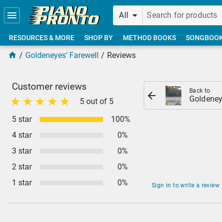
Skip to main content
All
RESOURCES & MORE
SHOP BY
METHOD BOOKS
SONGBOO
Goldeneyes’ Farewell
Reviews
Customer reviews
Back to
Goldeney
5 out of 5
5 star
100%
4 star
0%
3 star
0%
2 star
0%
1 star
0%
Sign in to write a review