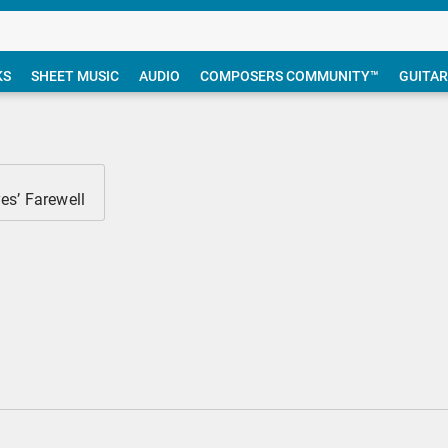
KS
SHEET MUSIC
AUDIO
COMPOSERS COMMUNITY™
GUITAR
es’ Farewell