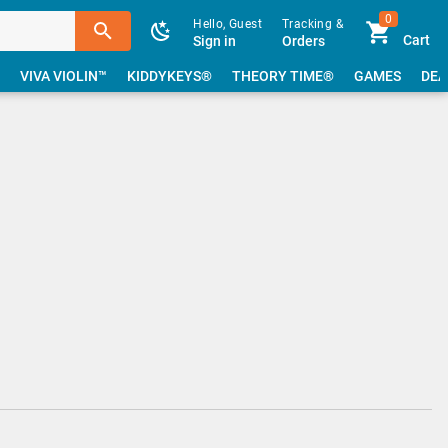
0
Hello, Guest
Tracking &
Cart
Sign in
Orders
VIVA VIOLIN™
KIDDYKEYS®
THEORY TIME®
GAMES
DEA