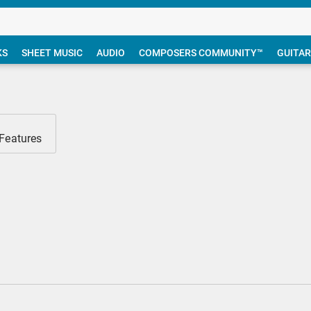
KS
SHEET MUSIC
AUDIO
COMPOSERS COMMUNITY™
GUITAR
 Features