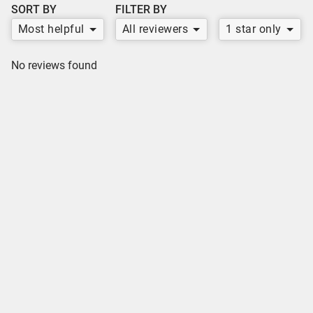
SORT BY
FILTER BY
Most helpful
All reviewers
1 star only
No reviews found