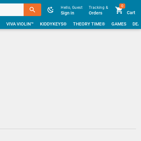
0
Hello, Guest
Tracking &
Cart
Sign in
Orders
VIVA VIOLIN™
KIDDYKEYS®
THEORY TIME®
GAMES
DEA