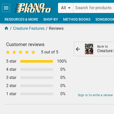
Skip to main content
All
RESOURCES & MORE
SHOP BY
METHOD BOOKS
SONGBOO
Creature Features
Reviews
Customer reviews
Back to
Creature
5 out of 5
5 star
100%
4 star
0%
3 star
0%
2 star
0%
1 star
0%
Sign in to write a review